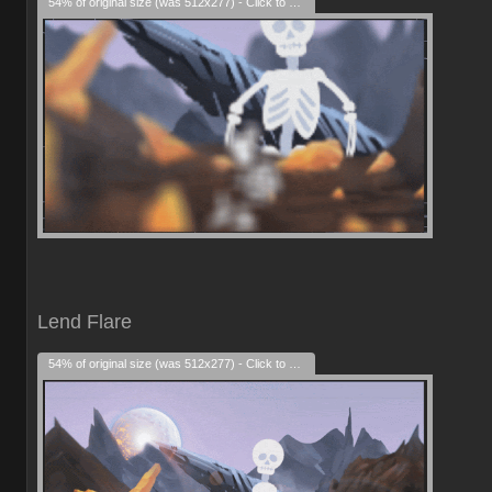
54% of original size (was 512x277) - Click to enlarge
Lend Flare
54% of original size (was 512x277) - Click to enlarge