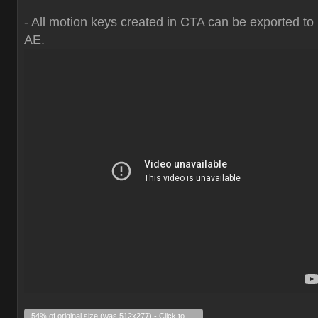
- All motion keys created in CTA can be exported to
AE.
54% of original size (was 512x277) - Click to enlarge