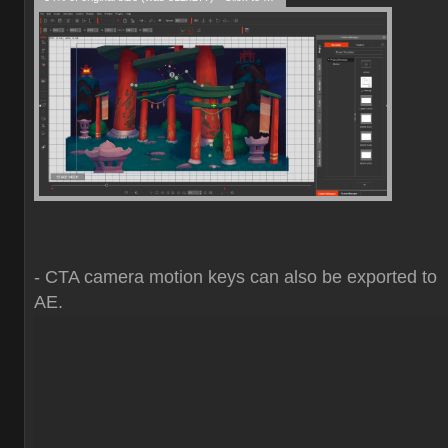
- CTA camera motion keys can also be exported to
AE.