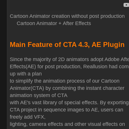
Cartoon Animator creation without post production
Cartoon Animator + After Effects
Main Feature of CTA 4.3, AE Plugin
Since the majority of 2D animators adopt Adobe Aft
Effects(AE) for post production, Reallusion had co
up with a plan
to simplify the animation process of our Cartoon
Animator(CTA) by combining the instant character
animation system of CTA
with AE's vast library of special effects. By exporting
CTA project in sequence images to AE, users can
freely add VFX,
lighting, camera effects and other visual effects on