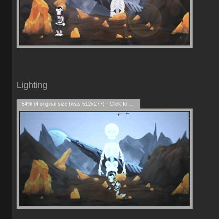
Lighting
54% of original size (was 512x277) - Click to enlarge