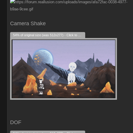
Camera Shake
54% of original size (was 512x277) - Click to enlarge
DOF