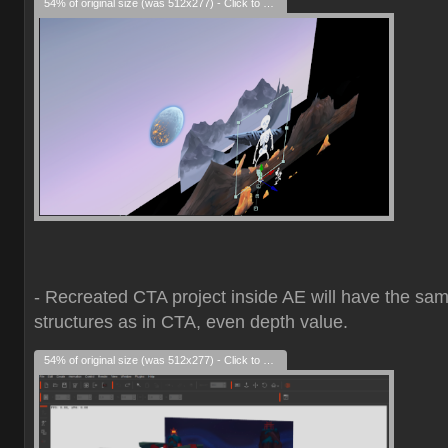
54% of original size (was 512x277) - Click to enlarge
- Recreated CTA project inside AE will have the sa
structures as in CTA, even depth value.
54% of original size (was 512x277) - Click to enlarge