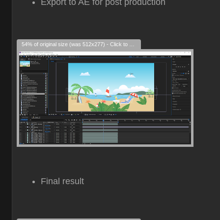
Export to AE for post production
54% of original size (was 512x277) - Click to enlarge
Final result