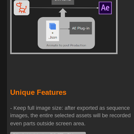
Unique Features
- Keep full image size: after exported as sequence
images, the entire selected assets will be recorded
even parts outside screen area.