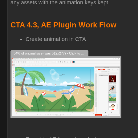
any assets with the animation keys kept.
CTA 4.3, AE Plugin Work Flow
Create animation in CTA
54% of original size (was 512x277) - Click to enlarge