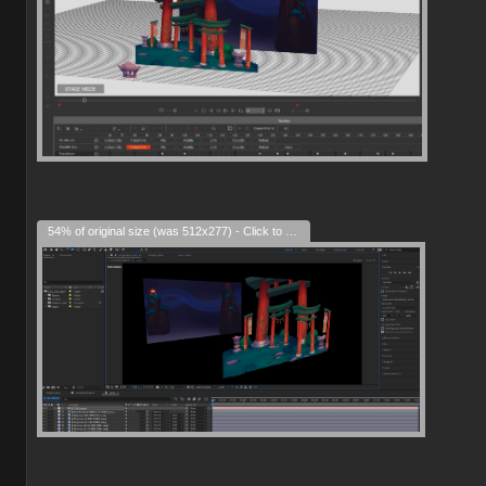
54% of original size (was 512x277) - Click to enlarge