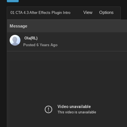
View
Options
01 CTA 4.3 After Effects Plugin Intro
Message
Ola(RL)
Posted 6 Years Ago