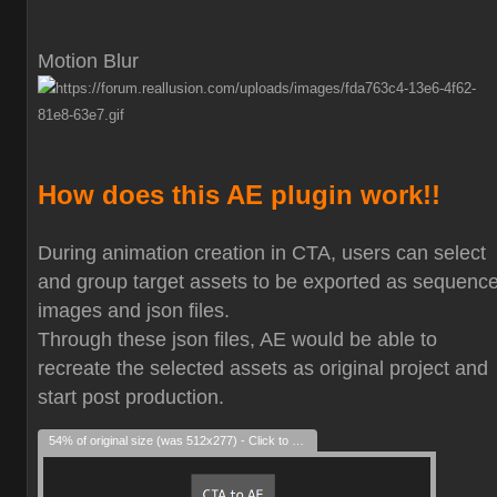
Motion Blur
How does this AE plugin work!!
During animation creation in CTA, users can select
and group target assets to be exported as sequenc
images and json files.
Through these json files, AE would be able to
recreate the selected assets as original project and
start post production.
54% of original size (was 512x277) - Click to enlarge