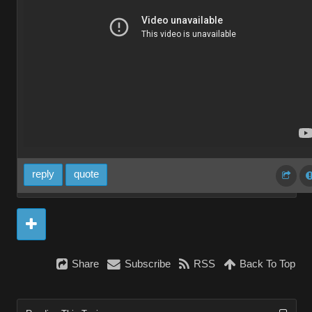
reply
quote
Share
Subscribe
RSS
Back To Top