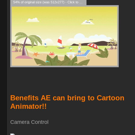
54% of original size (was 512x277) - Click to enlarge
Benefits
AE can bring to Cartoon
Animator!!
Camera Contro