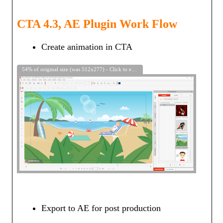
CTA 4.3, AE Plugin Work Flow
Create animation in CTA
54% of original size (was 512x277) - Click to enlarge
Export to AE for post production