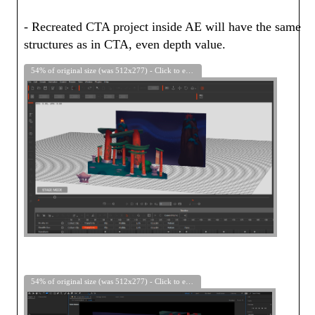
- Recreated CTA project inside AE will have the same
structures as in CTA, even depth value.
54% of original size (was 512x277) - Click to enlarge
54% of original size (was 512x277) - Click to enlarge