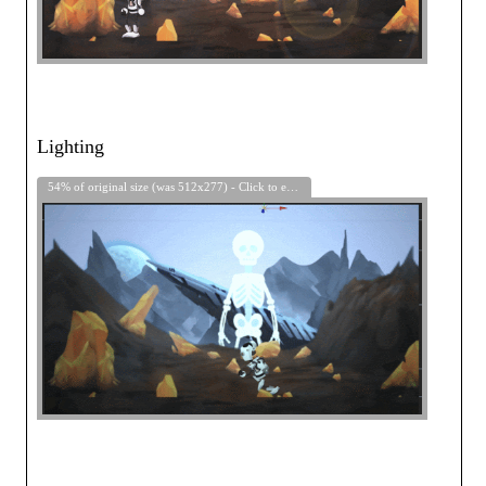
Lighting
54% of original size (was 512x277) - Click to enlarge