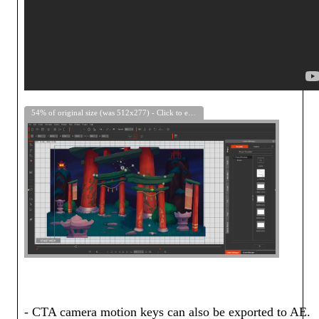
54% of original size (was 512x277) - Click to enlarge
- CTA camera motion keys can also be exported to AE.