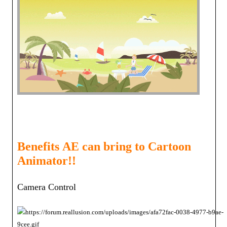
Benefits
AE can bring to Cartoon
Animator!!
Camera Contro