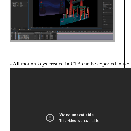
- All motion keys created in CTA can be exported to AE.