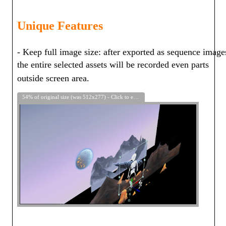
Unique Features
- Keep full image size: after exported as sequence image
the entire selected assets will be recorded even parts
outside screen area.
54% of original size (was 512x277) - Click to enlarge