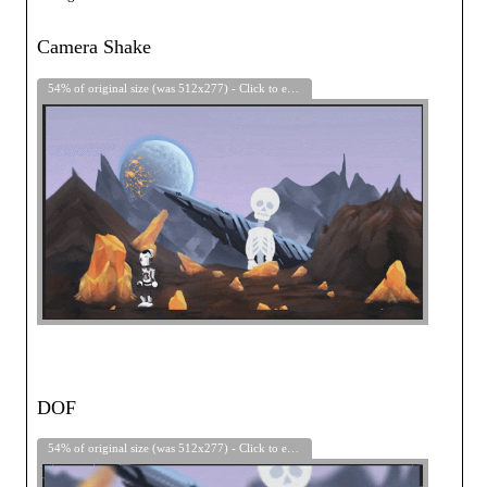
Camera Shake
54% of original size (was 512x277) - Click to enlarge
DOF
54% of original size (was 512x277) - Click to enlarge