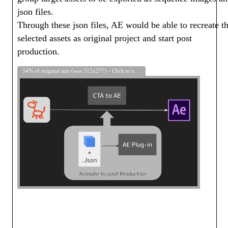
json files.
Through these json files, AE would be able to recreate t
selected assets as original project and start post
production.
54% of original size (was 512x277) - Click to enlarge