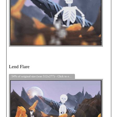
Lend Flare
54% of original size (was 512x277) - Click to enlarge