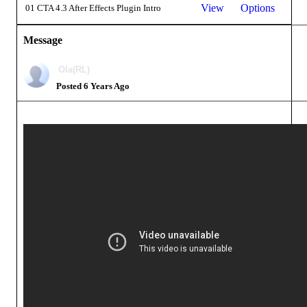
View
Options
01 CTA 4.3 After Effects Plugin Intro
Message
Ola(RL)
Posted 6 Years Ago