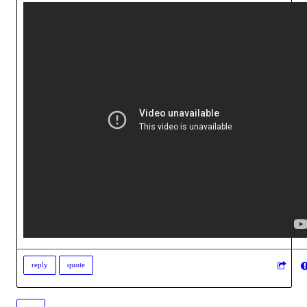
reply
quote