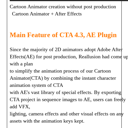
Cartoon Animator creation without post production
Cartoon Animator + After Effects
Main Feature of CTA 4.3, AE Plugin
Since the majority of 2D animators adopt Adobe After
Effects(AE) for post production, Reallusion had come u
with a plan
to simplify the animation process of our Cartoon
Animator(CTA) by combining the instant character
animation system of CTA
with AE's vast library of special effects. By exporting
CTA project in sequence images to AE, users can freely
add VFX,
lighting, camera effects and other visual effects on any
assets with the animation keys kept.