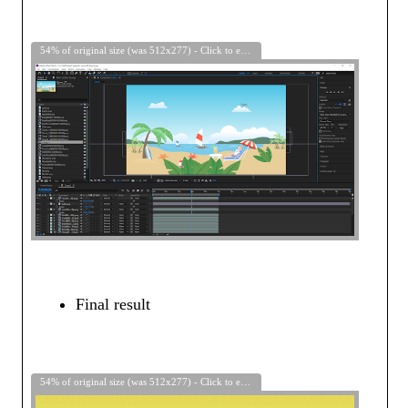
54% of original size (was 512x277) - Click to enlarge
Final result
54% of original size (was 512x277) - Click to enlarge