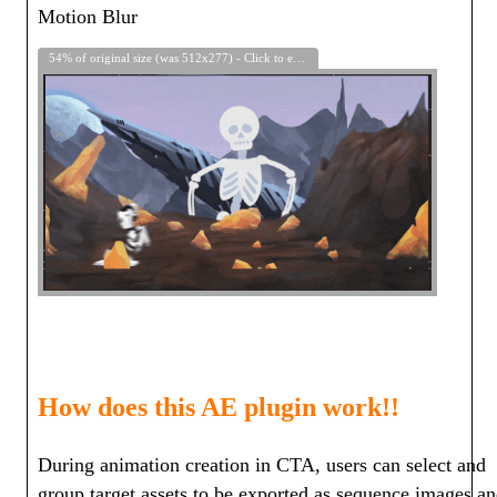
Motion Blur
54% of original size (was 512x277) - Click to enlarge
How does this AE plugin work!!
During animation creation in CTA, users can select and
group target assets to be exported as sequence images a