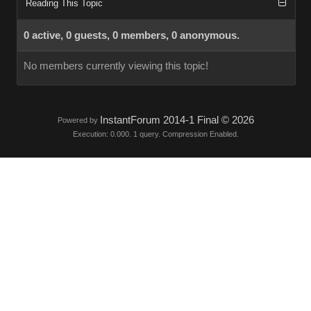
Reading This Topic
0 active, 0 guests, 0 members, 0 anonymous.
No members currently viewing this topic!
InstantForum 2014-1 Final © 2026
Powered by
Execution: 0.000. 1 query. Compression Enabled.