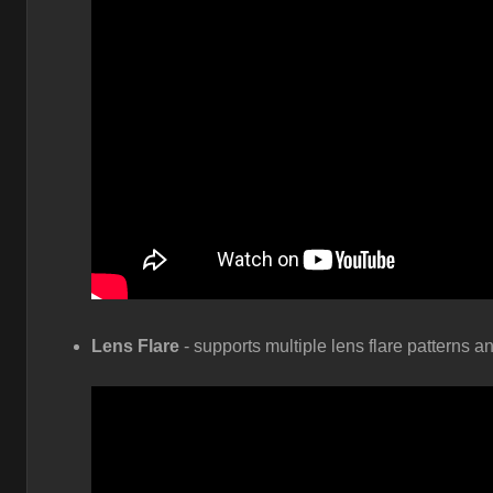
Lens Flare
- supports multiple lens flare patterns a