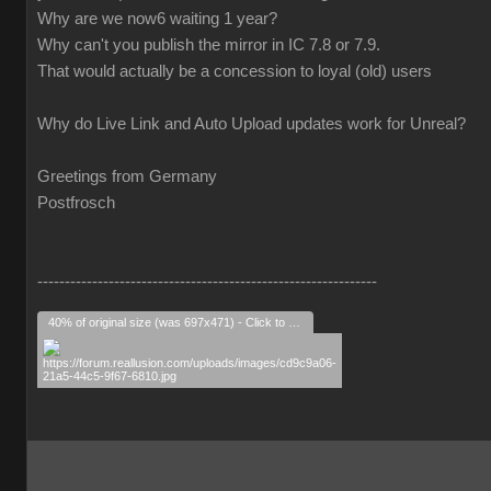
Why are we now6 waiting 1 year?
Why can't you publish the mirror in IC 7.8 or 7.9.
That would actually be a concession to loyal (old) users
Why do Live Link and Auto Upload updates work for Unreal?
Greetings from Germany
Postfrosch
--------------------------------------------------------------
40% of original size (was 697x471) - Click to enlarge