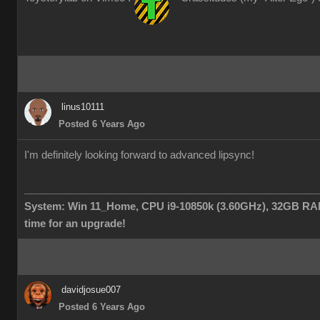
linus10111
Posted 6 Years Ago
I'm definitely looking forward to advanced lipsync!
___________________________________________________
System: Win 11_Home, CPU i9-10850k (3.60GHz), 32GB RAM
time for an upgrade!
davidjosue007
Posted 6 Years Ago