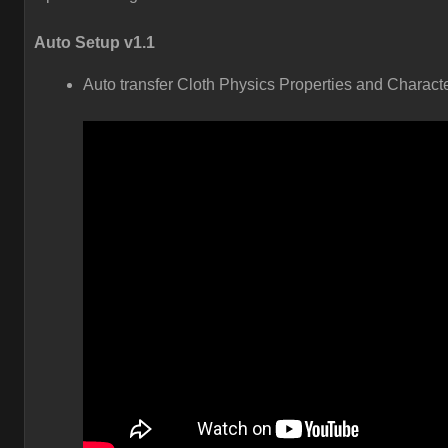
Auto Setup v1.1
Auto transfer Cloth Physics Properties and Charact