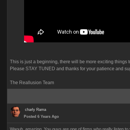
This is just a beginning, there will be more exciting things 
Please STAY TUNED and thanks for your patience and sup
The Reallusion Team
charly Rama
Posted 6 Years Ago
Waouh, amazing. You guys are one of firms who really listen to y