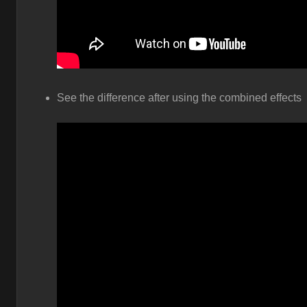
See the difference after using the combined effects