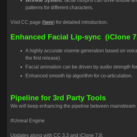
Wrinkle System:
facial morphs can drive diffuse a
patterns for different characters.
Visit CC page (
here
) for detailed introduction.
Enhanced Facial Lip-sync
(iClone 7
A highly accurate viseme generation based on voice
the first release)
Facial animation can be driven by audio strength for
Enhanced smooth lip algorithm for co-articulation.
Pipeline for 3rd Party Tools
We will keep enhancing the pipeline between mainstream 3
#Unreal Engine
Updates along with CC 3.3 and iClone 7.8: