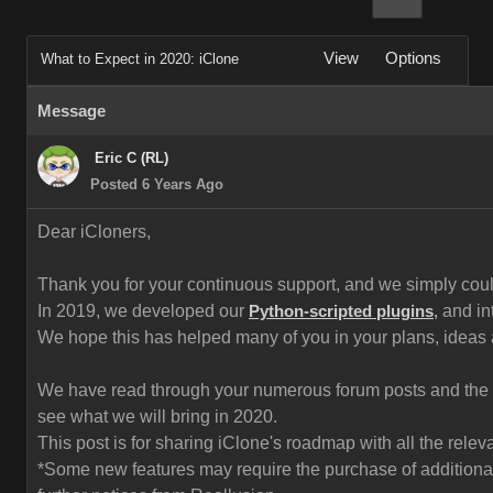
View
Options
What to Expect in 2020: iClone
Message
Eric C (RL)
Posted 6 Years Ago
Dear iCloners,
Thank you for your continuous support, and we simply could 
In 2019, we developed our
and in
Python-scripted plugins
,
We hope this has helped many of you in your plans, ideas
We have read through your numerous forum posts and the fe
see what we will bring in 2020.
This post is for sharing iClone's roadmap with all the rel
*Some new features may require the purchase of additional 