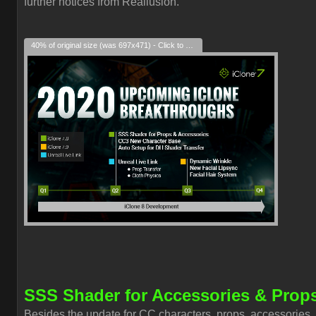
further notices from Reallusion.
40% of original size (was 697x471) - Click to enlarge
SSS Shader for Accessories & Prop
Besides the update for CC characters, props, accessories,