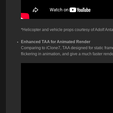
*Helicopter and vehicle props courtesy of Adolf Anta
Enhanced TAA for Animated Render
Comparing to iClone7, TAA designed for static fram
flickering in animation, and give a much faster rende