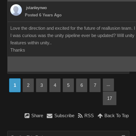
jstanleynwo
Posted 6 Years Ago
Love the direction and excited for the future of reallusion team. 
I was curious was the unity pipeline ever be updated? Will unity us
features within unity..
Thanks
...
1
2
3
4
5
6
7
17
Share
Subscribe
RSS
Back To Top