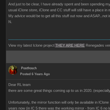
And just to be clear, I have already spent and been spending m
usual iClone store, iClone and CC stuff will still have a place i
My advice would be to get all this stuff out now and ASAP...not 
N.
----------------------------------------------------------------------------------
View my latest Iclone project
THEY ARE HERE
Renegades ver
Postfrosch
Posted 6 Years Ago
Dear RL team
there are some great things coming up to us in 2020.
(especiall
Unfortunately, the mirror function will only be available in IClone
years now (in IC 5 there was the working mirror - from IC 6 no l