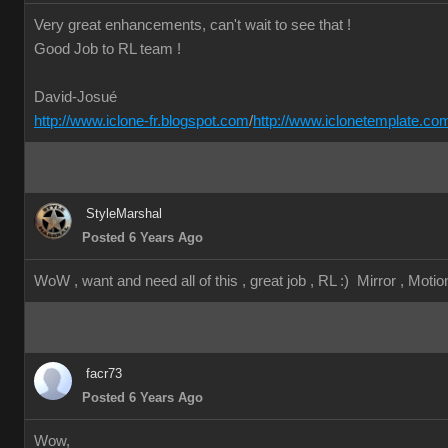
Very great enhancements, can't wait to see that !
Good Job to RL team !
David-Josué
http://www.iclone-fr.blogspot.com
/
http://www.iclonetemplate.co
StyleMarshal
Posted 6 Years Ago
WoW , want and need all of this , great job , RL :) Mirror , Motion
facr73
Posted 6 Years Ago
Wow,