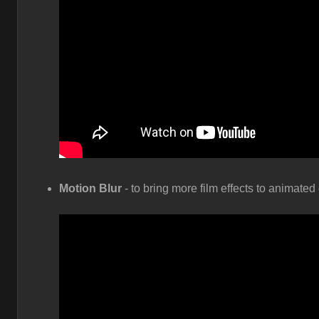
Motion Blur
- to bring more film effects to animate