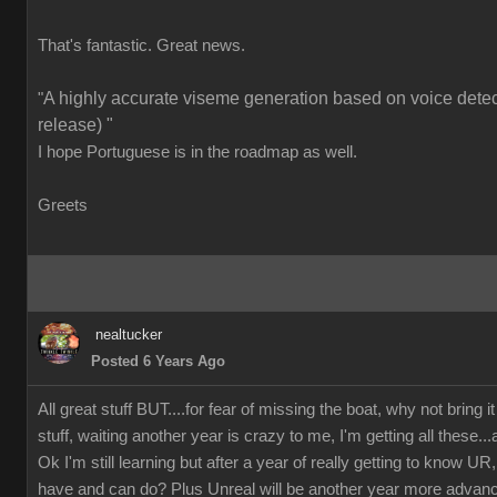
That's fantastic. Great news.
A highly accurate viseme generation based on voice detect
"
release) "
I hope Portuguese is in the roadmap as well.
Greets
nealtucker
Posted 6 Years Ago
All great stuff BUT....for fear of missing the boat, why not bring i
stuff, waiting another year is crazy to me, I'm getting all these...
Ok I'm still learning but after a year of really getting to know
have and can do? Plus Unreal will be another year more advan