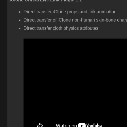
Direct transfer iClone props and link animation
Direct transfer of iClone non-human skin-bone char
Direct transfer cloth physics attributes