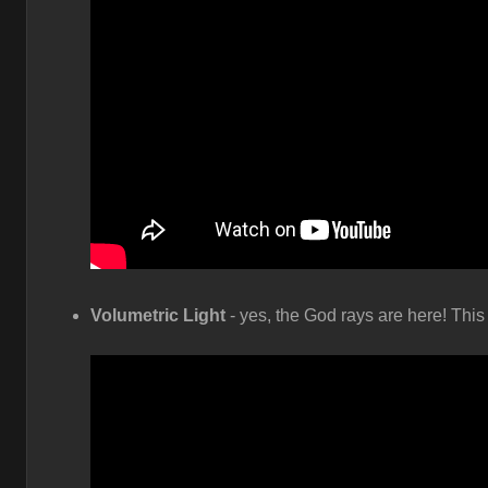
Volumetric Light
- yes, the God rays are here! This 