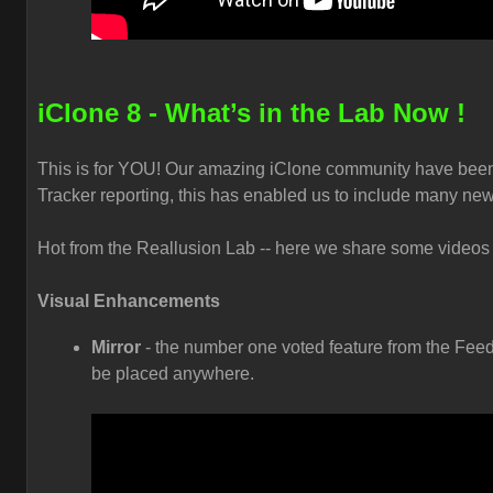
iClone 8 - What’s in the Lab Now !
This is for YOU! Our amazing iClone community have been
Tracker reporting, this has enabled us to include many new
Hot from the Reallusion Lab -- here we share some videos t
Visual Enhancements
Mirror
- the number one voted feature from the Feed
be placed anywhere.