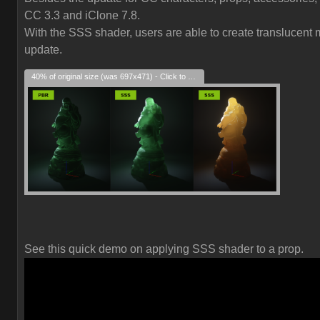
CC 3.3 and iClone 7.8.
With the SSS shader, users are able to create translucent ma
update.
40% of original size (was 697x471) - Click to enlarge
See this quick demo on applying SSS shader to a prop.