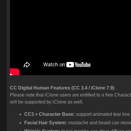
CC Digital Human Features (CC 3.4 / iClone 7.9)
Please note that iClone users are entitled to a free Charact
will be supported by iClone as well.
CC3 + Character Base:
support animated tear line
Facial Hair System:
mustache and beard can move a