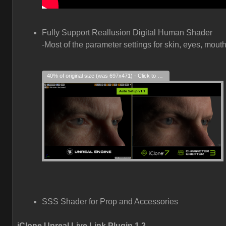
Fully Support Reallusion Digital Human Shader
-Most of the parameter settings for skin, eyes, mouth
40% of original size (was 697x471) - Click to enlarge
SSS Shader for Prop and Accessories
iClone Unreal Live Link Plugin 1.2