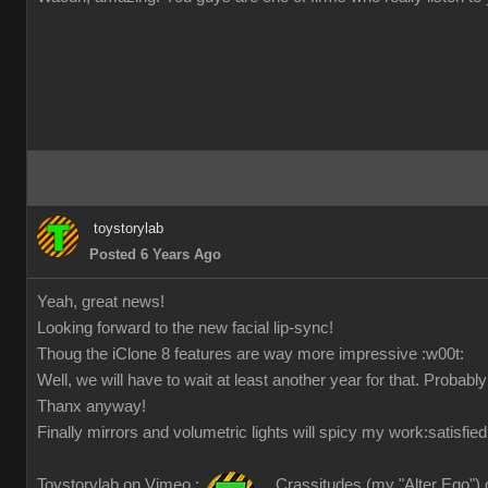
toystorylab
Posted 6 Years Ago
Yeah, great news!
Looking forward to the new facial lip-sync!
Thoug the iClone 8 features are way more impressive
:w00t:
Well, we will have to wait at least another year for that. Probabl
Thanx anyway!
Finally mirrors and volumetric lights will spicy my work
:satisfied
Toystorylab on Vimeo :
Crassitudes (my "Alter Ego") 