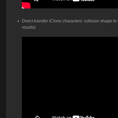
Direct transfer iClone characters' collision shape to
results)