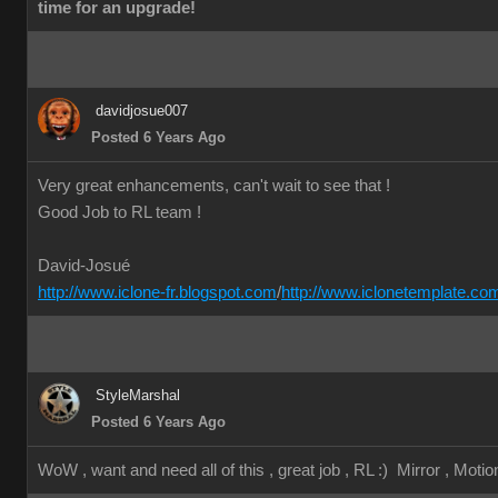
time for an upgrade!
davidjosue007
Posted 6 Years Ago
Very great enhancements, can't wait to see that !
Good Job to RL team !
David-Josué
http://www.iclone-fr.blogspot.com
/
http://www.iclonetemplate.co
StyleMarshal
Posted 6 Years Ago
WoW , want and need all of this , great job , RL :) Mirror , Motion