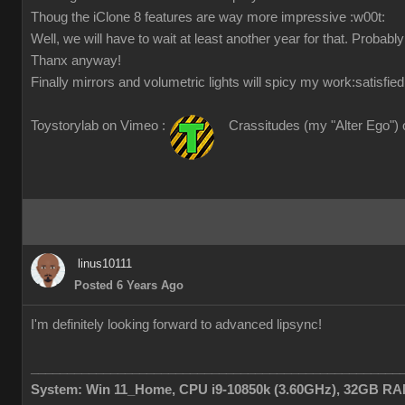
Thoug the iClone 8 features are way more impressive
:w00t:
Well, we will have to wait at least another year for that. Probabl
Thanx anyway!
Finally mirrors and volumetric lights will spicy my work
:satisfied
Toystorylab on Vimeo :
Crassitudes (my "Alter Ego") 
linus10111
Posted 6 Years Ago
I'm definitely looking forward to advanced lipsync!
___________________________________________________
System: Win 11_Home, CPU i9-10850k (3.60GHz), 32GB RAM