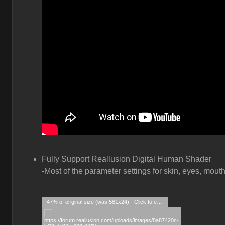
Fully Support Reallusion Digital Human Shader
-Most of the parameter settings for skin, eyes, mouth
47% of original size (was 581x24) - Click to enlarge