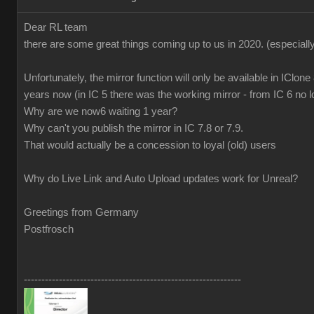
Dear RL team
there are some great things coming up to us in 2020.
(especiall
Unfortunately, the mirror function will only be available in IClone
years now (in IC 5 there was the working mirror - from IC 6 no l
Why are we now6 waiting 1 year?
Why can't you publish the mirror in IC 7.8 or 7.9.
That would actually be a concession to loyal (old) users
Why do Live Link and Auto Upload updates work for Unreal?
Greetings from Germany
Postfrosch
--------------------------------------------------------------