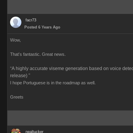
facr73
Posted 6 Years Ago
Wow,
That's fantastic. Great news.
A highly accurate viseme generation based on voice detect
"
release) "
I hope Portuguese is in the roadmap as well.
Greets
nealtucker