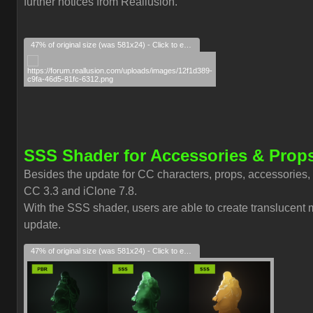
further notices from Reallusion.
47% of original size (was 581x24) - Click to enlarge
SSS Shader for Accessories & Prop
Besides the update for CC characters, props, accessories,
CC 3.3 and iClone 7.8.
With the SSS shader, users are able to create translucent ma
update.
47% of original size (was 581x24) - Click to enlarge