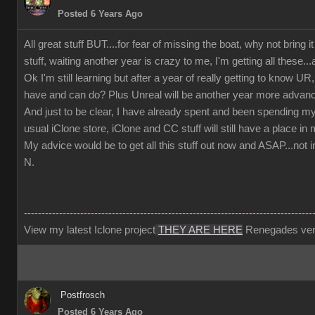
Posted 6 Years Ago
All great stuff BUT....for fear of missing the boat, why not bring i
stuff, waiting another year is crazy to me, I'm getting all these...
Ok I'm still learning but after a year of really getting to know
have and can do? Plus Unreal will be another year more advan
And just to be clear, I have already spent and been spending m
usual iClone store, iClone and CC stuff will still have a place i
My advice would be to get all this stuff out now and ASAP...not 
N.
----------------------------------------------------------------------------------
View my latest Iclone project
THEY ARE HERE
Renegades ver
Postfrosch
Posted 6 Years Ago