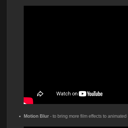
Motion Blur
- to bring more film effects to animate