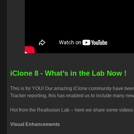
iClone 8 - What’s in the Lab Now !
This is for YOU! Our amazing iClone community have been
Tracker reporting, this has enabled us to include many new
Hot from the Reallusion Lab -- here we share some videos t
Visual Enhancements