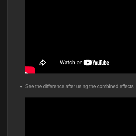
See the difference after using the combined effects