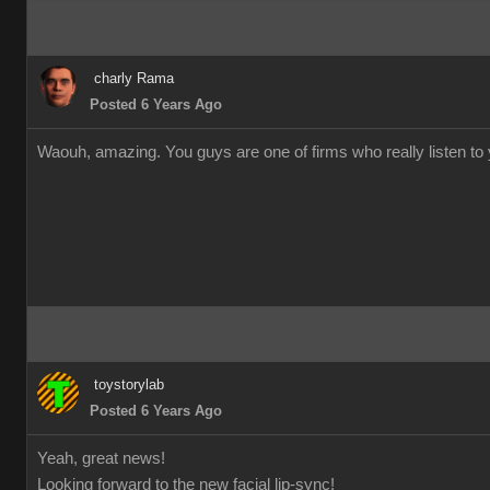
charly Rama
Posted 6 Years Ago
Waouh, amazing. You guys are one of firms who really listen to y
toystorylab
Posted 6 Years Ago
Yeah, great news!
Looking forward to the new facial lip-sync!