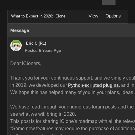
View
Options
What to Expect in 2020: iClone
Message
Eric C (RL)
Posted 6 Years Ago
Dear iCloners,
Thank you for your continuous support, and we simply could 
In 2019, we developed our
and in
Python-scripted plugins
,
We hope this has helped many of you in your plans, ideas
We have read through your numerous forum posts and the fe
see what we will bring in 2020.
This post is for sharing iClone's roadmap with all the rel
*Some new features may require the purchase of additional 