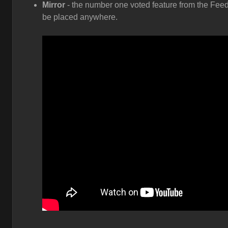
Mirror
- the number one voted feature from the Feed
be placed anywhere.