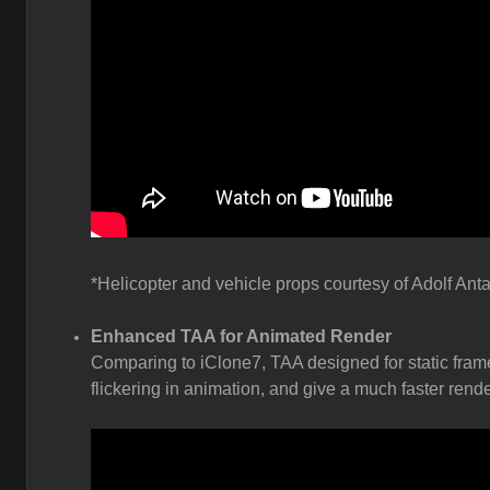
*Helicopter and vehicle props courtesy of Adolf Anta
Enhanced TAA for Animated Render
Comparing to iClone7, TAA designed for static fram
flickering in animation, and give a much faster rende