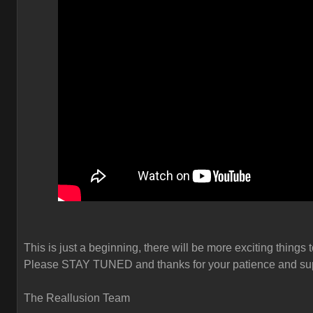
This is just a beginning, there will be more exciting things 
Please STAY TUNED and thanks for your patience and sup
The Reallusion Team