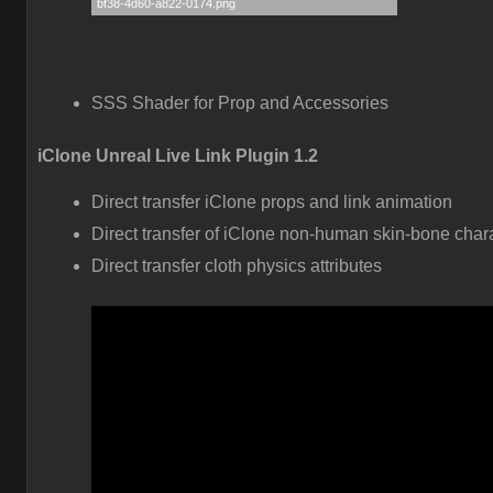
SSS Shader for Prop and Accessories
iClone Unreal Live Link Plugin 1.2
Direct transfer iClone props and link animation
Direct transfer of iClone non-human skin-bone char
Direct transfer cloth physics attributes