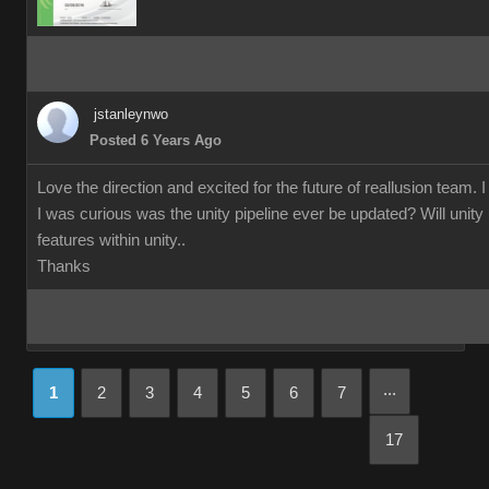
jstanleynwo
Posted 6 Years Ago
Love the direction and excited for the future of reallusion team. 
I was curious was the unity pipeline ever be updated? Will unity us
features within unity..
Thanks
...
1
2
3
4
5
6
7
17