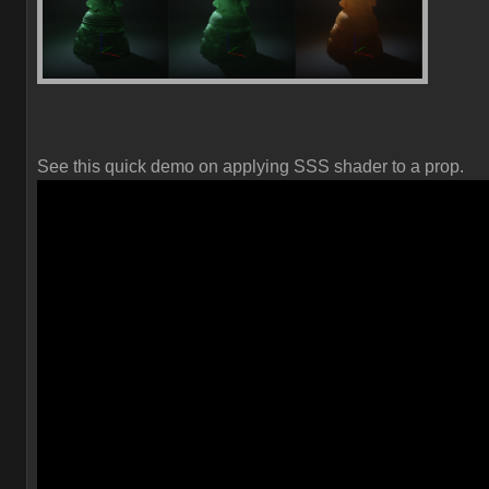
See this quick demo on applying SSS shader to a prop.