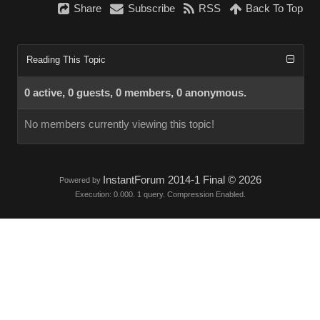
Share
Subscribe
RSS
Back To Top
Reading This Topic
0 active, 0 guests, 0 members, 0 anonymous.
No members currently viewing this topic!
InstantForum 2014-1 Final © 2026
Powered by
Execution: 0.000. 1 query. Compression Enabled.