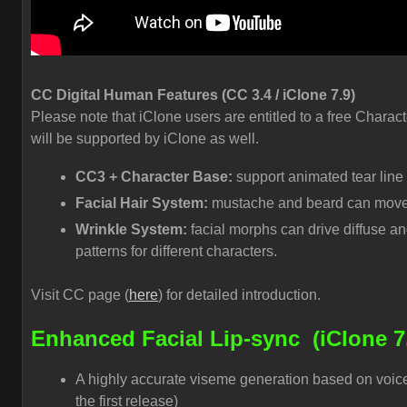
CC Digital Human Features (CC 3.4 / iClone 7.9)
Please note that iClone users are entitled to a free Charact
will be supported by iClone as well.
CC3 + Character Base:
support animated tear line
Facial Hair System:
mustache and beard can move a
Wrinkle System:
facial morphs can drive diffuse a
patterns for different characters.
Visit CC page (
here
) for detailed introduction.
Enhanced Facial Lip-sync
(iClone 7
A highly accurate viseme generation based on voice
the first release)