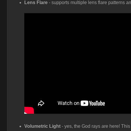
Lens Flare
- supports multiple lens flare patterns a
Volumetric Light
- yes, the God rays are here! This 