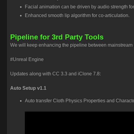
Facial animation can be driven by audio strength for
Enhanced smooth lip algorithm for co-articulation.
Pipeline for 3rd Party Tools
We will keep enhancing the pipeline between mainstream 3
#Unreal Engine
Updates along with CC 3.3 and iClone 7.8:
Auto Setup v1.1
Auto transfer Cloth Physics Properties and Charact