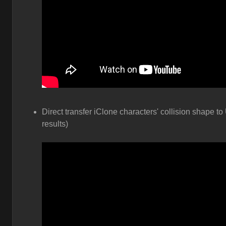
Direct transfer iClone characters' collision shape to
results)