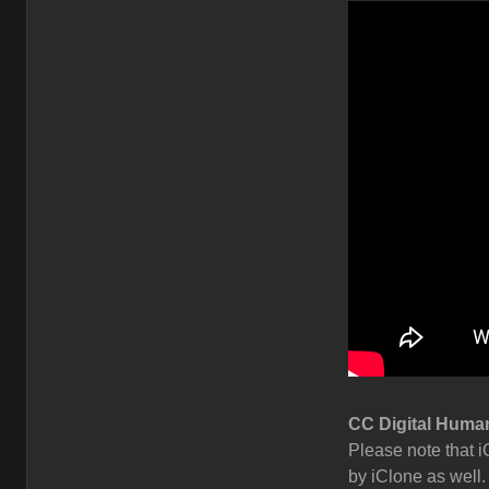
CC Digital Human
Please note that i
by iClone as well