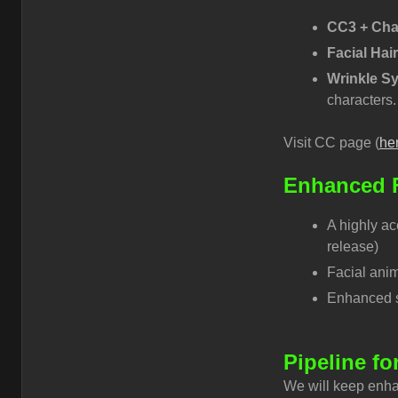
CC3 + Cha
Facial Hai
Wrinkle S
characters.
Visit CC page (
he
Enhanced F
A highly ac
release)
Facial anim
Enhanced sm
Pipeline fo
We will keep enha