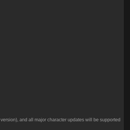
e version), and all major character updates will be supported