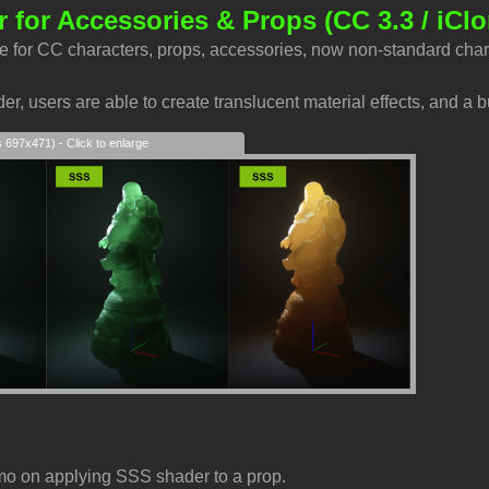
 for Accessories & Props
(CC 3.3 / iClo
e for CC characters, props, accessories, now non-standard char
r, users are able to create translucent material effects, and a b
s 697x471) - Click to enlarge
mo on applying SSS shader to a prop.