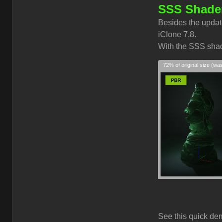
SSS Shader
Besides the updat
iClone 7.8.
With the SSS shade
72% of original size (wa
See this quick de