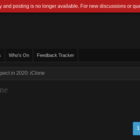
 and posting is no longer available. For new discussions or que
s
Who's On
Feedback Tracker
pect in 2020: iClone
one
1