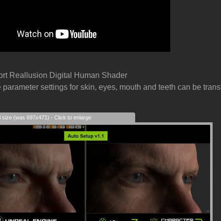
ort Reallusion Digital Human Shader
e parameter settings for skin, eyes, mouth and teeth can be transf
l size (was 697x471) - Click to enlarge