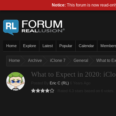
Notice:
This forum is now read-only
Home
Explore
Latest
Popular
Calendar
Member
Home
Archive
iClone 7
General
What to Ex
What to Expect in 2020: iCl
Posted By
Eric C (RL)
6 Years Ago
Rated 4.3 stars based on 6 votes.