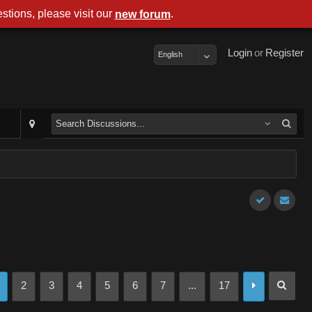
stions, please visit our
.
new forum
Login
or
Register
English
2
3
4
5
6
7
...
17