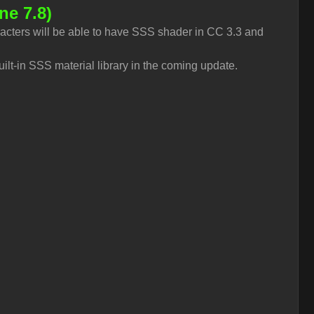
ne 7.8)
acters will be able to have SSS shader in CC 3.3 and
uilt-in SSS material library in the coming update.