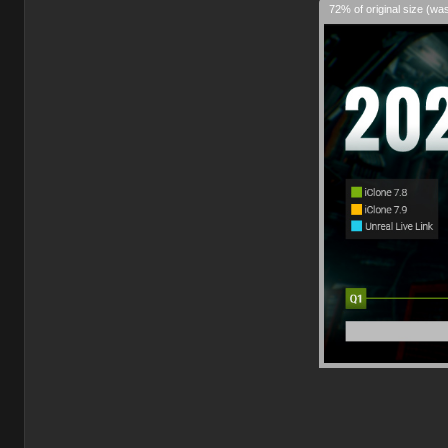
72% of original size (wa