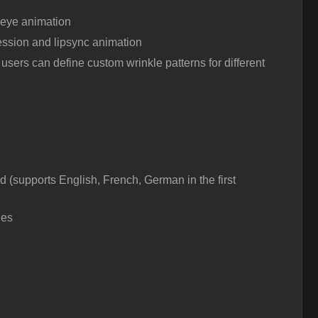
 eye animation
ssion and lipsync animation
users can define custom wrinkle patterns for different
 (supports English, French, German in the first
les