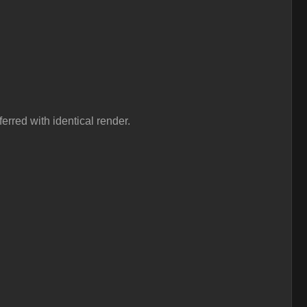
erred with identical render.