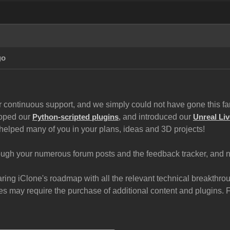
go
 continuous support, and we simply could not have gone this far 
loped our
and introduced our
Python-scripted plugins
,
Unreal Liv
helped many of you in your plans, ideas and 3D projects!
gh your numerous forum posts and the feedback tracker, and now
haring iClone's roadmap with all the relevant technical breakth
 may require the purchase of additional content and plugins. For