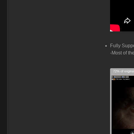
Fully Supp
-Most of th
72% of origina