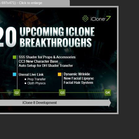
s 697x471) - Click to enlarge