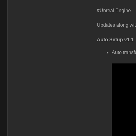
#Unreal Engine
Updates along wit
Auto Setup v1.1
Auto transf