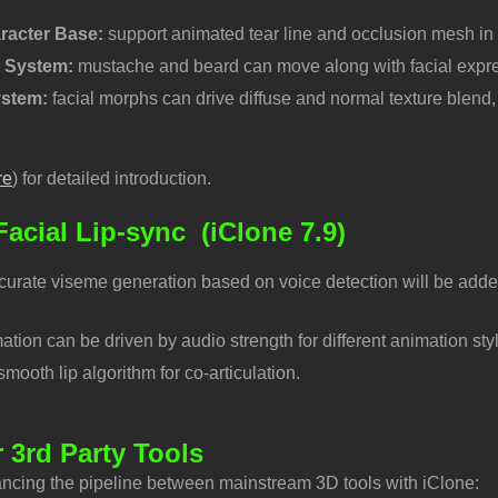
racter Base:
support animated tear line and occlusion mesh in
r System:
mustache and beard can move along with facial expre
ystem:
facial morphs can drive diffuse and normal texture blend, 
re
) for detailed introduction.
acial Lip-sync
(iClone 7.9)
curate viseme generation based on voice detection will be added
ation can be driven by audio strength for different animation sty
ooth lip algorithm for co-articulation.
r 3rd Party Tools
ncing the pipeline between mainstream 3D tools with iClone: