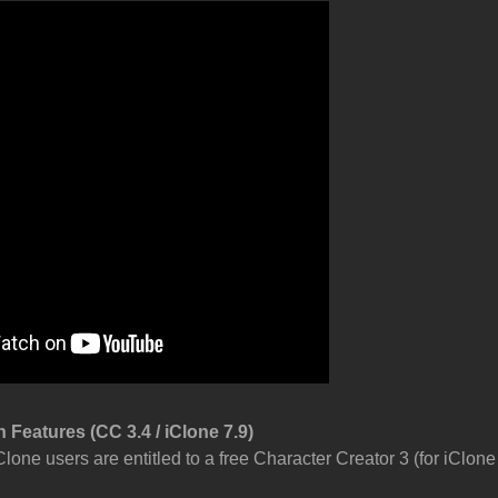
 Features (CC 3.4 / iClone 7.9)
Clone users are entitled to a free Character Creator 3 (for iClon
.