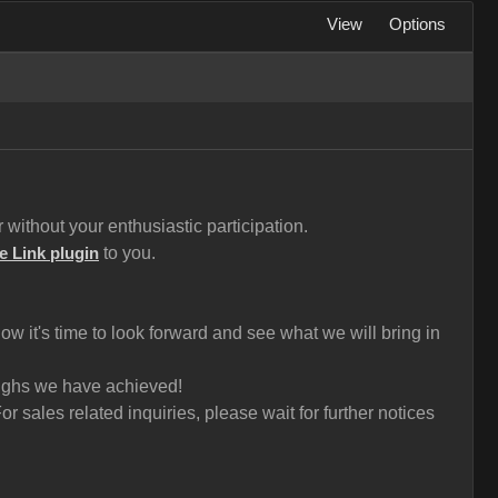
View
Options
without your enthusiastic participation.
to you.
e Link plugin
 it's time to look forward and see what we will bring in
roughs we have achieved!
 sales related inquiries, please wait for further notices