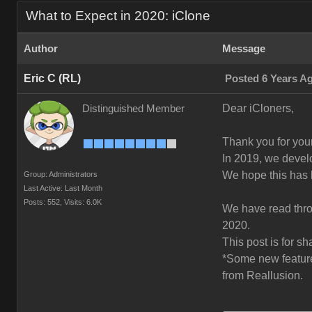
What to Expect in 2020: iClone
Author
Message
Eric C (RL)
Posted 6 Years A
Dear iCloners,
Distinguished Member
Thank you for your
In 2019, we deve
We hope this has 
Group: Administrators
Last Active: Last Month
Posts: 552,
Visits: 6.0K
We have read throu
2020.
This post is for s
*Some new features
from Reallusion.