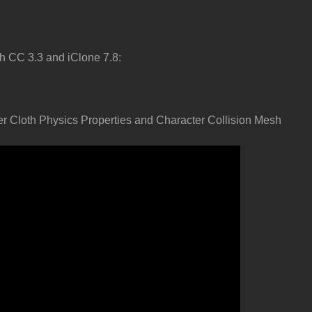
h CC 3.3 and iClone 7.8:
er Cloth Physics Properties and Character Collision Mesh