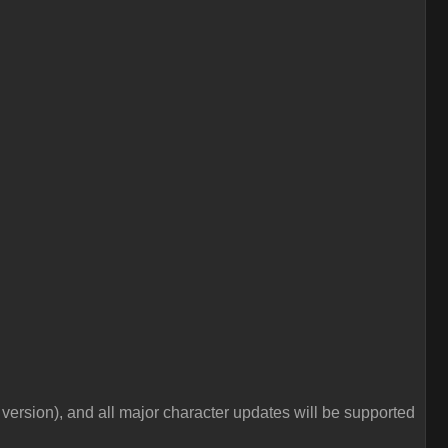
e version), and all major character updates will be supported