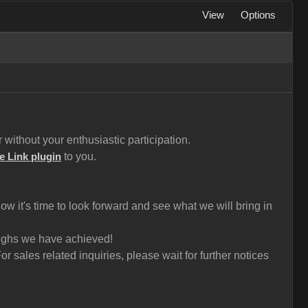
View
Options
without your enthusiastic participation.
to you.
e Link plugin
 it's time to look forward and see what we will bring in
roughs we have achieved!
 sales related inquiries, please wait for further notices