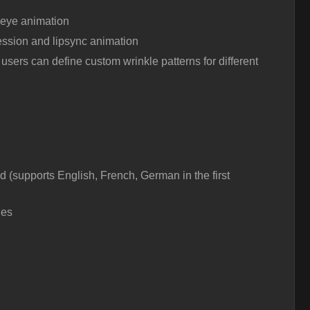
 eye animation
ssion and lipsync animation
users can define custom wrinkle patterns for different
 (supports English, French, German in the first
les