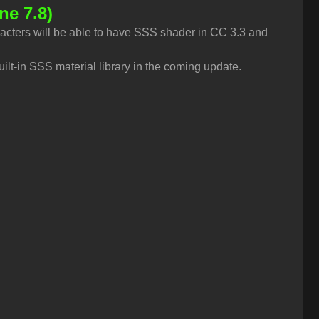
ne 7.8)
acters will be able to have SSS shader in CC 3.3 and
uilt-in SSS material library in the coming update.