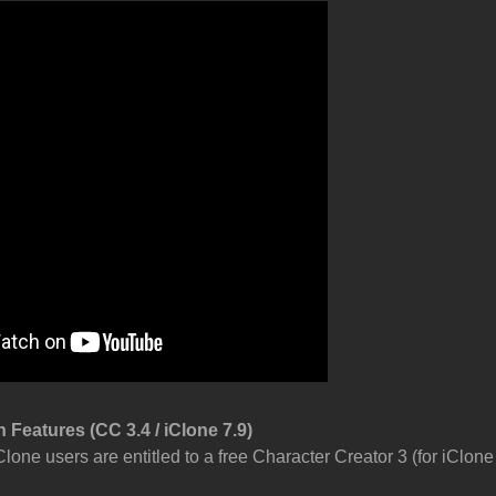
 Features (CC 3.4 / iClone 7.9)
Clone users are entitled to a free Character Creator 3 (for iClon
.