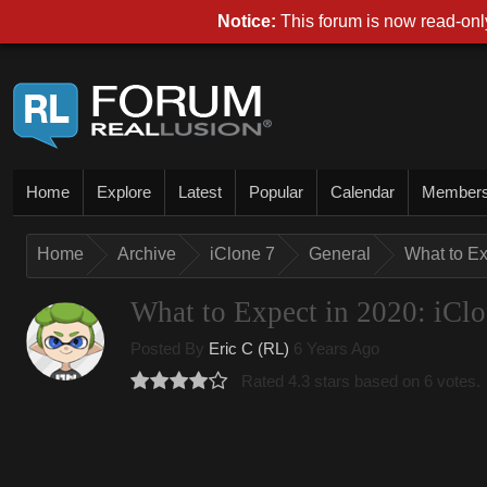
Notice:
This forum is now read-only
Home
Explore
Latest
Popular
Calendar
Member
Home
Archive
iClone 7
General
What to Ex
What to Expect in 2020: iCl
Posted By
Eric C (RL)
6 Years Ago
Rated 4.3 stars based on 6 votes.