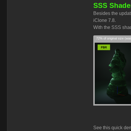
SSS Shader
Besides the updat
iClone 7.8.
With the SSS shade
72% of original size (wa
See this quick de