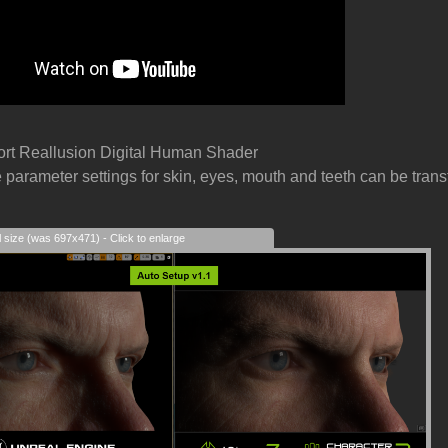
ort Reallusion Digital Human Shader
e parameter settings for skin, eyes, mouth and teeth can be transf
l size (was 697x471) - Click to enlarge