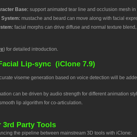
racter Base:
support animated tear line and occlusion mesh in
r System:
mustache and beard can move along with facial expre
ystem:
facial morphs can drive diffuse and normal texture blend, 
re
) for detailed introduction.
acial Lip-sync
(iClone 7.9)
curate viseme generation based on voice detection will be added
ation can be driven by audio strength for different animation sty
ooth lip algorithm for co-articulation.
r 3rd Party Tools
ncing the pipeline between mainstream 3D tools with iClone: