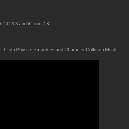
h CC 3.3 and iClone 7.8:
er Cloth Physics Properties and Character Collision Mesh