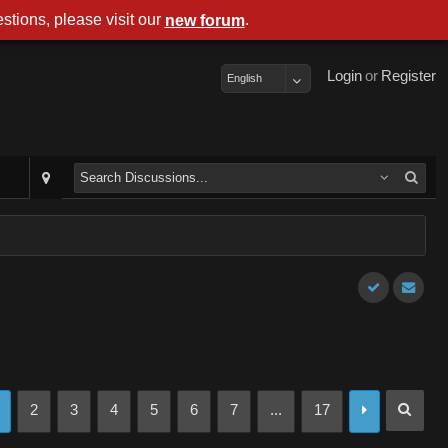
stions, please visit our
.
new forum
Login
or
Register
English
2
3
4
5
6
7
...
17