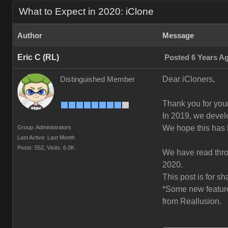
What to Expect in 2020: iClone
Author
Message
Eric C (RL)
Posted 6 Years A
Dear iCloners,
Distinguished Member
Thank you for your
In 2019, we deve
We hope this has 
Group: Administrators
Last Active: Last Month
Posts: 552,
Visits: 6.0K
We have read throu
2020.
This post is for s
*Some new features
from Reallusion.