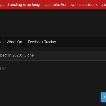
 and posting is no longer available. For new discussions or que
s
Who's On
Feedback Tracker
pect in 2020: iClone
one
1