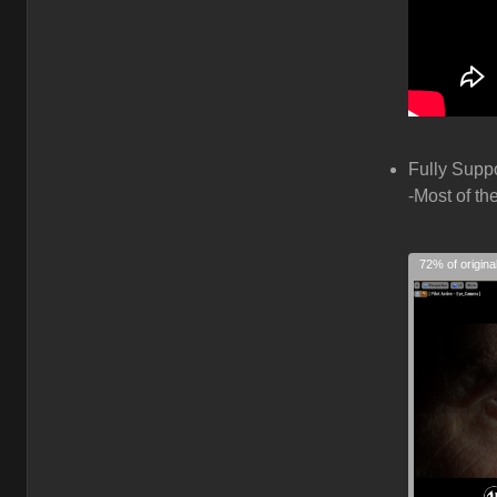
Fully Supp
-Most of th
72% of origina