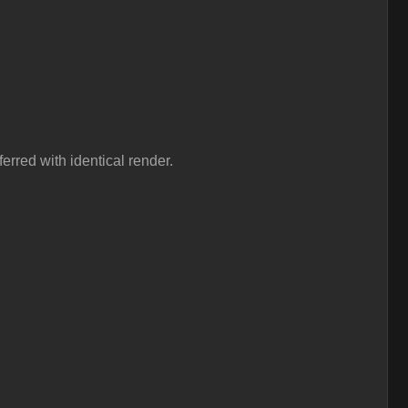
erred with identical render.