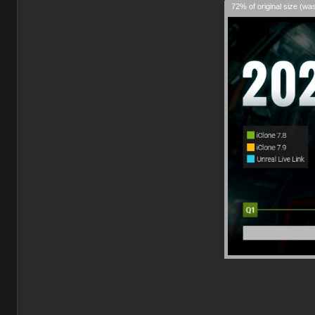
72% of original size (wa