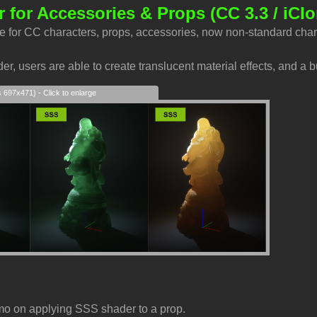
 for Accessories & Props
(CC 3.3 / iClo
e for CC characters, props, accessories, now non-standard char
r, users are able to create translucent material effects, and a b
s 697x471) - Click to enlarge
mo on applying SSS shader to a prop.