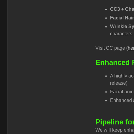
CC3 + Cha
Facial Hai
Wrinkle S
characters.
Visit CC page (
he
Enhanced F
A highly ac
release)
Facial anim
Enhanced sm
Pipeline fo
We will keep enha