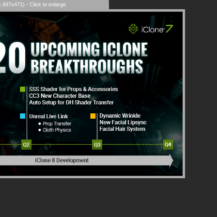
s 697x471) - Click to enlarge