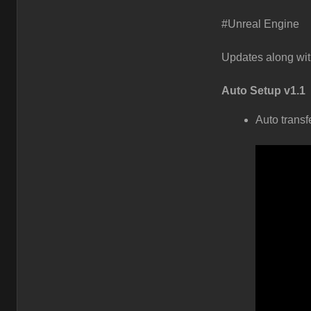
#Unreal Engine
Updates along wit
Auto Setup v1.1
Auto transf