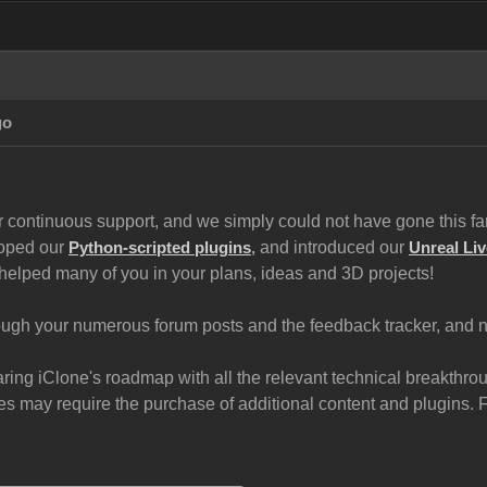
go
 continuous support, and we simply could not have gone this far 
loped our
and introduced our
Python-scripted plugins
,
Unreal Liv
helped many of you in your plans, ideas and 3D projects!
gh your numerous forum posts and the feedback tracker, and now
haring iClone's roadmap with all the relevant technical breakth
 may require the purchase of additional content and plugins. For