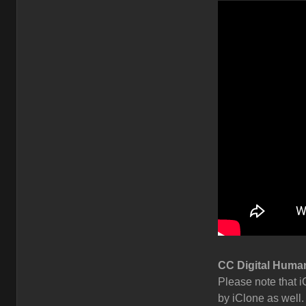
CC Digital Human
Please note that i
by iClone as well