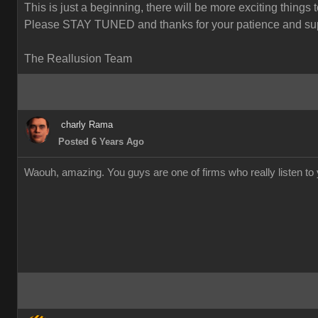
This is just a beginning, there will be more exciting things 
Please STAY TUNED and thanks for your patience and sup
The Reallusion Team
charly Rama
Posted 6 Years Ago
Waouh, amazing. You guys are one of firms who really listen to y