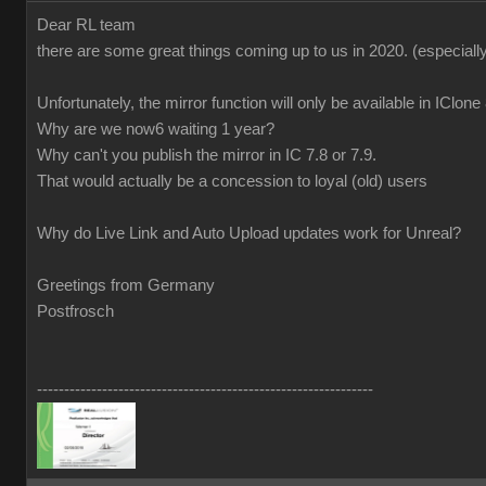
Dear RL team
there are some great things coming up to us in 2020.
(especiall
Unfortunately, the mirror function will only be available in IClon
Why are we now6 waiting 1 year?
Why can't you publish the mirror in IC 7.8 or 7.9.
That would actually be a concession to loyal (old) users
Why do Live Link and Auto Upload updates work for Unreal?
Greetings from Germany
Postfrosch
--------------------------------------------------------------