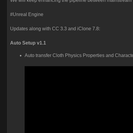
We will keep enhancing the pipeline between mainstream 3
#Unreal Engine
Updates along with CC 3.3 and iClone 7.8:
Auto Setup v1.1
Auto transfer Cloth Physics Properties and Charact