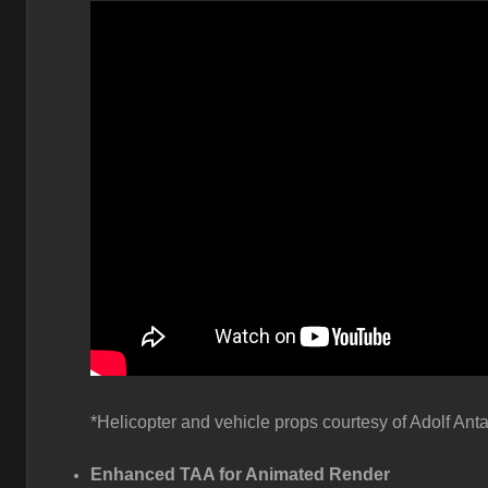
*Helicopter and vehicle props courtesy of Adolf Anta
Enhanced TAA for Animated Render