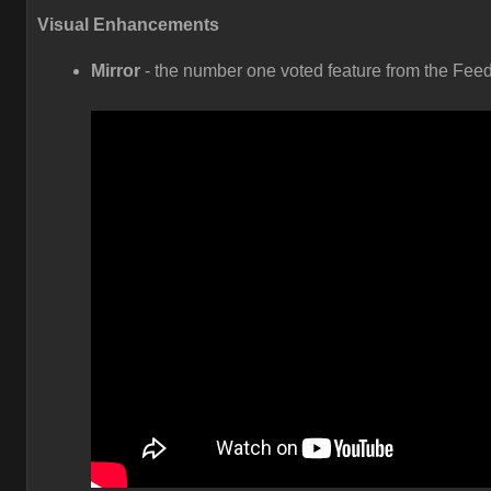
Visual Enhancements
Mirror
- the number one voted feature from the Fee