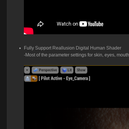
Fully Support Reallusion Digital Human Shader
-Most of the parameter settings for skin, eyes, mouth