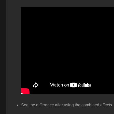
See the difference after using the combined effects