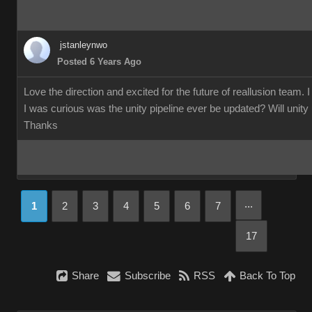
jstanleynwo
Posted 6 Years Ago
Love the direction and excited for the future of reallusion team. 
I was curious was the unity pipeline ever be updated? Will unity us
Thanks
...
1
2
3
4
5
6
7
17
Share
Subscribe
RSS
Back To Top