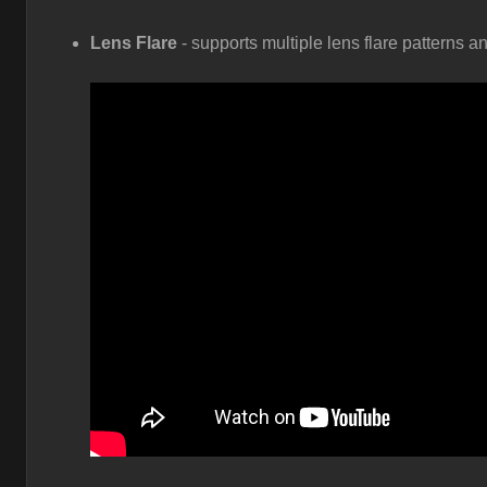
Lens Flare
- supports multiple lens flare patterns a