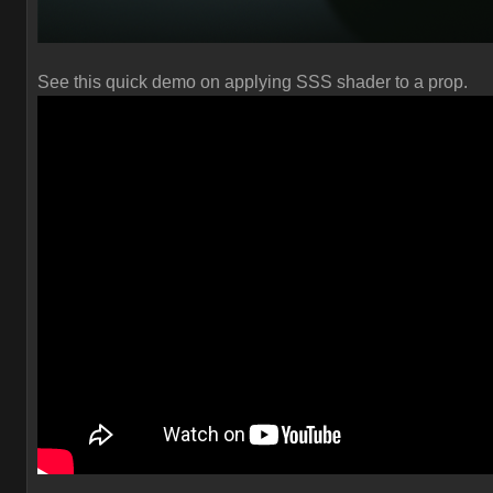
See this quick demo on applying SSS shader to a prop.