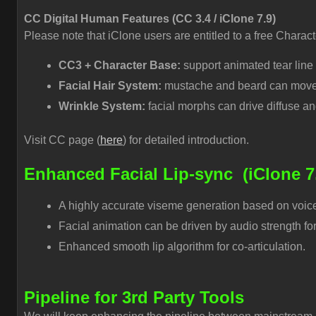
CC Digital Human Features (CC 3.4 / iClone 7.9)
Please note that iClone users are entitled to a free Charac
CC3 + Character Base:
support animated tear line
Facial Hair System:
mustache and beard can move a
Wrinkle System:
facial morphs can drive diffuse an
Visit CC page (
here
) for detailed introduction.
Enhanced Facial Lip-sync
(iClone 7
A highly accurate viseme generation based on voice 
Facial animation can be driven by audio strength for
Enhanced smooth lip algorithm for co-articulation.
Pipeline for 3rd Party Tools