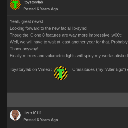
toystorylab
Posted 6 Years Ago
Yeah, great news!
Looking forward to the new facial lip-sync!
Thoug the iClone 8 features are way more impressive
:w00t:
Well, we will have to wait at least another year for that. Probabl
Thanx anyway!
Finally mirrors and volumetric lights will spicy my work
:satisfied
Toystorylab on Vimeo :
Crassitudes (my "Alter Ego") 
linus10111
Posted 6 Years Ago