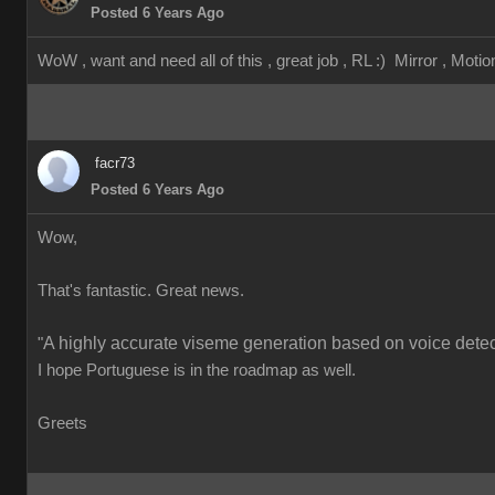
Posted 6 Years Ago
WoW , want and need all of this , great job , RL :) Mirror , Motion
facr73
Posted 6 Years Ago
Wow,
That's fantastic. Great news.
A highly accurate viseme generation based on voice detect
"
I hope Portuguese is in the roadmap as well.
Greets