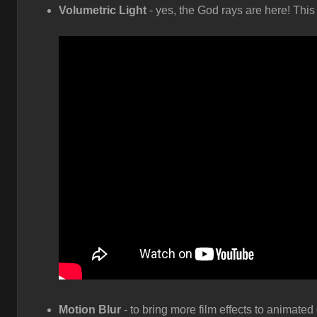
Volumetric Light
- yes, the God rays are here! This 
Motion Blur
- to bring more film effects to animate