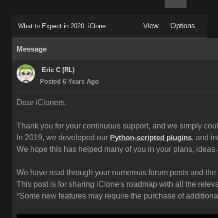
View
Options
What to Expect in 2020: iClone
Message
Eric C (RL)
Posted 6 Years Ago
Dear iCloners,
Thank you for your continuous support, and we simply could 
In 2019, we developed our
and in
Python-scripted plugins
,
We hope this has helped many of you in your plans, ideas
We have read through your numerous forum posts and the fe
This post is for sharing iClone's roadmap with all the rel
*Some new features may require the purchase of additional c