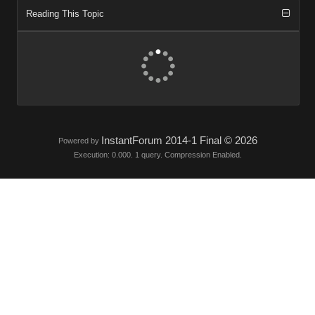
Reading This Topic
InstantForum 2014-1 Final © 2026
Powered by
Execution: 0.000. 1 query. Compression Enabled.