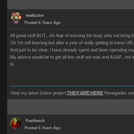
nealtucker
Posted 6 Years Ago
All great stuff BUT....for fear of missing the boat, why not bring i
Ok I'm still learning but after a year of really getting to kn
And just to be clear, I have already spent and been spending my
My advice would be to get all this stuff out now and ASAP...not 
N.
----------------------------------------------------------------------------------
View my latest Iclone project
THEY ARE HERE
Renegades ver
Postfrosch
Posted 6 Years Ago