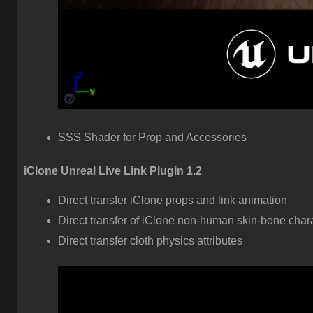
SSS Shader for Prop and Accessories
iClone Unreal Live Link Plugin 1.2
Direct transfer iClone props and link animation
Direct transfer of iClone non-human skin-bone char
Direct transfer cloth physics attributes