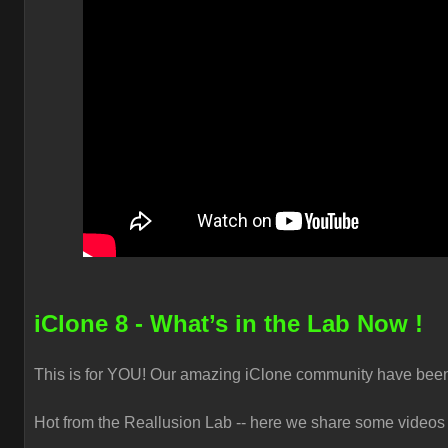
iClone 8 - What’s in the Lab Now !
This is for YOU! Our amazing iClone community have been s
Hot from the Reallusion Lab -- here we share some videos t