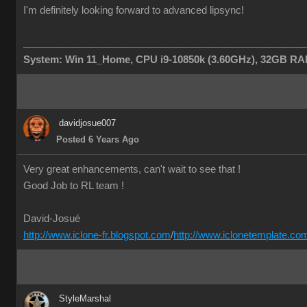
I'm definitely looking forward to advanced lipsync!
___________________________________________________
System: Win 11_Home, CPU i9-10850k (3.60GHz), 32GB RAM
davidjosue007
Posted 6 Years Ago
Very great enhancements, can't wait to see that !
Good Job to RL team !
David-Josué
http://www.iclone-fr.blogspot.com
/
http://www.iclonetemplate.co
StyleMarshal