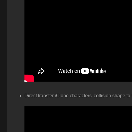
Direct transfer iClone characters' collision shape to