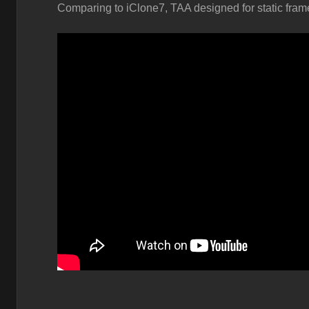
Comparing to iClone7, TAA designed for static frame