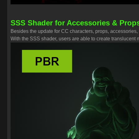
SSS Shader for Accessories & Prop
Besides the update for CC characters, props, accessories,
With the SSS shader, users are able to create translucent ma