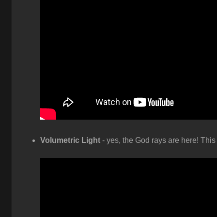
Volumetric Light
- yes, the God rays are here! This 