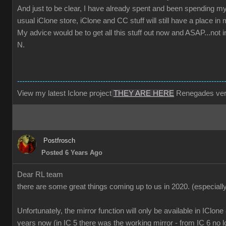
And just to be clear, I have already spent and been spending m
usual iClone store, iClone and CC stuff will still have a place i
My advice would be to get all this stuff out now and ASAP...not 
N.
----------------------------------------------------------------------------------
View my latest Iclone project
THEY ARE HERE
Renegades ver
Postfrosch
Posted 6 Years Ago
Dear RL team
there are some great things coming up to us in 2020.
(especiall
Unfortunately, the mirror function will only be available in IClone
years now (in IC 5 there was the working mirror - from IC 6 no l