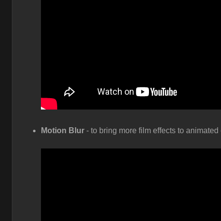
Motion Blur
- to bring more film effects to animate