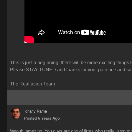
This is just a beginning, there will be more exciting things 
Please STAY TUNED and thanks for your patience and sup
The Reallusion Team
charly Rama
Posted 6 Years Ago
Waouh, amazing. You guys are one of firms who really listen to y