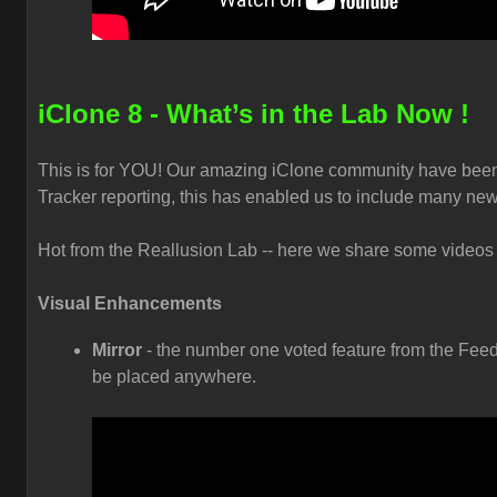
iClone 8 - What’s in the Lab Now !
This is for YOU! Our amazing iClone community have been
Tracker reporting, this has enabled us to include many new
Hot from the Reallusion Lab -- here we share some videos t
Visual Enhancements
Mirror
- the number one voted feature from the Feed
be placed anywhere.