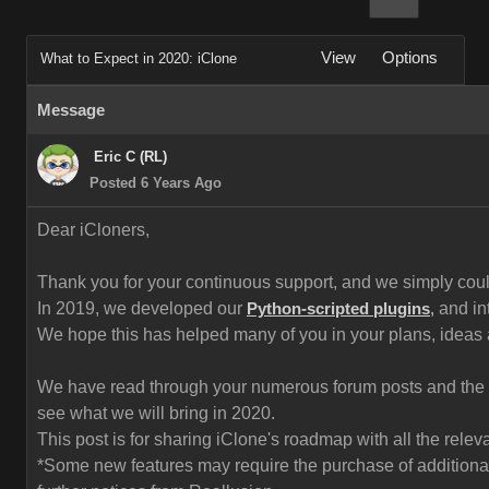
View
Options
What to Expect in 2020: iClone
Message
Eric C (RL)
Posted 6 Years Ago
Dear iCloners,
Thank you for your continuous support, and we simply could 
In 2019, we developed our
and in
Python-scripted plugins
,
We hope this has helped many of you in your plans, ideas
We have read through your numerous forum posts and the fe
see what we will bring in 2020.
This post is for sharing iClone's roadmap with all the rel
*Some new features may require the purchase of additional 