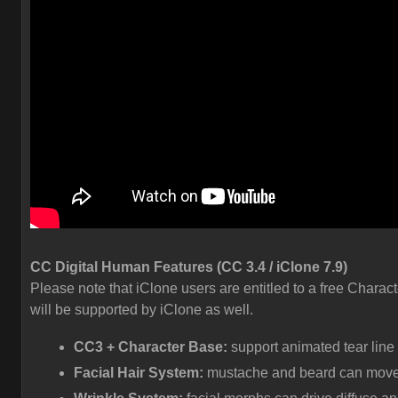
CC Digital Human Features (CC 3.4 / iClone 7.9)
Please note that iClone users are entitled to a free Charact
will be supported by iClone as well.
CC3 + Character Base:
support animated tear line
Facial Hair System:
mustache and beard can move a