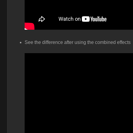
See the difference after using the combined effects