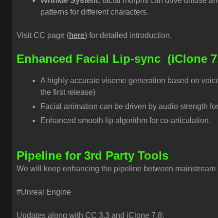
Wrinkle System:
facial morphs can drive diffuse a
patterns for different characters.
Visit CC page (
here
) for detailed introduction.
Enhanced Facial Lip-sync
(iClone 7
A highly accurate viseme generation based on voice
the first release)
Facial animation can be driven by audio strength for
Enhanced smooth lip algorithm for co-articulation.
Pipeline for 3rd Party Tools
We will keep enhancing the pipeline between mainstream 3
#Unreal Engine
Updates along with CC 3.3 and iClone 7.8: