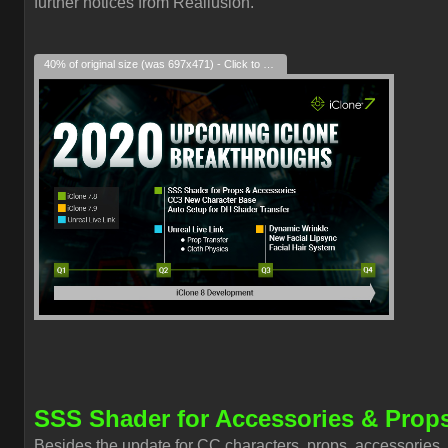
further notices from Reallusion.
40% of original size (was 697x471) - Click to enlarge
SSS Shader for Accessories & Prop
Besides the update for CC characters, props, accessories,