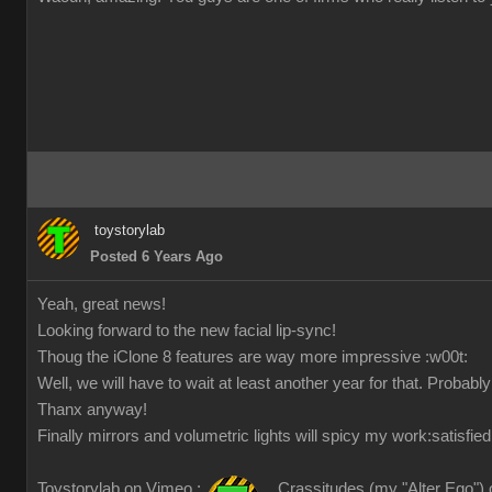
toystorylab
Posted 6 Years Ago
Yeah, great news!
Looking forward to the new facial lip-sync!
Thoug the iClone 8 features are way more impressive
:w00t:
Well, we will have to wait at least another year for that. Probabl
Thanx anyway!
Finally mirrors and volumetric lights will spicy my work
:satisfied
Toystorylab on Vimeo :
Crassitudes (my "Alter Ego") 