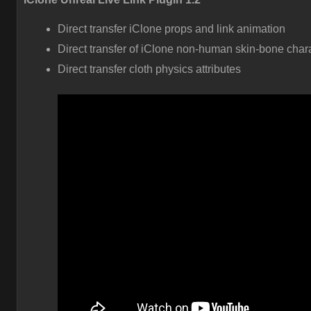
Direct transfer iClone props and link animation
Direct transfer of iClone non-human skin-bone char
Direct transfer cloth physics attributes