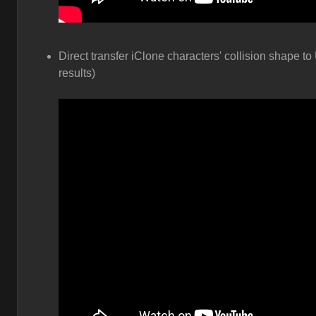
Direct transfer iClone characters' collision shape to
results)