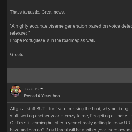
That's fantastic. Great news.
A highly accurate viseme generation based on voice detect
"
release) "
I hope Portuguese is in the roadmap as well.
Greets
nealtucker
Posted 6 Years Ago
All great stuff BUT....for fear of missing the boat, why not bring i
stuff, waiting another year is crazy to me, I'm getting all these...
Ok I'm still learning but after a year of really getting to know
have and can do? Plus Unreal will be another year more advan