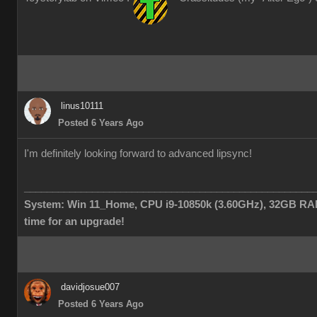
linus10111
Posted 6 Years Ago
I'm definitely looking forward to advanced lipsync!
___________________________________________________
System: Win 11_Home, CPU i9-10850k (3.60GHz), 32GB RAM
time for an upgrade!
davidjosue007
Posted 6 Years Ago