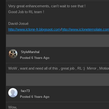
Very great enhancements, can't wait to see that !
Good Job to RL team !
David-Josué
http://www.iclone-fr.blogspot.com
/
http://www.iclonetemplate.co
StyleMarshal
Posted 6 Years Ago
WoW , want and need all of this , great job , RL :) Mirror , Motion
facr73
Posted 6 Years Ago
Wow,