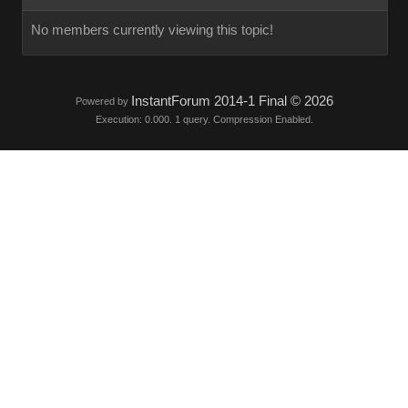
No members currently viewing this topic!
InstantForum 2014-1 Final © 2026
Powered by
Execution: 0.000. 1 query. Compression Enabled.