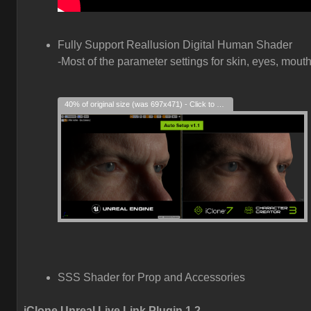
Fully Support Reallusion Digital Human Shader
-Most of the parameter settings for skin, eyes, mouth
40% of original size (was 697x471) - Click to enlarge
SSS Shader for Prop and Accessories
iClone Unreal Live Link Plugin 1.2