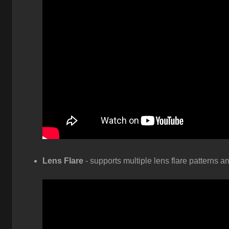
Lens Flare
- supports multiple lens flare patterns a