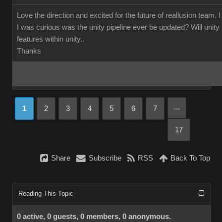
Love the direction and excited for the future of reallusion team. 
I was curious was the unity pipeline ever be updated? Will unity us
features within unity..
Thanks
...
1
2
3
4
5
6
7
17
Share
Subscribe
RSS
Back To Top
Reading This Topic
0 active, 0 guests, 0 members, 0 anonymous.