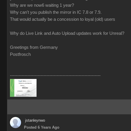
Why are we now6 waiting 1 year?
Why can't you publish the mirror in IC 7.8 or 7.9.
That would actually be a concession to loyal (old) users
Why do Live Link and Auto Upload updates work for Unreal?
Greetings from Germany
Postfrosch
--------------------------------------------------------------
jstanleynwo
Posted 6 Years Ago