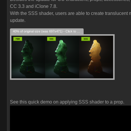
CC 3.3 and iClone 7.8.
With the SSS shader, users are able to create translucent ma
update.
40% of original size (was 697x471) - Click to enlarge
See this quick demo on applying SSS shader to a prop.