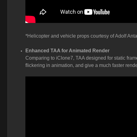
*Helicopter and vehicle props courtesy of Adolf Anta
Enhanced TAA for Animated Render
Comparing to iClone7, TAA designed for static fram
flickering in animation, and give a much faster rende