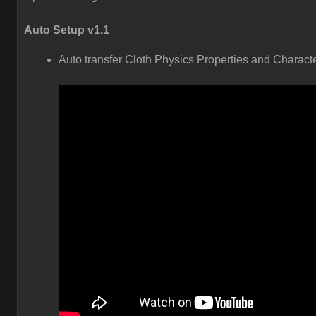
Auto Setup v1.1
Auto transfer Cloth Physics Properties and Charact