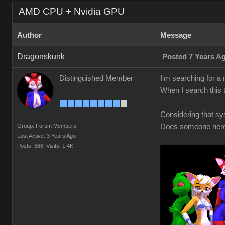
AMD CPU + Nvidia GPU
Author
Message
Dragonskunk
Posted 7 Years A
Distinguished Member
I'm searching for 
When I search this 
Considering that s
Group: Forum Members
Does someone here 
Last Active: 3 Years Ago
Posts: 368,
Visits: 1.4K