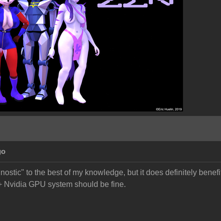
go
ostic" to the best of my knowledge, but it does definitely benef
Nvidia GPU system should be fine.