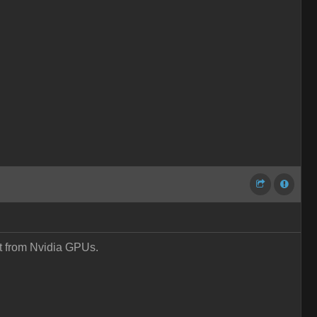
it from Nvidia GPUs.