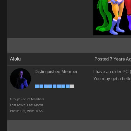
Alolu
Posted 7 Years A
Distinguished Member
I have an older PC
You may get a better
Group: Forum Members
Last Active: Last Month
Posts: 126,
Visits: 6.5K