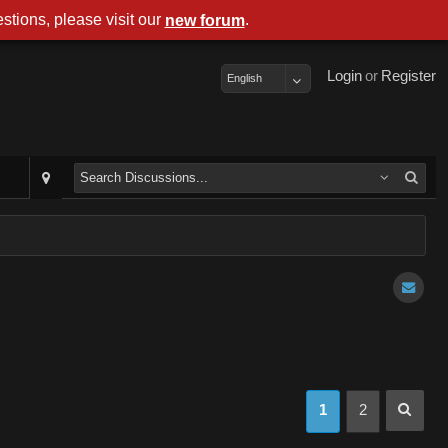
stions, please visit our
.
new forum
Login
or
Register
English
1
2