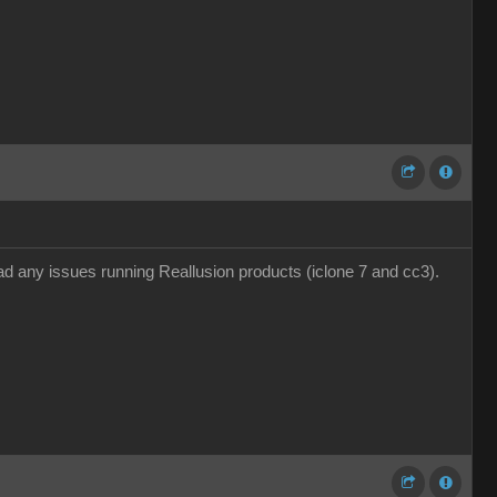
 any issues running Reallusion products (iclone 7 and cc3).