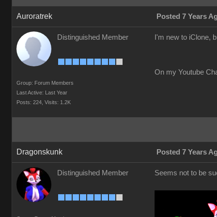
Auroratrek
Posted 7 Years A
Distinguished Member
I'm new to iClone, 
On my Youtube Ch
Group: Forum Members
Last Active: Last Year
Posts: 224,
Visits: 1.2K
Dragonskunk
Posted 7 Years A
Distinguished Member
Seems not to be suc