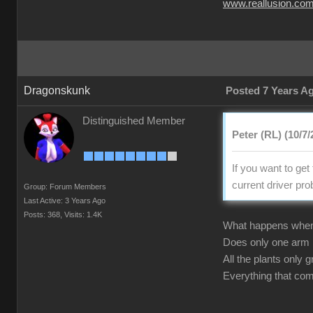
www.reallusion.co
Dragonskunk
Posted 7 Years A
Distinguished Member
Peter (RL) (10/7/
If you want to ge
current driver pr
Group: Forum Members
Last Active: 3 Years Ago
Posts: 368,
Visits: 1.4K
What happens whe
Does only one arm
All the plants only
Everything that co