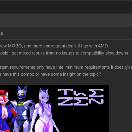
go
a new MOBO, and there some great deals if I go with AMD.
topic I get mixed results from no issues to compatibility slow downs.
ystem requirements only have Intel minimum requirements it does gi
have this combo or have some insight on the topic?