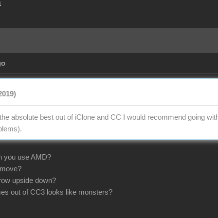
m
go
2019)
t the absolute best out of iClone and CC I would recommend going wi
oblems).
n you use AMD?
 move?
 grow upside down?
mes out of CC3 looks like monsters?