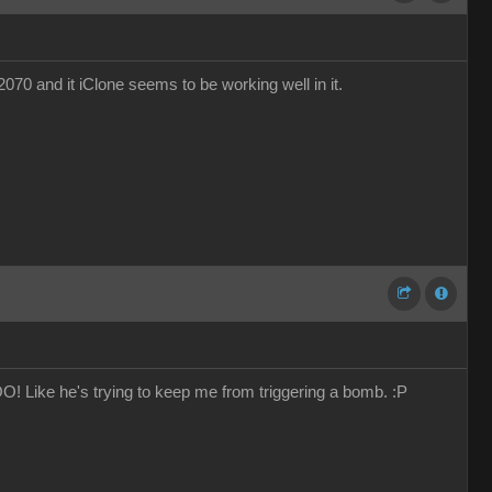
70 and it iClone seems to be working well in it.
 Like he's trying to keep me from triggering a bomb. :P