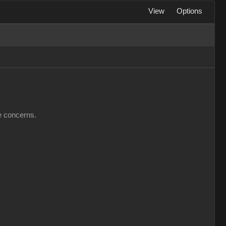
View
Options
ve concerns.