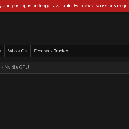
 and posting is no longer available. For new discussions or que
s
Who's On
Feedback Tracker
+ Nvidia GPU