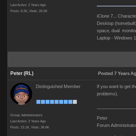
Last Active: 2 Years Ago
Posts: 8.2K,
Visits: 26.5K
iClone 7... Characte
Desktop (homebuil
space, dual monito
Laptop - Windows
Peter (RL)
Posted 7 Years A
Distinguished Member
If you want to get 
problems).
Group: Administrators
Peter
Last Active: 2 Years Ago
Forum Administrato
Posts: 23.1K,
Visits: 36.6K