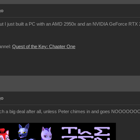
go
but I just built a PC with an AMD 2950x and an NVIDIA GeForce RTX 20
annel:
Quest of the Key: Chapter One
go
h a big deal after all, unless Peter chimes in and goes NOOOOOOOO!