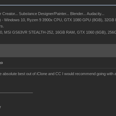
r Creator... Substance Designer/Painter... Blender... Audacity...
t) - Windows 10, Ryzen 9 3900x CPU, GTX 1080 GPU (8GB), 32GB R
rs.
 10, MSI GS63VR STEALTH-252, 16GB RAM, GTX 1060 (6GB), 25
go
the absolute best out of iClone and CC I would recommend going with 
r