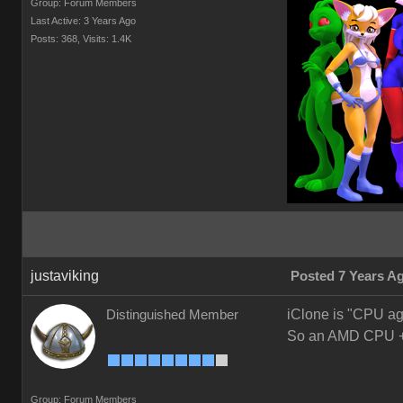
Group: Forum Members
Last Active: 3 Years Ago
Posts: 368,
Visits: 1.4K
justaviking
Posted 7 Years A
iClone is "CPU agn
Distinguished Member
So an AMD CPU + 
Group: Forum Members