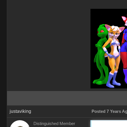
justaviking
Posted 7 Years A
Distinguished Member