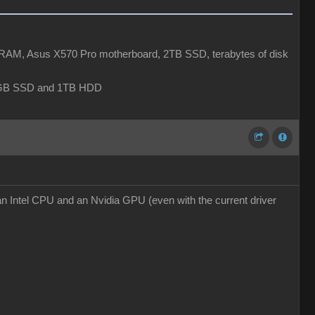
AM, Asus X570 Pro motherboard, 2TB SSD, terabytes of disk
6GB SSD and 1TB HDD
an Intel CPU and an Nvidia GPU (even with the current driver