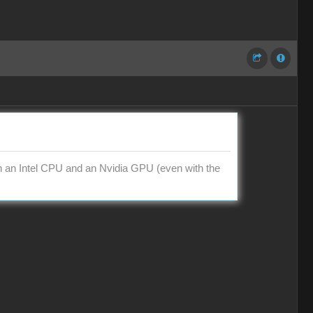
th an Intel CPU and an Nvidia GPU (even with the