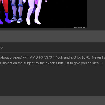
go
 (about 5 years) with AMD FX 9370 4.40gh and a GTX 1070. Never had
 insight on the subject by the experts but just to give you an idea.
:)