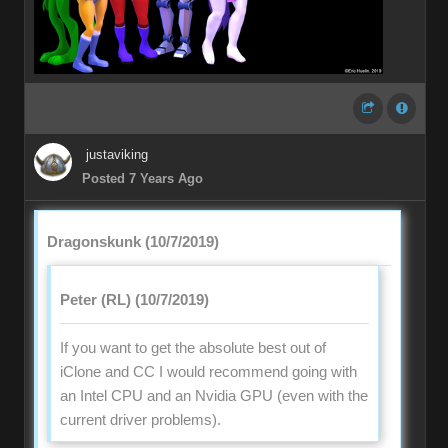
justaviking
Posted 7 Years Ago
Dragonskunk (10/7/2019)
Peter (RL) (10/7/2019)
If you want to get the absolute best out of
iClone and CC I would recommend going with
an Intel CPU and an Nvidia GPU (even with the
current driver problems).