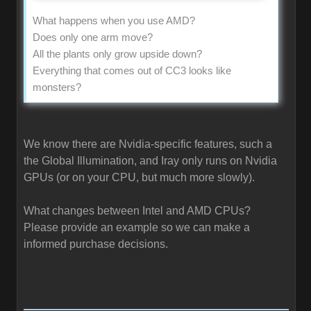
What happens when you use AMD?
Does only one arm move?
All the plants only grow upside down?
Everything that comes out of CC3 looks like
monsters?
We know there are Nvidia-specific features, such a
the Global Illumination, and Iray only runs on Nvidia
GPUs (or on your CPU, but much more slowly).
What changes between Intel and AMD CPUs?
Please provide an example so we can make a
informed purchase decisions.