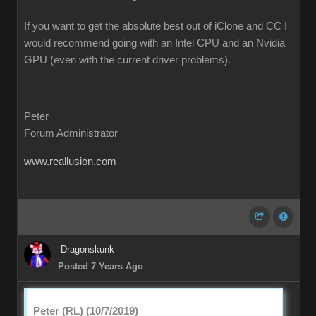
If you want to get the absolute best out of iClone and CC I
would recommend going with an Intel CPU and an Nvidia
GPU (even with the current driver problems).
Peter
Forum Administrator
www.reallusion.com
Dragonskunk
Posted 7 Years Ago
Peter (RL) (10/7/2019)