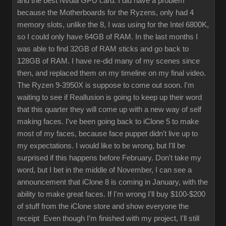
and the best Nvdia GPU card. I did have a problem
because the Motherboards for the Ryzens, only had 4
memory slots, unlike the 8, I was using for the Intel 6800K,
so I could only have 64GB of RAM. In the last months I
was able to find 32GB of RAM sticks and go back to
128GB of RAM. I have re-did many of my scenes since
then, and replaced them on my timeline on my final video.
The Ryzen 9-3950X is suppose to come out soon. I'm
waiting to see if Reallusion is going to keep up their word
that this quarter they will come up with a new way of self
making faces. I've been going back to iClone 5 to make
most of my faces, because face puppet didn't live up to
my expectations. I would like to be wrong, but I'll be
surprised if this happens before February. Don't take my
word, but I bet in the middle of November, I can see a
announcement that iClone 8 is coming in January, with the
ability to make great faces. If I'm wrong I'll buy $100-$200
of stuff from the iClone store and show everyone the
receipt Even though I'm finished with my project, I'll still