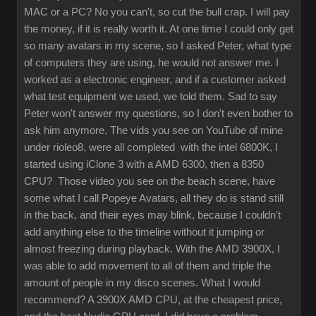
MAC or a PC? No you can't, so cut the bull crap. I will pay
the money, if it is really worth it. At one time I could only get
so many avatars in my scene, so I asked Peter, what type
of computers they are using, he would not answer me. I
worked as a electronic engineer, and if a customer asked
what test equipment we used, we told them. Sad to say
Peter won't answer my questions, so I don't even bother to
ask him anymore. The vids you see on YouTube of mine
under rioleo8, were all completed with the intel 6800K, I
started using iClone 3 with a AMD 6300, then a 8350
CPU? Those video you see on the beach scene, have
some what I call Popeye Avatars, all they do is stand still
in the back, and their eyes may blink, because I couldn't
add anything else to the timeline without it jumping or
almost freezing during playback. With the AMD 3900X, I
was able to add movement to all of them and triple the
amount of people in my disco scenes. What I would
recommend? A 3900X AMD CPU, at the cheapest price,