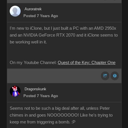
Auroratrek
Posted 7 Years Ago
I'm new to iClone, but I just built a PC with an AMD 2950x
and an NVIDIA GeForce RTX 2070 and it iClone seems to
be working well in it.
On my Youtube Channel:
Quest of the Key: Chapter One
Dragonskunk
Posted 7 Years Ago
Seems not to be such a big deal after all, unless Peter
chimes in and goes NOOOOOOOO! Like he's trying to
keep me from triggering a bomb. :P