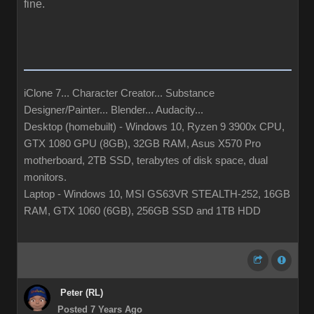
fine.
iClone 7... Character Creator... Substance
Designer/Painter... Blender... Audacity...
Desktop (homebuilt) - Windows 10, Ryzen 9 3900x CPU,
GTX 1080 GPU (8GB), 32GB RAM, Asus X570 Pro
motherboard, 2TB SSD, terabytes of disk space, dual
monitors.
Laptop - Windows 10, MSI GS63VR STEALTH-252, 16GB
RAM, GTX 1060 (6GB), 256GB SSD and 1TB HDD
Peter (RL)
Posted 7 Years Ago