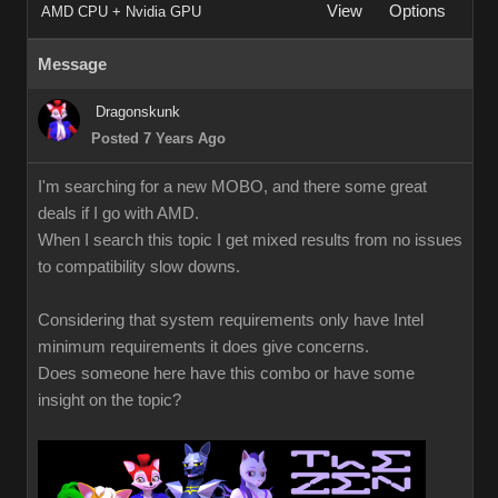
View
Options
AMD CPU + Nvidia GPU
Message
Dragonskunk
Posted 7 Years Ago
I'm searching for a new MOBO, and there some great
deals if I go with AMD.
When I search this topic I get mixed results from no issues
to compatibility slow downs.
Considering that system requirements only have Intel
minimum requirements it does give concerns.
Does someone here have this combo or have some
insight on the topic?