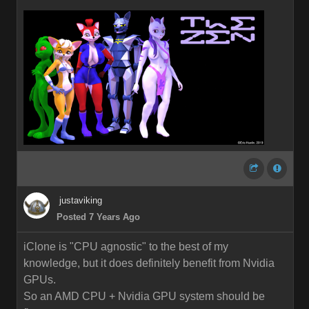
justaviking
Posted 7 Years Ago
iClone is "CPU agnostic" to the best of my
knowledge, but it does definitely benefit from Nvidia
GPUs.
So an AMD CPU + Nvidia GPU system should be