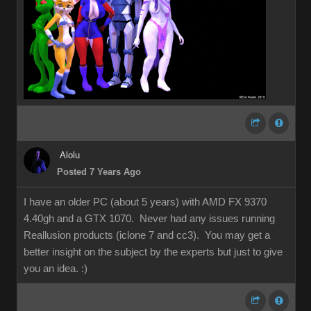
Alolu
Posted 7 Years Ago
I have an older PC (about 5 years) with AMD FX 9370
4.40gh and a GTX 1070. Never had any issues running
Reallusion products (iclone 7 and cc3). You may get a
better insight on the subject by the experts but just to give
you an idea.
:)