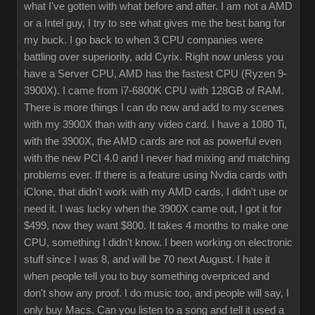
what I've gotten with what before and after. I am not a AMD
or a Intel guy, I try to see what gives me the best bang for
my buck. I go back to when 3 CPU companies were
battling over superiority, add Cyrix. Right now unless you
have a Server CPU, AMD has the fastest CPU (Ryzen 9-
3900X). I came from i7-6800K CPU with 128GB of RAM.
There is more things I can do now and add to my scenes
with my 3900X than with any video card. I have a 1080 Ti,
with the 3900X, the AMD cards are not as powerful even
with the new PCI 4.0 and I never had mixing and matching
problems ever. If there is a feature using Nvdia cards with
iClone, that didn't work with my AMD cards, I didn't use or
need it. I was lucky when the 3900X came out, I got it for
$499, now they want $800. It takes 4 months to make one
CPU, something I didn't know. I been working on electronic
stuff since I was 8, and will be 70 next August. I hate it
when people tell you to buy something overpriced and
don't show any proof. I do music too, and people will say, I
only buy Macs. Can you listen to a song and tell it used a