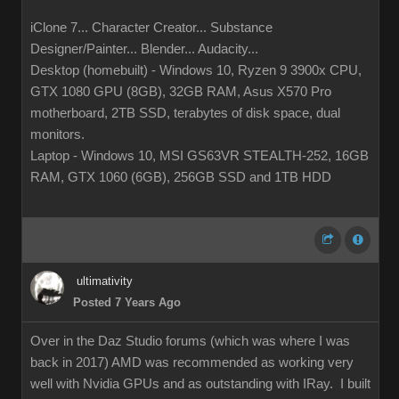
iClone 7... Character Creator... Substance
Designer/Painter... Blender... Audacity...
Desktop (homebuilt) - Windows 10, Ryzen 9 3900x CPU,
GTX 1080 GPU (8GB), 32GB RAM, Asus X570 Pro
motherboard, 2TB SSD, terabytes of disk space, dual
monitors.
Laptop - Windows 10, MSI GS63VR STEALTH-252, 16GB
RAM, GTX 1060 (6GB), 256GB SSD and 1TB HDD
ultimativity
Posted 7 Years Ago
Over in the Daz Studio forums (which was where I was
back in 2017) AMD was recommended as working very
well with Nvidia GPUs and as outstanding with IRay. I built