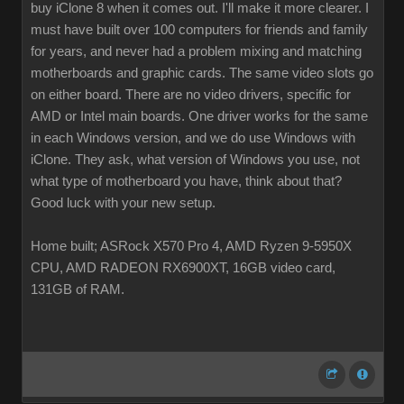
buy iClone 8 when it comes out. I'll make it more clearer. I
must have built over 100 computers for friends and family
for years, and never had a problem mixing and matching
motherboards and graphic cards. The same video slots go
on either board. There are no video drivers, specific for
AMD or Intel main boards. One driver works for the same
in each Windows version, and we do use Windows with
iClone. They ask, what version of Windows you use, not
what type of motherboard you have, think about that?
Good luck with your new setup.
Home built; ASRock X570 Pro 4, AMD Ryzen 9-5950X
CPU, AMD RADEON RX6900XT, 16GB video card,
131GB of RAM.