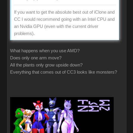
If you want to get the absolute best out of iClone and
CC I would recommend going with an Intel CPU and
an Nvidia GPU (even with the current driver
problems).
What happens when you use AMD?
Does only one arm move?
All the plants only grow upside down?
Everything that comes out of CC3 looks like monsters?