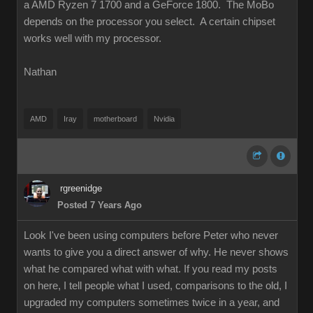
a AMD Ryzen 7 1700 and a GeForce 1800. The MoBo
depends on the processor you select. A certain chipset
works well with my processor.
Nathan
AMD
Iray
motherboard
Nvidia
rgreenidge
Posted 7 Years Ago
Look I've been using computers before Peter who never
wants to give you a direct answer of why. He never shows
what he compared what with what. If you read my posts
on here, I tell people what I used, comparisons to the old, I
upgraded my computers sometimes twice in a year, and