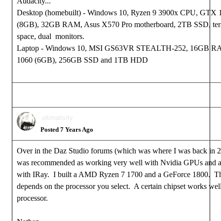
Audacity...
Desktop (homebuilt) - Windows 10, Ryzen 9 3900x CPU, GTX
(8GB), 32GB RAM, Asus X570 Pro motherboard, 2TB SSD, tera
space, dual monitors.
Laptop - Windows 10, MSI GS63VR STEALTH-252, 16GB 
1060 (6GB), 256GB SSD and 1TB HDD
ultimativity
Posted 7 Years Ago
Over in the Daz Studio forums (which was where I was back i
was recommended as working very well with Nvidia GPUs and a
with IRay. I built a AMD Ryzen 7 1700 and a GeForce 1800. 
depends on the processor you select. A certain chipset works wel
processor.