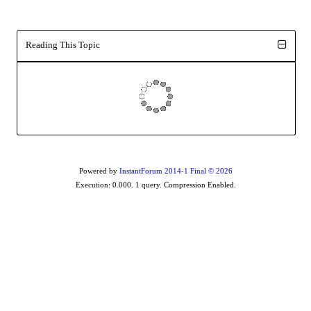
Reading This Topic
Powered by
InstantForum 2014-1 Final © 2026
Execution: 0.000. 1 query. Compression Enabled.