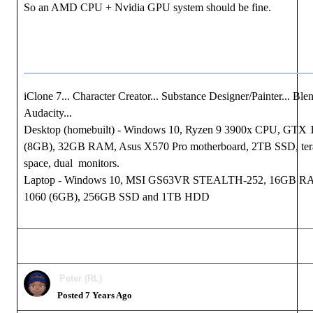
So an AMD CPU + Nvidia GPU system should be fine.
iClone 7... Character Creator... Substance Designer/Painter... Blen
Audacity...
Desktop (homebuilt) - Windows 10, Ryzen 9 3900x CPU, GTX
(8GB), 32GB RAM, Asus X570 Pro motherboard, 2TB SSD, tera
space, dual monitors.
Laptop - Windows 10, MSI GS63VR STEALTH-252, 16GB 
1060 (6GB), 256GB SSD and 1TB HDD
Peter (RL)
Posted 7 Years Ago