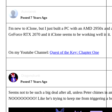
Auroratrek
Posted 7 Years Ago
I'm new to iClone, but I just built a PC with an AMD 2950x an
GeForce RTX 2070 and it iClone seems to be working well in it.
On my Youtube Channel:
Quest of the Key: Chapter One
Dragonskunk
Posted 7 Years Ago
Seems not to be such a big deal after all, unless Peter chimes in a
NOOOOOOOO! Like he's trying to keep me from triggering a b