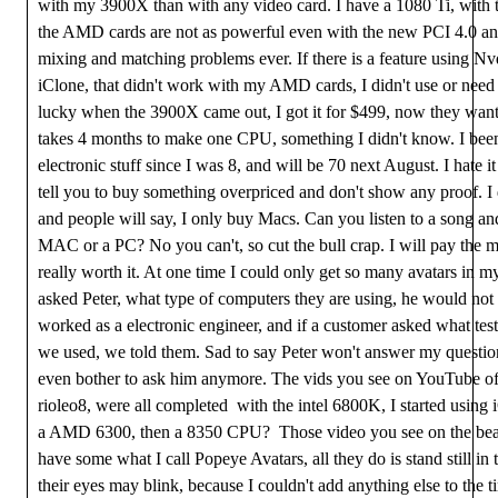
with my 3900X than with any video card. I have a 1080 Ti, with
the AMD cards are not as powerful even with the new PCI 4.0 an
mixing and matching problems ever. If there is a feature using Nv
iClone, that didn't work with my AMD cards, I didn't use or need 
lucky when the 3900X came out, I got it for $499, now they want
takes 4 months to make one CPU, something I didn't know. I be
electronic stuff since I was 8, and will be 70 next August. I hate 
tell you to buy something overpriced and don't show any proof. I
and people will say, I only buy Macs. Can you listen to a song and 
MAC or a PC? No you can't, so cut the bull crap. I will pay the mon
really worth it. At one time I could only get so many avatars in my
asked Peter, what type of computers they are using, he would not
worked as a electronic engineer, and if a customer asked what tes
we used, we told them. Sad to say Peter won't answer my question
even bother to ask him anymore. The vids you see on YouTube o
rioleo8, were all completed with the intel 6800K, I started using 
a AMD 6300, then a 8350 CPU? Those video you see on the bea
have some what I call Popeye Avatars, all they do is stand still in
their eyes may blink, because I couldn't add anything else to the t