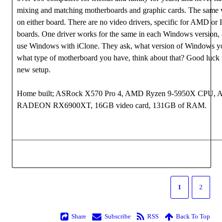
mixing and matching motherboards and graphic cards. The same v
on either board. There are no video drivers, specific for AMD or 
boards. One driver works for the same in each Windows version,
use Windows with iClone. They ask, what version of Windows yo
what type of motherboard you have, think about that? Good luck
new setup.
Home built; ASRock X570 Pro 4, AMD Ryzen 9-5950X CPU,
RADEON RX6900XT, 16GB video card, 131GB of RAM.
1
2
Share
Subscribe
RSS
Back To Top