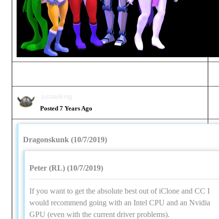
justaviking
Posted 7 Years Ago
Dragonskunk (10/7/2019)
Peter (RL) (10/7/2019)
If you want to get the absolute best out of iClone and CC I
would recommend going with an Intel CPU and an Nvidia
GPU (even with the current driver problems).