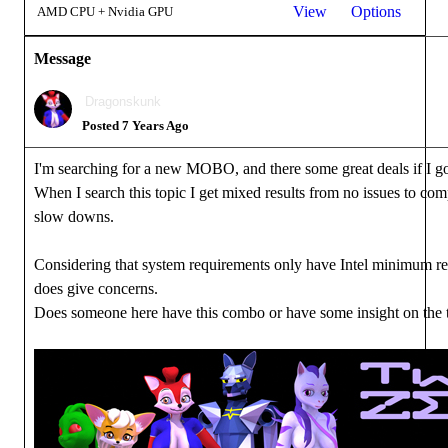
View
Options
AMD CPU + Nvidia GPU
Message
Dragonskunk
Posted 7 Years Ago
I'm searching for a new MOBO, and there some great deals if I
When I search this topic I get mixed results from no issues to comp
slow downs.
Considering that system requirements only have Intel minimum re
does give concerns.
Does someone here have this combo or have some insight on the 