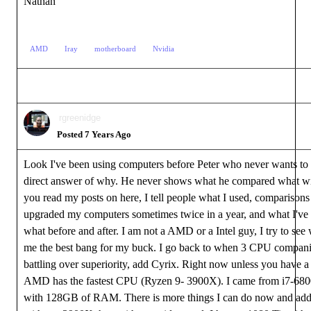
Nathan
AMD
Iray
motherboard
Nvidia
rgreenidge
Posted 7 Years Ago
Look I've been using computers before Peter who never wants to
direct answer of why. He never shows what he compared what wi
you read my posts on here, I tell people what I used, comparisons t
upgraded my computers sometimes twice in a year, and what I've 
what before and after. I am not a AMD or a Intel guy, I try to see
me the best bang for my buck. I go back to when 3 CPU compan
battling over superiority, add Cyrix. Right now unless you have 
AMD has the fastest CPU (Ryzen 9- 3900X). I came from i7-6
with 128GB of RAM. There is more things I can do now and add