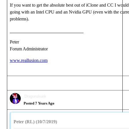
If you want to get the absolute best out of iClone and CC I wou
going with an Intel CPU and an Nvidia GPU (even with the curre
problems).
Peter
Forum Administrator
www.reallusion.com
Dragonskunk
Posted 7 Years Ago
Peter (RL) (10/7/2019)