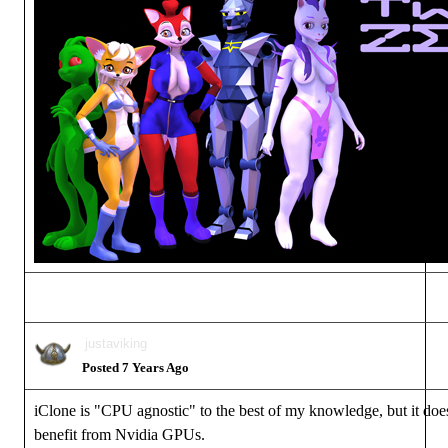
justaviking
Posted 7 Years Ago
iClone is "CPU agnostic" to the best of my knowledge, but it does
benefit from Nvidia GPUs.