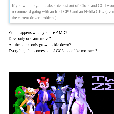
If you want to get the absolute best out of iClone and CC I wou
recommend going with an Intel CPU and an Nvidia GPU (even
the current driver problems).
What happens when you use AMD?
Does only one arm move?
All the plants only grow upside down?
Everything that comes out of CC3 looks like monsters?