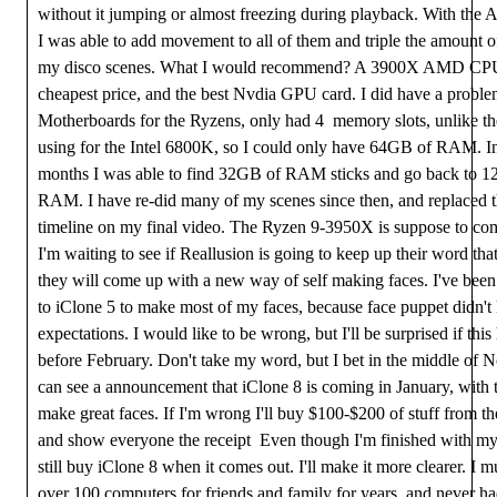
without it jumping or almost freezing during playback. With th
I was able to add movement to all of them and triple the amount o
my disco scenes. What I would recommend? A 3900X AMD CPU,
cheapest price, and the best Nvdia GPU card. I did have a proble
Motherboards for the Ryzens, only had 4 memory slots, unlike th
using for the Intel 6800K, so I could only have 64GB of RAM. In 
months I was able to find 32GB of RAM sticks and go back to 
RAM. I have re-did many of my scenes since then, and replaced
timeline on my final video. The Ryzen 9-3950X is suppose to co
I'm waiting to see if Reallusion is going to keep up their word that
they will come up with a new way of self making faces. I've bee
to iClone 5 to make most of my faces, because face puppet didn't 
expectations. I would like to be wrong, but I'll be surprised if thi
before February. Don't take my word, but I bet in the middle of 
can see a announcement that iClone 8 is coming in January, with th
make great faces. If I'm wrong I'll buy $100-$200 of stuff from th
and show everyone the receipt Even though I'm finished with my p
still buy iClone 8 when it comes out. I'll make it more clearer. I m
over 100 computers for friends and family for years, and never h