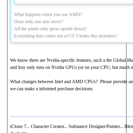
What happens when you use AMD?
Does only one arm move?
All the plants only grow upside down?
Everything that comes out of CC3 looks like monsters?
We know there are Nvidia-specific features, such a the Global Ill
and Iray only runs on Nvidia GPUs (or on your CPU, but much m
What changes between Intel and AMD CPUs? Please provide an
we can make a informed purchase decisions.
iClone 7... Character Creator... Substance Designer/Painter... Blen