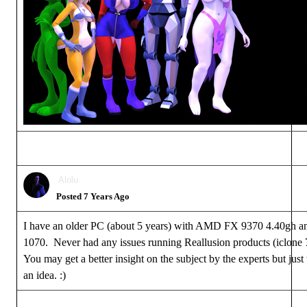
Alolu
Posted 7 Years Ago
I have an older PC (about 5 years) with AMD FX 9370 4.40gh 
1070. Never had any issues running Reallusion products (iclone 
You may get a better insight on the subject by the experts but just
an idea.
:)