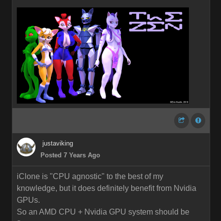
justaviking
Posted 7 Years Ago
iClone is "CPU agnostic" to the best of my
knowledge, but it does definitely benefit from Nvidia
GPUs.
So an AMD CPU + Nvidia GPU system should be