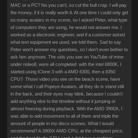
MAC or a PC? No you can't, so cut the bull crap. I will pay
the money, if it is really worth it. At one time I could only get
so many avatars in my scene, so I asked Peter, what type
of computers they are using, he would not answer me. I
worked as a electronic engineer, and if a customer asked
what test equipment we used, we told them. Sad to say
Peter won't answer my questions, so I don't even bother to
ask him anymore. The vids you see on YouTube of mine
under rioleo8, were all completed with the intel 6800K, I
started using iClone 3 with a AMD 6300, then a 8350
CPU? Those video you see on the beach scene, have
some what I call Popeye Avatars, all they do is stand still
in the back, and their eyes may blink, because I couldn't
add anything else to the timeline without it jumping or
almost freezing during playback. With the AMD 3900X, I
was able to add movement to all of them and triple the
amount of people in my disco scenes. What I would
recommend? A 3900X AMD CPU, at the cheapest price,