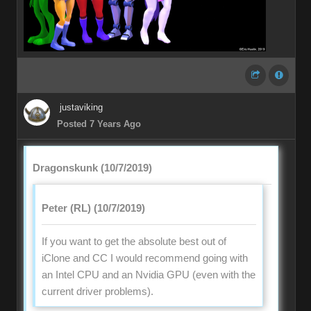
justaviking
Posted 7 Years Ago
Dragonskunk (10/7/2019)
Peter (RL) (10/7/2019)
If you want to get the absolute best out of
iClone and CC I would recommend going with
an Intel CPU and an Nvidia GPU (even with the
current driver problems).