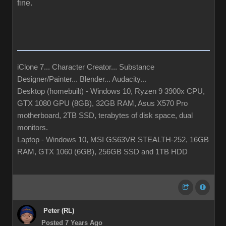
fine.
iClone 7... Character Creator... Substance
Designer/Painter... Blender... Audacity...
Desktop (homebuilt) - Windows 10, Ryzen 9 3900x CPU,
GTX 1080 GPU (8GB), 32GB RAM, Asus X570 Pro
motherboard, 2TB SSD, terabytes of disk space, dual
monitors.
Laptop - Windows 10, MSI GS63VR STEALTH-252, 16GB
RAM, GTX 1060 (6GB), 256GB SSD and 1TB HDD
Peter (RL)
Posted 7 Years Ago