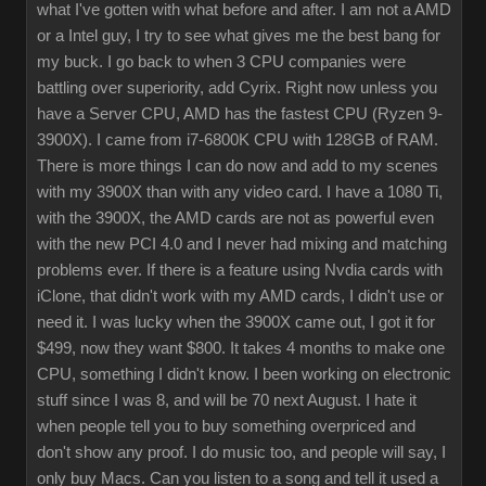
what I've gotten with what before and after. I am not a AMD
or a Intel guy, I try to see what gives me the best bang for
my buck. I go back to when 3 CPU companies were
battling over superiority, add Cyrix. Right now unless you
have a Server CPU, AMD has the fastest CPU (Ryzen 9-
3900X). I came from i7-6800K CPU with 128GB of RAM.
There is more things I can do now and add to my scenes
with my 3900X than with any video card. I have a 1080 Ti,
with the 3900X, the AMD cards are not as powerful even
with the new PCI 4.0 and I never had mixing and matching
problems ever. If there is a feature using Nvdia cards with
iClone, that didn't work with my AMD cards, I didn't use or
need it. I was lucky when the 3900X came out, I got it for
$499, now they want $800. It takes 4 months to make one
CPU, something I didn't know. I been working on electronic
stuff since I was 8, and will be 70 next August. I hate it
when people tell you to buy something overpriced and
don't show any proof. I do music too, and people will say, I
only buy Macs. Can you listen to a song and tell it used a