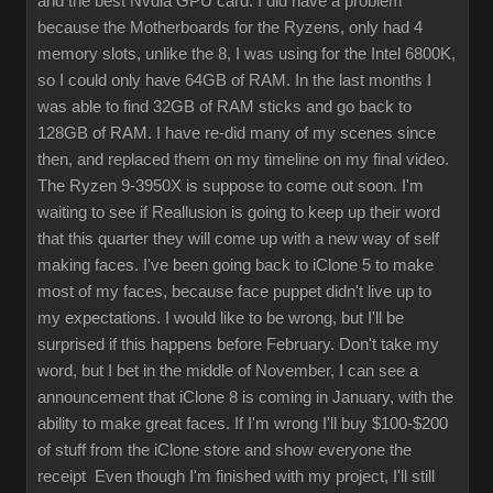
and the best Nvdia GPU card. I did have a problem
because the Motherboards for the Ryzens, only had 4
memory slots, unlike the 8, I was using for the Intel 6800K,
so I could only have 64GB of RAM. In the last months I
was able to find 32GB of RAM sticks and go back to
128GB of RAM. I have re-did many of my scenes since
then, and replaced them on my timeline on my final video.
The Ryzen 9-3950X is suppose to come out soon. I'm
waiting to see if Reallusion is going to keep up their word
that this quarter they will come up with a new way of self
making faces. I've been going back to iClone 5 to make
most of my faces, because face puppet didn't live up to
my expectations. I would like to be wrong, but I'll be
surprised if this happens before February. Don't take my
word, but I bet in the middle of November, I can see a
announcement that iClone 8 is coming in January, with the
ability to make great faces. If I'm wrong I'll buy $100-$200
of stuff from the iClone store and show everyone the
receipt Even though I'm finished with my project, I'll still