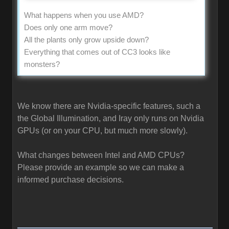
What happens when you use AMD?
Does only one arm move?
All the plants only grow upside down?
Everything that comes out of CC3 looks like
monsters?
We know there are Nvidia-specific features, such a
the Global Illumination, and Iray only runs on Nvidia
GPUs (or on your CPU, but much more slowly).
What changes between Intel and AMD CPUs?
Please provide an example so we can make a
informed purchase decisions.