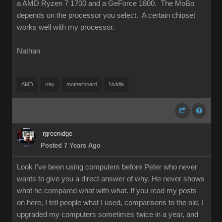
a AMD Ryzen 7 1700 and a GeForce 1800. The MoBo
depends on the processor you select. A certain chipset
works well with my processor.
Nathan
AMD
Iray
motherboard
Nvidia
rgreenidge
Posted 7 Years Ago
Look I've been using computers before Peter who never
wants to give you a direct answer of why. He never shows
what he compared what with what. If you read my posts
on here, I tell people what I used, comparisons to the old, I
upgraded my computers sometimes twice in a year, and