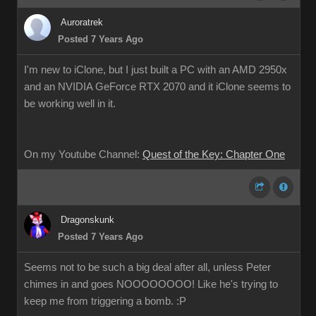
Auroratrek
Posted 7 Years Ago
I'm new to iClone, but I just built a PC with an AMD 2950x
and an NVIDIA GeForce RTX 2070 and it iClone seems to
be working well in it.
On my Youtube Channel:
Quest of the Key: Chapter One
Dragonskunk
Posted 7 Years Ago
Seems not to be such a big deal after all, unless Peter
chimes in and goes NOOOOOOOO! Like he's trying to
keep me from triggering a bomb. :P