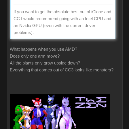
If you want to get the absolute best out of iClone and
CC I would recommend going with an Intel CPU and
an Nvidia GPU (even with the current driver
problems).
What happens when you use AMD?
Does only one arm move?
All the plants only grow upside down?
Everything that comes out of CC3 looks like monsters?