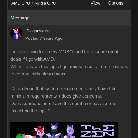
View
Options
AMD CPU + Nvidia GPU
Message
Dragonskunk
Posted 7 Years Ago
I'm searching for a new MOBO, and there some great
deals if I go with AMD.
When I search this topic I get mixed results from no issues
to compatibility slow downs.
Considering that system requirements only have Intel
minimum requirements it does give concerns.
Does someone here have this combo or have some
insight on the topic?