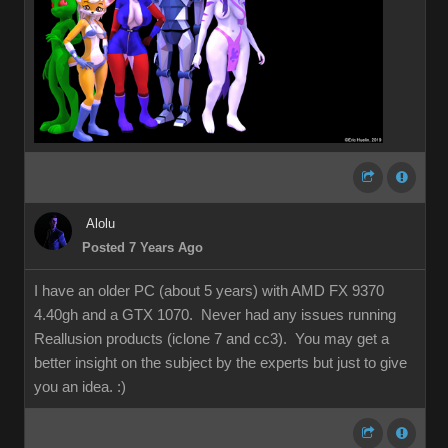
Alolu
Posted 7 Years Ago
I have an older PC (about 5 years) with AMD FX 9370
4.40gh and a GTX 1070. Never had any issues running
Reallusion products (iclone 7 and cc3). You may get a
better insight on the subject by the experts but just to give
you an idea.
:)