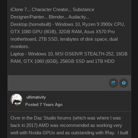
iClone 7... Character Creator... Substance
Designer/Painter... Blender... Audacity...
Desktop (homebuilt) - Windows 10, Ryzen 9 3900x CPU,
GTX 1080 GPU (8GB), 32GB RAM, Asus X570 Pro
motherboard, 2TB SSD, terabytes of disk space, dual
monitors.
Laptop - Windows 10, MSI GS63VR STEALTH-252, 16GB
RAM, GTX 1060 (6GB), 256GB SSD and 1TB HDD
ultimativity
Posted 7 Years Ago
Over in the Daz Studio forums (which was where I was
back in 2017) AMD was recommended as working very
well with Nvidia GPUs and as outstanding with IRay. I built