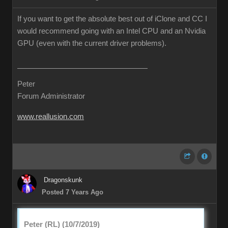
If you want to get the absolute best out of iClone and CC I
would recommend going with an Intel CPU and an Nvidia
GPU (even with the current driver problems).
Peter
Forum Administrator
www.reallusion.com
Dragonskunk
Posted 7 Years Ago
Peter (RL) (10/7/2019)