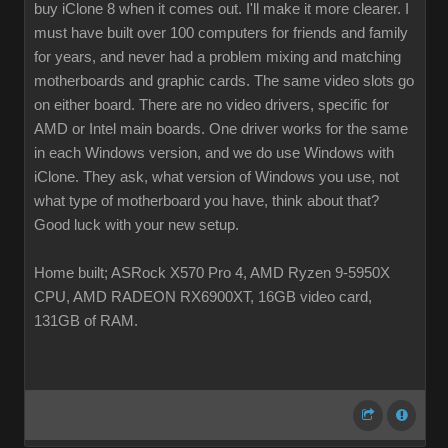
buy iClone 8 when it comes out. I'll make it more clearer. I
must have built over 100 computers for friends and family
for years, and never had a problem mixing and matching
motherboards and graphic cards. The same video slots go
on either board. There are no video drivers, specific for
AMD or Intel main boards. One driver works for the same
in each Windows version, and we do use Windows with
iClone. They ask, what version of Windows you use, not
what type of motherboard you have, think about that?
Good luck with your new setup.
Home built; ASRock X570 Pro 4, AMD Ryzen 9-5950X
CPU, AMD RADEON RX6900XT, 16GB video card,
131GB of RAM.