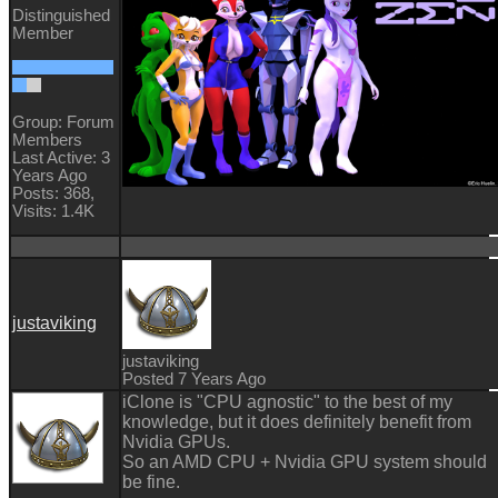
Distinguished
Member
Group: Forum
Members
Last Active: 3
Years Ago
Posts: 368,
Visits: 1.4K
justaviking
justaviking
Posted 7 Years Ago
iClone is "CPU agnostic" to the best of my
knowledge, but it does definitely benefit from
Nvidia GPUs.
So an AMD CPU + Nvidia GPU system should
be fine.