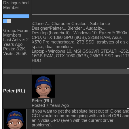
Distinguished
Member
iClone 7... Character Creator... Substance
Designer/Painter... Blender... Audacity...
Group: Forum
Desktop (homebuilt) - Windows 10, Ryzen 9 3900x
Members
CPU, GTX 1080 GPU (8GB), 32GB RAM, Asus
Last Active: 2
X570 Pro motherboard, 2TB SSD, terabytes of disk
Years Ago
space, dual monitors.
Posts: 8.2K,
Laptop - Windows 10, MSI GS63VR STEALTH-252,
Visits: 26.5K
16GB RAM, GTX 1060 (6GB), 256GB SSD and 1T
HDD
Peter (RL)
Peter (RL)
Posted 7 Years Ago
If you want to get the absolute best out of iClone an
CC I would recommend going with an Intel CPU an
an Nvidia GPU (even with the current driver
problems).