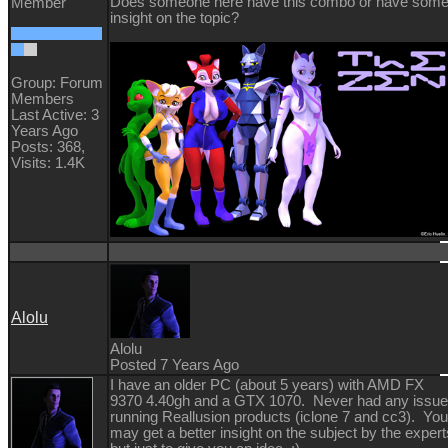
Does someone here have this combo or have som
Member
insight on the topic?
Group: Forum
Members
Last Active: 3
Years Ago
Posts: 368,
Visits: 1.4K
Alolu
Alolu
Posted 7 Years Ago
I have an older PC (about 5 years) with AMD FX
9370 4.40gh and a GTX 1070. Never had any issu
running Reallusion products (iclone 7 and cc3). You
may get a better insight on the subject by the expert