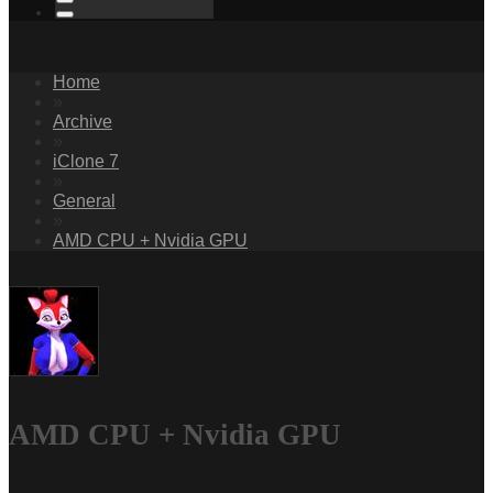
Home
»
Archive
»
iClone 7
»
General
»
AMD CPU + Nvidia GPU
AMD CPU + Nvidia GPU