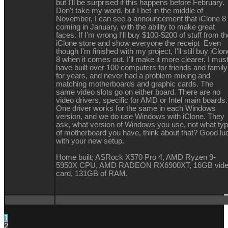
but I'll be surprised if this happens before February.
Don't take my word, but I bet in the middle of
November, I can see a announcement that iClone 8 
coming in January, with the ability to make great
faces. If I'm wrong I'll buy $100-$200 of stuff from th
iClone store and show everyone the receipt Even
though I'm finished with my project, I'll still buy iClo
8 when it comes out. I'll make it more clearer. I mus
have built over 100 computers for friends and family
for years, and never had a problem mixing and
matching motherboards and graphic cards. The
same video slots go on either board. There are no
video drivers, specific for AMD or Intel main boards.
One driver works for the same in each Windows
version, and we do use Windows with iClone. They
ask, what version of Windows you use, not what ty
of motherboard you have, think about that? Good lu
with your new setup.
Home built; ASRock X570 Pro 4, AMD Ryzen 9-
5950X CPU, AMD RADEON RX6900XT, 16GB vid
card, 131GB of RAM.
1
2