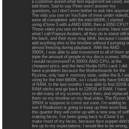
a customer asked what test equipment we used, w
told them. Sad to say Peter won't answer my
questions, so I don't even bother to ask him anymor
The vids you see on YouTube of mine under rioleo8,
were all completed with the intel 6800K, I started
using iClone 3 with a AMD 6300, then a 8350 CPU
Those video you see on the beach scene, have so
what I call Popeye Avatars, all they do is stand still i
the back, and their eyes may blink, because I couldn
add anything else to the timeline without it jumping o
almost freezing during playback. With the AMD
3900X, I was able to add movement to all of them a
triple the amount of people in my disco scenes. Wha
I would recommend? A 3900X AMD CPU, at the
cheapest price, and the best Nvdia GPU card. I did
have a problem because the Motherboards for the
Ryzens, only had 4 memory slots, unlike the 8, I w
using for the Intel 6800K, so I could only have 64GB
of RAM. In the last months I was able to find 32GB 
RAM sticks and go back to 128GB of RAM. I have
re-did many of my scenes since then, and replaced
them on my timeline on my final video. The Ryzen 9
3950X is suppose to come out soon. I'm waiting to
see if Reallusion is going to keep up their word that
this quarter they will come up with a new way of self
making faces. I've been going back to iClone 5 to
make most of my faces, because face puppet didn't
live up to my expectations. I would like to be wrong,