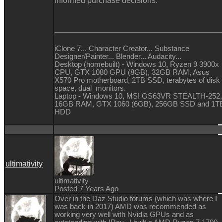
informed purchase decisions.
iClone 7... Character Creator... Substance
Designer/Painter... Blender... Audacity...
Desktop (homebuilt) - Windows 10, Ryzen 9 3900x
CPU, GTX 1080 GPU (8GB), 32GB RAM, Asus
X570 Pro motherboard, 2TB SSD, terabytes of disk
space, dual monitors.
Laptop - Windows 10, MSI GS63VR STEALTH-252,
16GB RAM, GTX 1060 (6GB), 256GB SSD and 1T
HDD
ultimativity
ultimativity
Posted 7 Years Ago
Over in the Daz Studio forums (which was where I
was back in 2017) AMD was recommended as
working very well with Nvidia GPUs and as