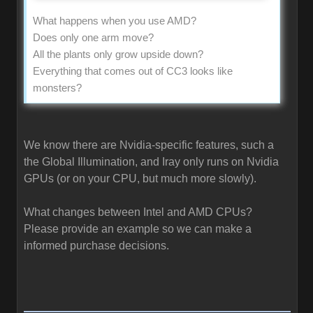
What happens when you use AMD?
Does only one arm move?
All the plants only grow upside down?
Everything that comes out of CC3 looks like
monsters?
We know there are Nvidia-specific features, such a
the Global Illumination, and Iray only runs on Nvidia
GPUs (or on your CPU, but much more slowly).
What changes between Intel and AMD CPUs?
Please provide an example so we can make a
informed purchase decisions.