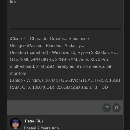
fine.
iClone 7... Character Creator... Substance
Designer/Painter... Blender... Audacity...
Desktop (homebuilt) - Windows 10, Ryzen 9 3900x CPU,
GTX 1080 GPU (8GB), 32GB RAM, Asus X570 Pro
motherboard, 2TB SSD, terabytes of disk space, dual
monitors.
Laptop - Windows 10, MSI GS63VR STEALTH-252, 16GB
RAM, GTX 1060 (6GB), 256GB SSD and 1TB HDD
Peter (RL)
Posted 7 Years Ago