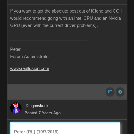
If you want to get the absolute best out of iClone and CC I
would recommend going with an Intel CPU and an Nvidia
GPU (even with the current driver problems).
Peter
Forum Administrator
www.reallusion.com
Dragonskunk
Posted 7 Years Ago
Peter (RL) (10/7/2019)