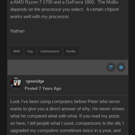
a AMD Ryzen 7 1700 and a GeForce 1800. The MoBo
depends on the processor you select. A certain chipset
works well with my processor.
Nathan
AMD
Iray
motherboard
Nvidia
rgreenidge
Posted 7 Years Ago
Look I've been using computers before Peter who never
wants to give you a direct answer of why. He never shows
what he compared what with what. If you read my posts
on here, I tell people what I used, comparisons to the old, I
upgraded my computers sometimes twice in a year, and