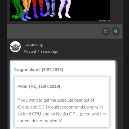
justaviking
Posted 7 Years Ago
Dragonskunk (10/7/2019)
Peter (RL) (10/7/2019)
If you want to get the absolute best out of
iClone and CC I would recommend going with
an Intel CPU and an Nvidia GPU (even with the
current driver problems).