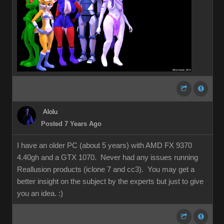
Alolu
Posted 7 Years Ago
I have an older PC (about 5 years) with AMD FX 9370
4.40gh and a GTX 1070. Never had any issues running
Reallusion products (iclone 7 and cc3). You may get a
better insight on the subject by the experts but just to give
you an idea.
:)