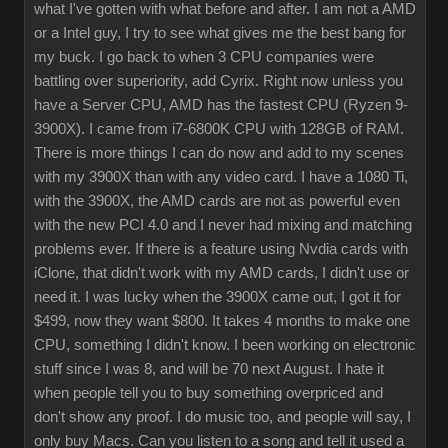
what I've gotten with what before and after. I am not a AMD
or a Intel guy, I try to see what gives me the best bang for
my buck. I go back to when 3 CPU companies were
battling over superiority, add Cyrix. Right now unless you
have a Server CPU, AMD has the fastest CPU (Ryzen 9-
3900X). I came from i7-6800K CPU with 128GB of RAM.
There is more things I can do now and add to my scenes
with my 3900X than with any video card. I have a 1080 Ti,
with the 3900X, the AMD cards are not as powerful even
with the new PCI 4.0 and I never had mixing and matching
problems ever. If there is a feature using Nvdia cards with
iClone, that didn't work with my AMD cards, I didn't use or
need it. I was lucky when the 3900X came out, I got it for
$499, now they want $800. It takes 4 months to make one
CPU, something I didn't know. I been working on electronic
stuff since I was 8, and will be 70 next August. I hate it
when people tell you to buy something overpriced and
don't show any proof. I do music too, and people will say, I
only buy Macs. Can you listen to a song and tell it used a