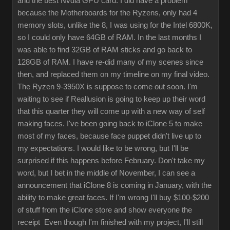
and the best Nvdia GPU card. I did have a problem
because the Motherboards for the Ryzens, only had 4
memory slots, unlike the 8, I was using for the Intel 6800K,
so I could only have 64GB of RAM. In the last months I
was able to find 32GB of RAM sticks and go back to
128GB of RAM. I have re-did many of my scenes since
then, and replaced them on my timeline on my final video.
The Ryzen 9-3950X is suppose to come out soon. I'm
waiting to see if Reallusion is going to keep up their word
that this quarter they will come up with a new way of self
making faces. I've been going back to iClone 5 to make
most of my faces, because face puppet didn't live up to
my expectations. I would like to be wrong, but I'll be
surprised if this happens before February. Don't take my
word, but I bet in the middle of November, I can see a
announcement that iClone 8 is coming in January, with the
ability to make great faces. If I'm wrong I'll buy $100-$200
of stuff from the iClone store and show everyone the
receipt Even though I'm finished with my project, I'll still