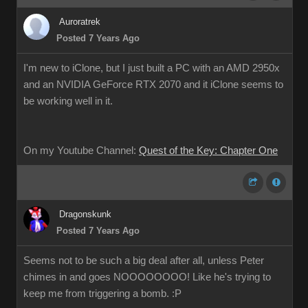
Auroratrek
Posted 7 Years Ago
I'm new to iClone, but I just built a PC with an AMD 2950x
and an NVIDIA GeForce RTX 2070 and it iClone seems to
be working well in it.
On my Youtube Channel:
Quest of the Key: Chapter One
Dragonskunk
Posted 7 Years Ago
Seems not to be such a big deal after all, unless Peter
chimes in and goes NOOOOOOOO! Like he's trying to
keep me from triggering a bomb. :P