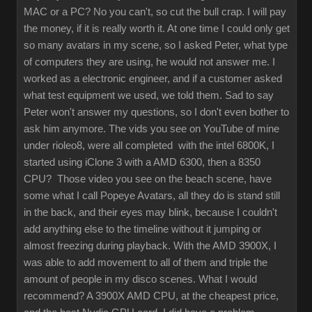
MAC or a PC? No you can't, so cut the bull crap. I will pay
the money, if it is really worth it. At one time I could only get
so many avatars in my scene, so I asked Peter, what type
of computers they are using, he would not answer me. I
worked as a electronic engineer, and if a customer asked
what test equipment we used, we told them. Sad to say
Peter won't answer my questions, so I don't even bother to
ask him anymore. The vids you see on YouTube of mine
under rioleo8, were all completed with the intel 6800K, I
started using iClone 3 with a AMD 6300, then a 8350
CPU? Those video you see on the beach scene, have
some what I call Popeye Avatars, all they do is stand still
in the back, and their eyes may blink, because I couldn't
add anything else to the timeline without it jumping or
almost freezing during playback. With the AMD 3900X, I
was able to add movement to all of them and triple the
amount of people in my disco scenes. What I would
recommend? A 3900X AMD CPU, at the cheapest price,