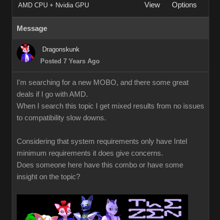
View
Options
AMD CPU + Nvidia GPU
Message
Dragonskunk
Posted 7 Years Ago
I'm searching for a new MOBO, and there some great
deals if I go with AMD.
When I search this topic I get mixed results from no issues
to compatibility slow downs.
Considering that system requirements only have Intel
minimum requirements it does give concerns.
Does someone here have this combo or have some
insight on the topic?