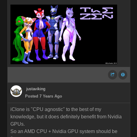
justaviking
Posted 7 Years Ago
iClone is "CPU agnostic" to the best of my
knowledge, but it does definitely benefit from Nvidia
GPUs.
So an AMD CPU + Nvidia GPU system should be