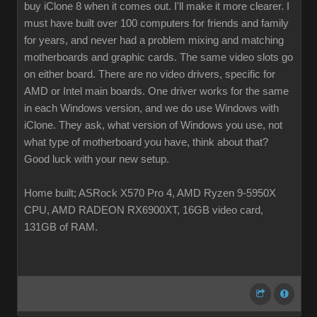
buy iClone 8 when it comes out. I'll make it more clearer. I
must have built over 100 computers for friends and family
for years, and never had a problem mixing and matching
motherboards and graphic cards. The same video slots go
on either board. There are no video drivers, specific for
AMD or Intel main boards. One driver works for the same
in each Windows version, and we do use Windows with
iClone. They ask, what version of Windows you use, not
what type of motherboard you have, think about that?
Good luck with your new setup.
Home built; ASRock X570 Pro 4, AMD Ryzen 9-5950X
CPU, AMD RADEON RX6900XT, 16GB video card,
131GB of RAM.