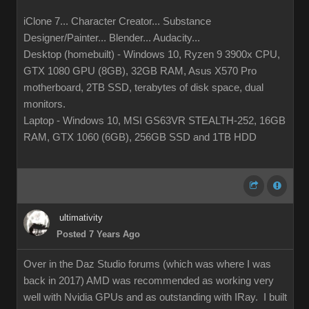
iClone 7... Character Creator... Substance
Designer/Painter... Blender... Audacity...
Desktop (homebuilt) - Windows 10, Ryzen 9 3900x CPU,
GTX 1080 GPU (8GB), 32GB RAM, Asus X570 Pro
motherboard, 2TB SSD, terabytes of disk space, dual
monitors.
Laptop - Windows 10, MSI GS63VR STEALTH-252, 16GB
RAM, GTX 1060 (6GB), 256GB SSD and 1TB HDD
ultimativity
Posted 7 Years Ago
Over in the Daz Studio forums (which was where I was
back in 2017) AMD was recommended as working very
well with Nvidia GPUs and as outstanding with IRay. I built