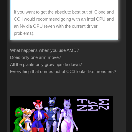
If you want to get the absolute best out of iClone and
CC I would recommend going with an Intel CPU and
an Nvidia GPU (even with the current driver
problems).
What happens when you use AMD?
Does only one arm move?
All the plants only grow upside down?
Everything that comes out of CC3 looks like monsters?