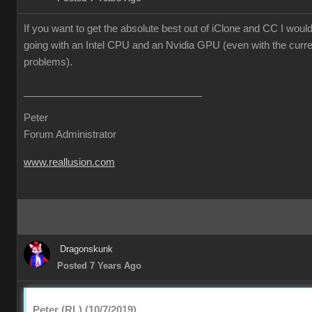
If you want to get the absolute best out of iClone and CC I wo
going with an Intel CPU and an Nvidia GPU (even with the curre
problems).
Peter
Forum Administrator
www.reallusion.com
Dragonskunk
Posted 7 Years Ago
Peter (RL) (10/7/2019)