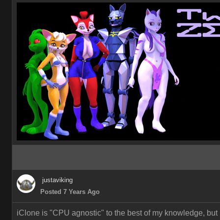
justaviking
Posted 7 Years Ago
iClone is "CPU agnostic" to the best of my knowledge, but 