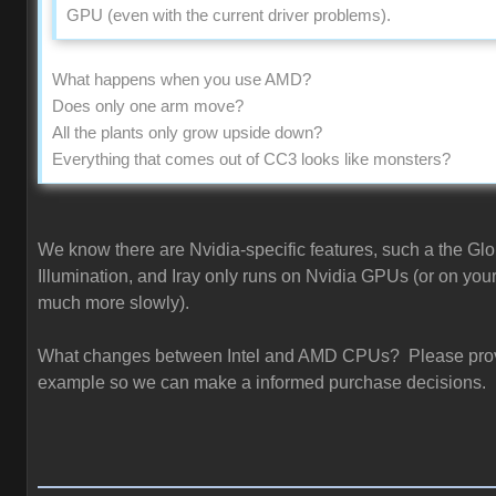
GPU (even with the current driver problems).
What happens when you use AMD?
Does only one arm move?
All the plants only grow upside down?
Everything that comes out of CC3 looks like monsters?
We know there are Nvidia-specific features, such a the Glo
Illumination, and Iray only runs on Nvidia GPUs (or on you
much more slowly).
What changes between Intel and AMD CPUs? Please pro
example so we can make a informed purchase decisions.