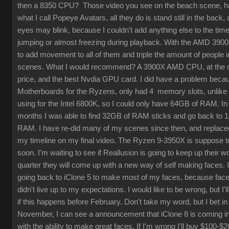
then a 8350 CPU? Those video you see on the beach scene, 
what I call Popeye Avatars, all they do is stand still in the back, 
eyes may blink, because I couldn't add anything else to the timel
jumping or almost freezing during playback. With the AMD 3900
to add movement to all of them and triple the amount of people 
scenes. What I would recommend? A 3900X AMD CPU, at the 
price, and the best Nvdia GPU card. I did have a problem beca
Motherboards for the Ryzens, only had 4 memory slots, unlike 
using for the Intel 6800K, so I could only have 64GB of RAM. In 
months I was able to find 32GB of RAM sticks and go back to 
RAM. I have re-did many of my scenes since then, and replac
my timeline on my final video. The Ryzen 9-3950X is suppose 
soon. I'm waiting to see if Reallusion is going to keep up their wo
quarter they will come up with a new way of self making faces. 
going back to iClone 5 to make most of my faces, because fac
didn't live up to my expectations. I would like to be wrong, but I'l
if this happens before February. Don't take my word, but I bet in
November, I can see a announcement that iClone 8 is coming i
with the ability to make great faces. If I'm wrong I'll buy $100-$2