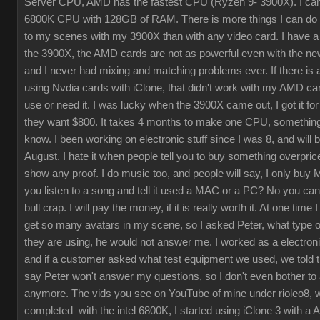
Server CPU, AMD has the fastest CPU (Ryzen 9- 3900X). I cam
6800K CPU with 128GB of RAM. There is more things I can do
to my scenes with my 3900X than with any video card. I have a 
the 3900X, the AMD cards are not as powerful even with the ne
and I never had mixing and matching problems ever. If there is 
using Nvdia cards with iClone, that didn't work with my AMD card
use or need it. I was lucky when the 3900X came out, I got it fo
they want $800. It takes 4 months to make one CPU, something 
know. I been working on electronic stuff since I was 8, and will 
August. I hate it when people tell you to buy something overpric
show any proof. I do music too, and people will say, I only buy
you listen to a song and tell it used a MAC or a PC? No you can'
bull crap. I will pay the money, if it is really worth it. At one time 
get so many avatars in my scene, so I asked Peter, what type 
they are using, he would not answer me. I worked as a electroni
and if a customer asked what test equipment we used, we told 
say Peter won't answer my questions, so I don't even bother to
anymore. The vids you see on YouTube of mine under rioleo8, w
completed with the intel 6800K, I started using iClone 3 with a