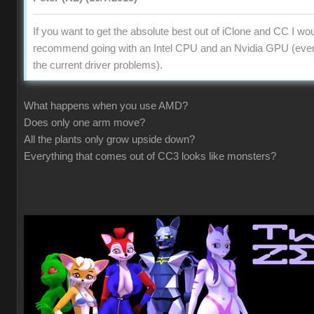
If you want to get the absolute best out of iClone and CC I wo
recommend going with an Intel CPU and an Nvidia GPU (even
the current driver problems).
What happens when you use AMD?
Does only one arm move?
All the plants only grow upside down?
Everything that comes out of CC3 looks like monsters?