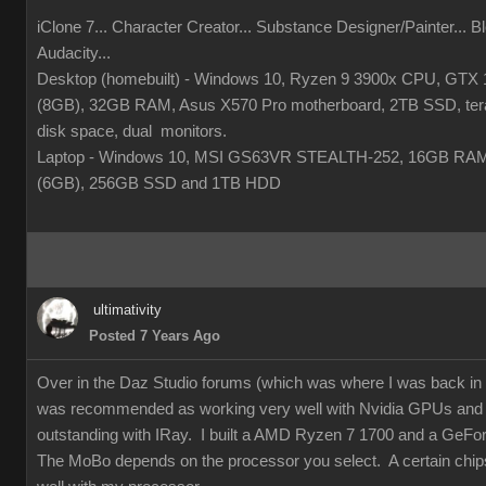
iClone 7... Character Creator... Substance Designer/Painter... Bl
Audacity...
Desktop (homebuilt) - Windows 10, Ryzen 9 3900x CPU, GTX
(8GB), 32GB RAM, Asus X570 Pro motherboard, 2TB SSD, tera
disk space, dual monitors.
Laptop - Windows 10, MSI GS63VR STEALTH-252, 16GB RA
(6GB), 256GB SSD and 1TB HDD
ultimativity
Posted 7 Years Ago
Over in the Daz Studio forums (which was where I was back i
was recommended as working very well with Nvidia GPUs and
outstanding with IRay. I built a AMD Ryzen 7 1700 and a GeFo
The MoBo depends on the processor you select. A certain chip