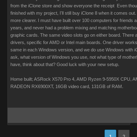
from the iClone store and show everyone the receipt Even thou
finished with my project, I'll still buy iClone 8 when it comes out. 
more clearer. I must have built over 100 computers for friends a
years, and never had a problem mixing and matching motherbo
graphic cards. The same video slots go on either board. There 
drivers, specific for AMD or Intel main boards. One driver works
same in each Windows version, and we do use Windows with i
ask, what version of Windows you use, not what type of mothe
have, think about that? Good luck with your new setup.
Home built; ASRock X570 Pro 4, AMD Ryzen 9-5950X CPU, 
RADEON RX6900XT, 16GB video card, 131GB of RAM.
1
2