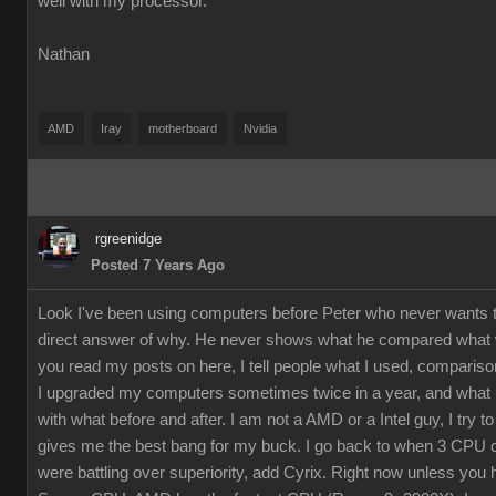
well with my processor.
Nathan
AMD
Iray
motherboard
Nvidia
rgreenidge
Posted 7 Years Ago
Look I've been using computers before Peter who never wants t
direct answer of why. He never shows what he compared what w
you read my posts on here, I tell people what I used, comparison
I upgraded my computers sometimes twice in a year, and what I
with what before and after. I am not a AMD or a Intel guy, I try t
gives me the best bang for my buck. I go back to when 3 CPU
were battling over superiority, add Cyrix. Right now unless you