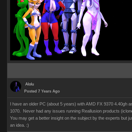
Alolu
Posted 7 Years Ago
I have an older PC (about 5 years) with AMD FX 9370 4.40gh 
1070. Never had any issues running Reallusion products (iclon
You may get a better insight on the subject by the experts but ju
an idea.
:)