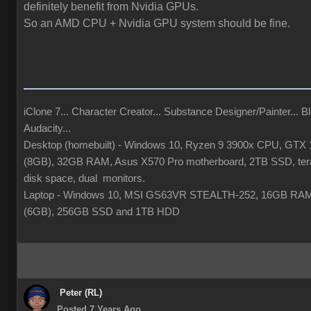
definitely benefit from Nvidia GPUs.
So an AMD CPU + Nvidia GPU system should be fine.
iClone 7... Character Creator... Substance Designer/Painter... Bl
Audacity...
Desktop (homebuilt) - Windows 10, Ryzen 9 3900x CPU, GTX
(8GB), 32GB RAM, Asus X570 Pro motherboard, 2TB SSD, tera
disk space, dual monitors.
Laptop - Windows 10, MSI GS63VR STEALTH-252, 16GB RA
(6GB), 256GB SSD and 1TB HDD
Peter (RL)
Posted 7 Years Ago