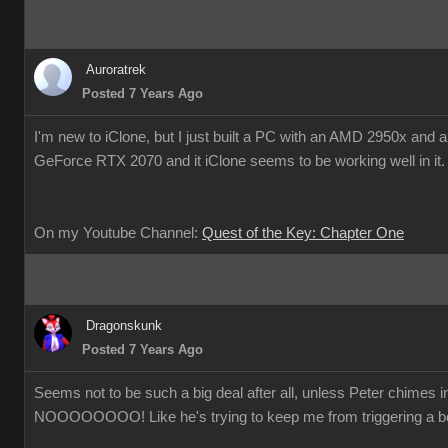
Auroratrek
Posted 7 Years Ago
I'm new to iClone, but I just built a PC with an AMD 2950x and
GeForce RTX 2070 and it iClone seems to be working well in it
On my Youtube Channel:
Quest of the Key: Chapter One
Dragonskunk
Posted 7 Years Ago
Seems not to be such a big deal after all, unless Peter chimes 
NOOOOOOOO! Like he's trying to keep me from triggering a b