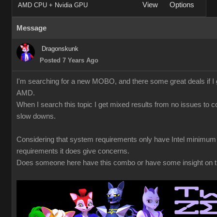
View
Options
AMD CPU + Nvidia GPU
Message
Dragonskunk
Posted 7 Years Ago
I'm searching for a new MOBO, and there some great deals if I 
AMD.
When I search this topic I get mixed results from no issues to co
slow downs.
Considering that system requirements only have Intel minimum
requirements it does give concerns.
Does someone here have this combo or have some insight on t