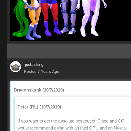
justaviking
Posted 7 Years Ago
Dragonskunk (10/7/2019)
Peter (RL) (10/7/2019)
If you want to get the absolute best out of iClone and CC I
would recommend going with an Intel CPU and an Nvidia