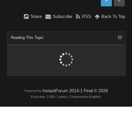
Share
Subscribe
RSS
Back To Top
Reading This Topic
InstantForum 2014-1 Final © 2026
Powered by
Execution: 0.000. 1 query. Compression Enabled.