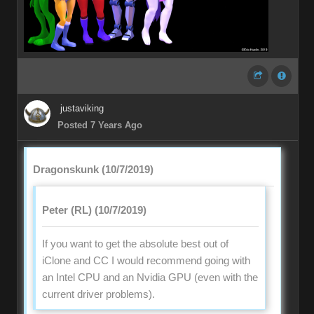
justaviking
Posted 7 Years Ago
Dragonskunk (10/7/2019)
Peter (RL) (10/7/2019)
If you want to get the absolute best out of
iClone and CC I would recommend going with
an Intel CPU and an Nvidia GPU (even with the
current driver problems).