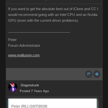
If you want to get the absolute best out of iClone and CC I
would recommend going with an Intel CPU and an Nvidia
GPU (even with the current driver problems).
Peter
Forum Administrator
www.reallusion.com
Dragonskunk
Posted 7 Years Ago
Peter (RL) (10/7/2019)