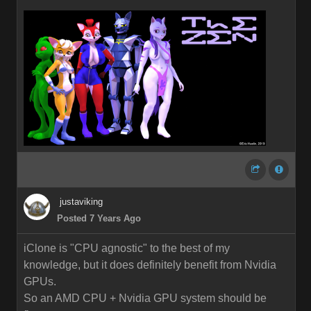
justaviking
Posted 7 Years Ago
iClone is "CPU agnostic" to the best of my
knowledge, but it does definitely benefit from Nvidia
GPUs.
So an AMD CPU + Nvidia GPU system should be