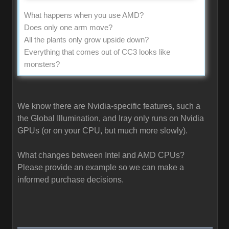
What happens when you use AMD?
Does only one arm move?
All the plants only grow upside down?
Everything that comes out of CC3 looks like
monsters?
We know there are Nvidia-specific features, such a
the Global Illumination, and Iray only runs on Nvidia
GPUs (or on your CPU, but much more slowly).
What changes between Intel and AMD CPUs?
Please provide an example so we can make a
informed purchase decisions.