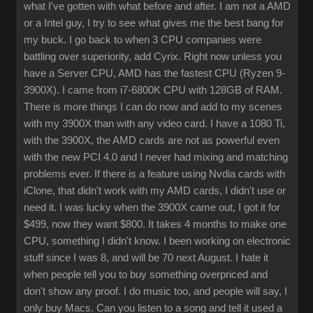
what I've gotten with what before and after. I am not a AMD
or a Intel guy, I try to see what gives me the best bang for
my buck. I go back to when 3 CPU companies were
battling over superiority, add Cyrix. Right now unless you
have a Server CPU, AMD has the fastest CPU (Ryzen 9-
3900X). I came from i7-6800K CPU with 128GB of RAM.
There is more things I can do now and add to my scenes
with my 3900X than with any video card. I have a 1080 Ti,
with the 3900X, the AMD cards are not as powerful even
with the new PCI 4.0 and I never had mixing and matching
problems ever. If there is a feature using Nvdia cards with
iClone, that didn't work with my AMD cards, I didn't use or
need it. I was lucky when the 3900X came out, I got it for
$499, now they want $800. It takes 4 months to make one
CPU, something I didn't know. I been working on electronic
stuff since I was 8, and will be 70 next August. I hate it
when people tell you to buy something overpriced and
don't show any proof. I do music too, and people will say, I
only buy Macs. Can you listen to a song and tell it used a