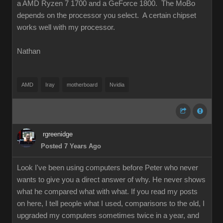
a AMD Ryzen 7 1700 and a GeForce 1800. The MoBo
depends on the processor you select. A certain chipset
works well with my processor.
Nathan
AMD
Iray
motherboard
Nvidia
rgreenidge
Posted 7 Years Ago
Look I've been using computers before Peter who never
wants to give you a direct answer of why. He never shows
what he compared what with what. If you read my posts
on here, I tell people what I used, comparisons to the old, I
upgraded my computers sometimes twice in a year, and