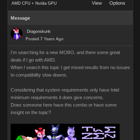
View
Options
AMD CPU + Nvidia GPU
Message
Dragonskunk
Posted 7 Years Ago
I'm searching for a new MOBO, and there some great
deals if I go with AMD.
When I search this topic I get mixed results from no issues
to compatibility slow downs.
Considering that system requirements only have Intel
minimum requirements it does give concerns.
Does someone here have this combo or have some
insight on the topic?