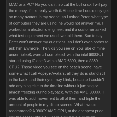
MAC or a PC? No you can't, so cut the bull crap. I will pay
the money, if it is really worth it. At one time I could only get
so many avatars in my scene, so I asked Peter, what type
of computers they are using, he would not answer me. I
worked as a electronic engineer, and if a customer asked
what test equipment we used, we told them. Sad to say
Peter won't answer my questions, so I don't even bother to
ask him anymore. The vids you see on YouTube of mine
under rioleo8, were all completed with the intel 6800K, I
started using iClone 3 with a AMD 6300, then a 8350
CPU? Those video you see on the beach scene, have
some what I call Popeye Avatars, all they do is stand still
in the back, and their eyes may blink, because I couldn't
add anything else to the timeline without it jumping or
almost freezing during playback. With the AMD 3900X, I
was able to add movement to all of them and triple the
amount of people in my disco scenes. What I would
recommend? A 3900X AMD CPU, at the cheapest price,