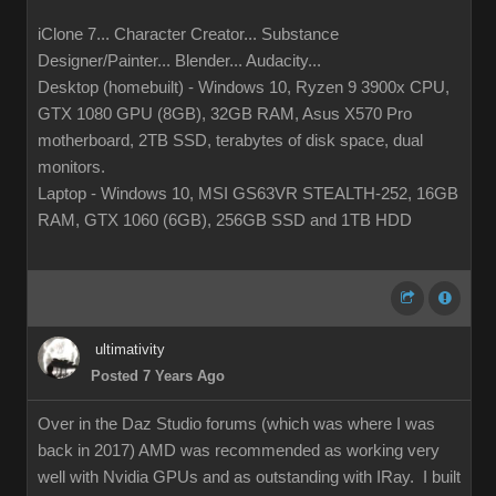
iClone 7... Character Creator... Substance
Designer/Painter... Blender... Audacity...
Desktop (homebuilt) - Windows 10, Ryzen 9 3900x CPU,
GTX 1080 GPU (8GB), 32GB RAM, Asus X570 Pro
motherboard, 2TB SSD, terabytes of disk space, dual
monitors.
Laptop - Windows 10, MSI GS63VR STEALTH-252, 16GB
RAM, GTX 1060 (6GB), 256GB SSD and 1TB HDD
ultimativity
Posted 7 Years Ago
Over in the Daz Studio forums (which was where I was
back in 2017) AMD was recommended as working very
well with Nvidia GPUs and as outstanding with IRay. I built