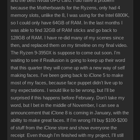
and the best Nvdia GPU card. I did have a problem
because the Motherboards for the Ryzens, only had 4
memory slots, unlike the 8, I was using for the Intel 6800K,
so I could only have 64GB of RAM. In the last months I
was able to find 32GB of RAM sticks and go back to
128GB of RAM. I have re-did many of my scenes since
then, and replaced them on my timeline on my final video.
The Ryzen 9-3950X is suppose to come out soon. I'm
waiting to see if Reallusion is going to keep up their word
that this quarter they will come up with a new way of self
making faces. I've been going back to iClone 5 to make
most of my faces, because face puppet didn't live up to
my expectations. I would like to be wrong, but I'll be
surprised if this happens before February. Don't take my
word, but I bet in the middle of November, I can see a
announcement that iClone 8 is coming in January, with the
ability to make great faces. If I'm wrong I'll buy $100-$200
of stuff from the iClone store and show everyone the
receipt Even though I'm finished with my project, I'll still