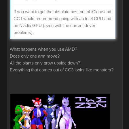
If you want to get the absolute best out of iClone and
CC I would recommend going with an Intel CPU and
an Nvidia GPU (even with the current driver
problems).
What happens when you use AMD?
Does only one arm move?
All the plants only grow upside down?
Everything that comes out of CC3 looks like monsters?