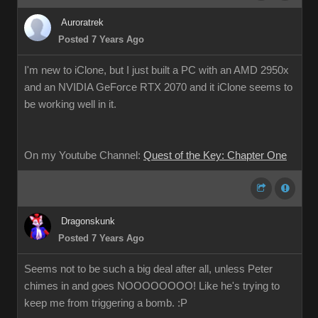
Auroratrek
Posted 7 Years Ago
I'm new to iClone, but I just built a PC with an AMD 2950x
and an NVIDIA GeForce RTX 2070 and it iClone seems to
be working well in it.
On my Youtube Channel:
Quest of the Key: Chapter One
Dragonskunk
Posted 7 Years Ago
Seems not to be such a big deal after all, unless Peter
chimes in and goes NOOOOOOOO! Like he's trying to
keep me from triggering a bomb. :P