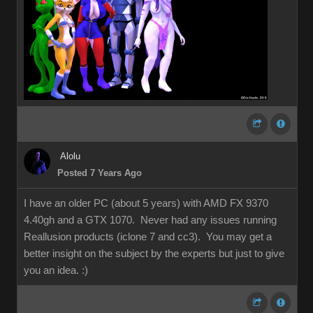
Alolu
Posted 7 Years Ago
I have an older PC (about 5 years) with AMD FX 9370
4.40gh and a GTX 1070. Never had any issues running
Reallusion products (iclone 7 and cc3). You may get a
better insight on the subject by the experts but just to give
you an idea.
:)