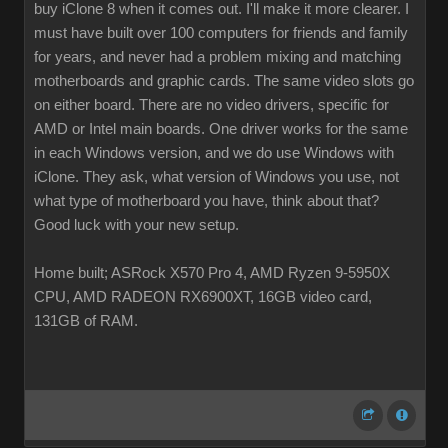
buy iClone 8 when it comes out. I'll make it more clearer. I
must have built over 100 computers for friends and family
for years, and never had a problem mixing and matching
motherboards and graphic cards. The same video slots go
on either board. There are no video drivers, specific for
AMD or Intel main boards. One driver works for the same
in each Windows version, and we do use Windows with
iClone. They ask, what version of Windows you use, not
what type of motherboard you have, think about that?
Good luck with your new setup.
Home built; ASRock X570 Pro 4, AMD Ryzen 9-5950X
CPU, AMD RADEON RX6900XT, 16GB video card,
131GB of RAM.