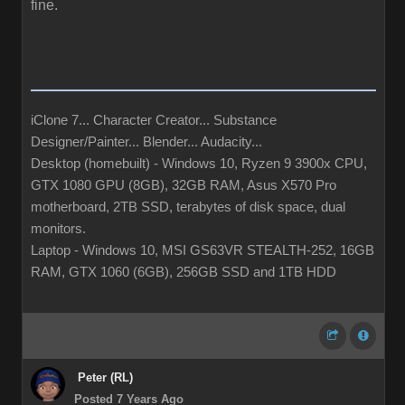
fine.
iClone 7... Character Creator... Substance
Designer/Painter... Blender... Audacity...
Desktop (homebuilt) - Windows 10, Ryzen 9 3900x CPU,
GTX 1080 GPU (8GB), 32GB RAM, Asus X570 Pro
motherboard, 2TB SSD, terabytes of disk space, dual
monitors.
Laptop - Windows 10, MSI GS63VR STEALTH-252, 16GB
RAM, GTX 1060 (6GB), 256GB SSD and 1TB HDD
Peter (RL)
Posted 7 Years Ago