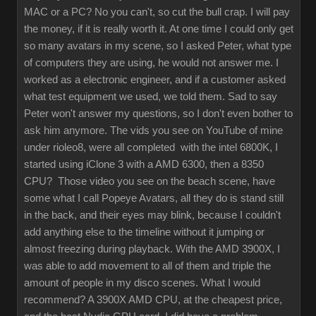
MAC or a PC? No you can't, so cut the bull crap. I will pay
the money, if it is really worth it. At one time I could only get
so many avatars in my scene, so I asked Peter, what type
of computers they are using, he would not answer me. I
worked as a electronic engineer, and if a customer asked
what test equipment we used, we told them. Sad to say
Peter won't answer my questions, so I don't even bother to
ask him anymore. The vids you see on YouTube of mine
under rioleo8, were all completed with the intel 6800K, I
started using iClone 3 with a AMD 6300, then a 8350
CPU? Those video you see on the beach scene, have
some what I call Popeye Avatars, all they do is stand still
in the back, and their eyes may blink, because I couldn't
add anything else to the timeline without it jumping or
almost freezing during playback. With the AMD 3900X, I
was able to add movement to all of them and triple the
amount of people in my disco scenes. What I would
recommend? A 3900X AMD CPU, at the cheapest price,