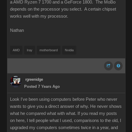
a AMD Ryzen 7 1700 and a GeForce 1800. The MoBo
depends on the processor you select. A certain chipset
works well with my processor.
Nathan
AMD
Iray
motherboard
Nvidia
rgreenidge
Posted 7 Years Ago
Look I've been using computers before Peter who never
wants to give you a direct answer of why. He never shows
what he compared what with what. If you read my posts
on here, I tell people what I used, comparisons to the old, I
upgraded my computers sometimes twice in a year, and