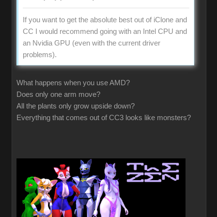
If you want to get the absolute best out of iClone and
CC I would recommend going with an Intel CPU and
an Nvidia GPU (even with the current driver
problems).
What happens when you use AMD?
Does only one arm move?
All the plants only grow upside down?
Everything that comes out of CC3 looks like monsters?