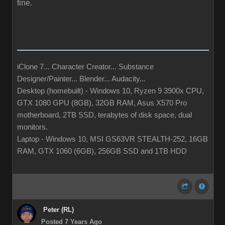
fine.
iClone 7... Character Creator... Substance
Designer/Painter... Blender... Audacity...
Desktop (homebuilt) - Windows 10, Ryzen 9 3900x CPU,
GTX 1080 GPU (8GB), 32GB RAM, Asus X570 Pro
motherboard, 2TB SSD, terabytes of disk space, dual
monitors.
Laptop - Windows 10, MSI GS63VR STEALTH-252, 16GB
RAM, GTX 1060 (6GB), 256GB SSD and 1TB HDD
Peter (RL)
Posted 7 Years Ago