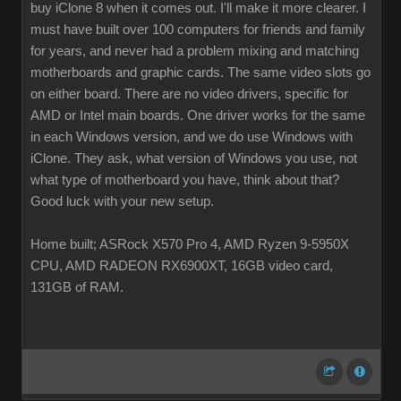
buy iClone 8 when it comes out. I'll make it more clearer. I
must have built over 100 computers for friends and family
for years, and never had a problem mixing and matching
motherboards and graphic cards. The same video slots go
on either board. There are no video drivers, specific for
AMD or Intel main boards. One driver works for the same
in each Windows version, and we do use Windows with
iClone. They ask, what version of Windows you use, not
what type of motherboard you have, think about that?
Good luck with your new setup.
Home built; ASRock X570 Pro 4, AMD Ryzen 9-5950X
CPU, AMD RADEON RX6900XT, 16GB video card,
131GB of RAM.