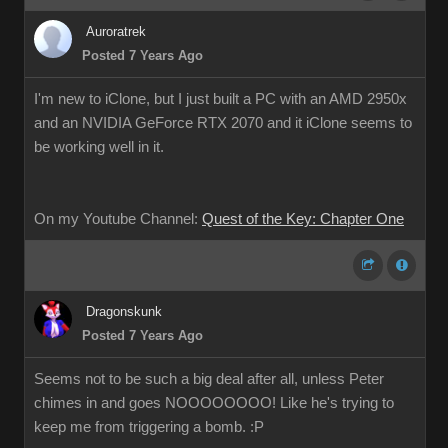
Auroratrek
Posted 7 Years Ago
I'm new to iClone, but I just built a PC with an AMD 2950x
and an NVIDIA GeForce RTX 2070 and it iClone seems to
be working well in it.
On my Youtube Channel:
Quest of the Key: Chapter One
Dragonskunk
Posted 7 Years Ago
Seems not to be such a big deal after all, unless Peter
chimes in and goes NOOOOOOOO! Like he's trying to
keep me from triggering a bomb. :P