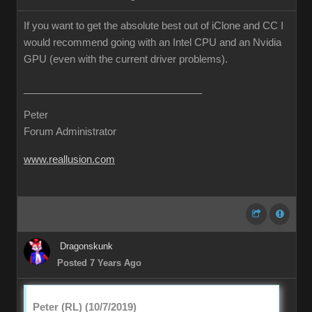
If you want to get the absolute best out of iClone and CC I
would recommend going with an Intel CPU and an Nvidia
GPU (even with the current driver problems).
Peter
Forum Administrator
www.reallusion.com
Dragonskunk
Posted 7 Years Ago
Peter (RL) (10/7/2019)