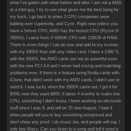
what I've gotten with what before and after. I am not a AMD
or a Intel guy, I try to see what gives me the best bang for
my buck. I go back to when 3 CPU companies were
battling over superiority, add Cyrix. Right now unless you
have a Server CPU, AMD has the fastest CPU (Ryzen 9-
3900X). I came from i7-6800K CPU with 128GB of RAM.
There is more things I can do now and add to my scenes
with my 3900X than with any video card. I have a 1080 Ti,
with the 3900X, the AMD cards are not as powerful even
with the new PCI 4.0 and I never had mixing and matching
problems ever. If there is a feature using Nvdia cards with
iClone, that didn't work with my AMD cards, I didn't use or
need it. I was lucky when the 3900X came out, I got it for
$499, now they want $800. It takes 4 months to make one
CPU, something I didn't know. I been working on electronic
stuff since I was 8, and will be 70 next August. I hate it
when people tell you to buy something overpriced and
don't show any proof. I do music too, and people will say, I
only buy Macs. Can you listen to a song and tell it used a