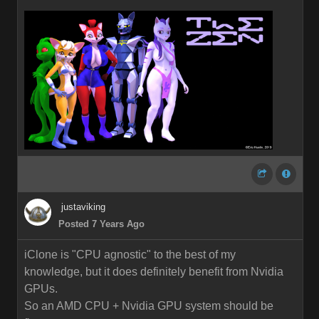
justaviking
Posted 7 Years Ago
iClone is "CPU agnostic" to the best of my
knowledge, but it does definitely benefit from Nvidia
GPUs.
So an AMD CPU + Nvidia GPU system should be