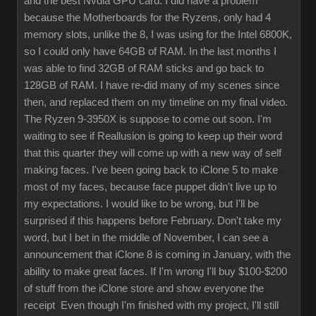
and the best Nvdia GPU card. I did have a problem
because the Motherboards for the Ryzens, only had 4
memory slots, unlike the 8, I was using for the Intel 6800K,
so I could only have 64GB of RAM. In the last months I
was able to find 32GB of RAM sticks and go back to
128GB of RAM. I have re-did many of my scenes since
then, and replaced them on my timeline on my final video.
The Ryzen 9-3950X is suppose to come out soon. I'm
waiting to see if Reallusion is going to keep up their word
that this quarter they will come up with a new way of self
making faces. I've been going back to iClone 5 to make
most of my faces, because face puppet didn't live up to
my expectations. I would like to be wrong, but I'll be
surprised if this happens before February. Don't take my
word, but I bet in the middle of November, I can see a
announcement that iClone 8 is coming in January, with the
ability to make great faces. If I'm wrong I'll buy $100-$200
of stuff from the iClone store and show everyone the
receipt Even though I'm finished with my project, I'll still