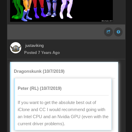
justaviking
Posted 7 Years Ago
Dragonskunk (10/7/2019)
Peter (RL) (10/7/2019)
If you want to get the absolute best out of
iClone and CC I would recommend going with
an Intel CPU and an Nvidia GPU (even with the
current driver problems).