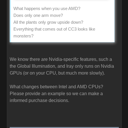
What happens when you use AMD?
Does only one arm move?
All the plants only grow upside down?
Everything that comes out of CC3 looks like
monsters?
We know there are Nvidia-specific features, such a
the Global Illumination, and Iray only runs on Nvidia
GPUs (or on your CPU, but much more slowly).
What changes between Intel and AMD CPUs?
Please provide an example so we can make a
informed purchase decisions.