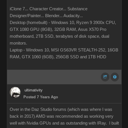
iClone 7... Character Creator... Substance
Designer/Painter... Blender... Audacity...
Desktop (homebuilt) - Windows 10, Ryzen 9 3900x CPU,
GTX 1080 GPU (8GB), 32GB RAM, Asus X570 Pro
motherboard, 2TB SSD, terabytes of disk space, dual
monitors.
Laptop - Windows 10, MSI GS63VR STEALTH-252, 16GB
RAM, GTX 1060 (6GB), 256GB SSD and 1TB HDD
ultimativity
Posted 7 Years Ago
Over in the Daz Studio forums (which was where I was
back in 2017) AMD was recommended as working very
well with Nvidia GPUs and as outstanding with IRay. I built