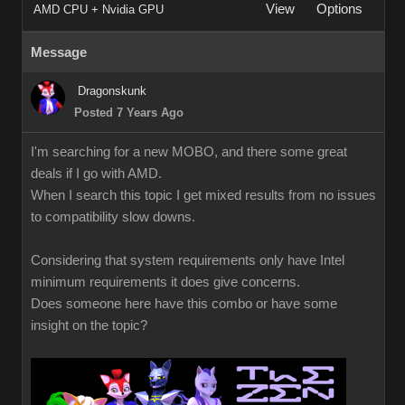
View
Options
AMD CPU + Nvidia GPU
Message
Dragonskunk
Posted 7 Years Ago
I'm searching for a new MOBO, and there some great
deals if I go with AMD.
When I search this topic I get mixed results from no issues
to compatibility slow downs.
Considering that system requirements only have Intel
minimum requirements it does give concerns.
Does someone here have this combo or have some
insight on the topic?