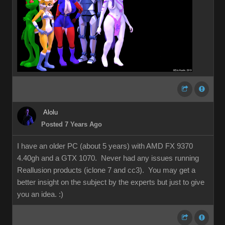
Alolu
Posted 7 Years Ago
I have an older PC (about 5 years) with AMD FX 9370
4.40gh and a GTX 1070. Never had any issues running
Reallusion products (iclone 7 and cc3). You may get a
better insight on the subject by the experts but just to give
you an idea.
:)