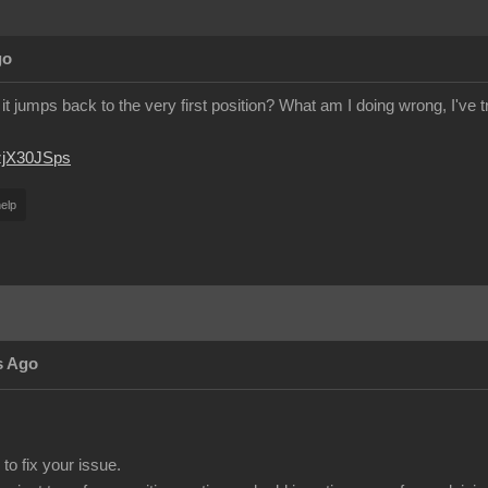
go
it jumps back to the very first position? What am I doing wrong, I've 
JzjX30JSps
elp
s Ago
to fix your issue.