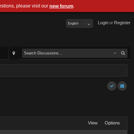
stions, please visit our
.
new forum
Login
or
Register
English
View
Options