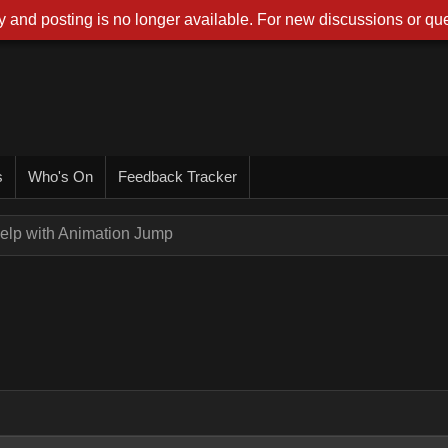
 and posting is no longer available. For new discussions or que
s
Who's On
Feedback Tracker
elp with Animation Jump