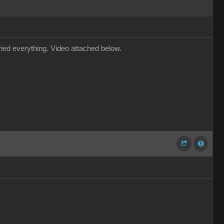
tried everything. Video attached below.