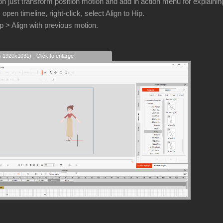
n just transform position motion and add in action menu for explainin
, open timeline, right-click, select Align to Hip.
ip > Align with previous motion.
s 1920x1031) - Click to enlarge