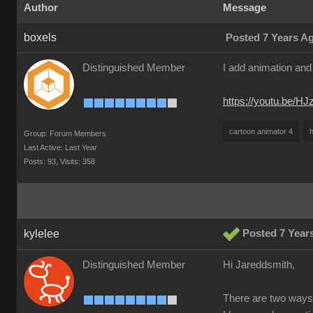
Author
Message
boxels
Posted 7 Years A
Distinguished Member
I add animation and 
https://youtu.be/H
cartoon animator 4
h
Group: Forum Members
Last Active: Last Year
Posts: 93,
Visits: 358
kylelee
Posted 7 Year
Distinguished Member
Hi Jareddsmith,
There are two ways 