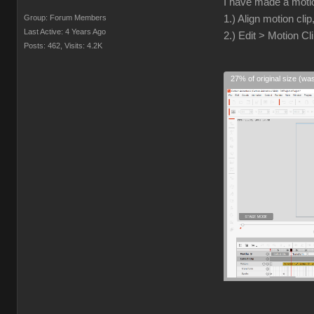
I have made a motio
Group: Forum Members
1.) Align motion clip
Last Active: 4 Years Ago
2.) Edit > Motion Cl
Posts: 462,
Visits: 4.2K
27% of original size (wa