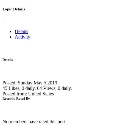
Topic Details
Details
Activity
Details
Posted: Sunday May 5 2019
45 Likes, 0 daily.
64 Views, 0 daily.
Posted from: United States
Recently Rated By
No members have rated this post.