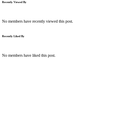
Recently Viewed By
No members have recently viewed this post.
Recently Liked By
No members have liked this post.