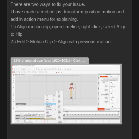
There are two ways to fix your issue.
I have made a motion just transform position motion and
add in action menu for explaining.
1.) Align motion clip, open timeline, right-click, select Align
to Hip.
2.) Edit > Motion Clip > Align with previous motion.
15% of original size (was 1920x1031) - Click to enlarge