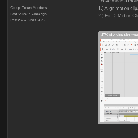
I have made a motio
Group: Forum Members
1.) Align motion clip
Last Active: 4 Years Ago
2.) Edit > Motion Cl
Posts: 462,
Visits: 4.2K
27% of original size (wa