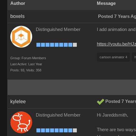
Author
Message
boxels
Posted 7 Years A
Distinguished Member
I add animation and 
https://youtu.be/H
cartoon animator 4
h
Group: Forum Members
Last Active: Last Year
Posts: 93,
Visits: 358
kylelee
Posted 7 Year
Distinguished Member
Hi Jareddsmith,
There are two ways 