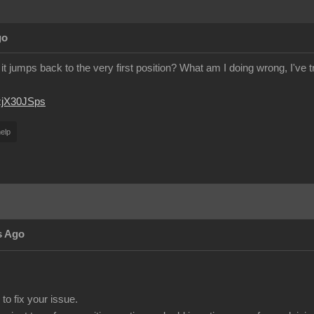
go
it jumps back to the very first position? What am I doing wrong, I've 
JzjX30JSps
elp
s Ago
to fix your issue.