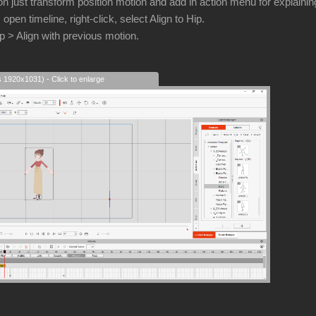
n just transform position motion and add in action menu for explainin
, open timeline, right-click, select Align to Hip.
ip > Align with previous motion.
s 1920x1031) - Click to enlarge