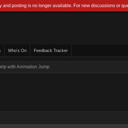
 and posting is no longer available. For new discussions or que
s
Who's On
Feedback Tracker
elp with Animation Jump