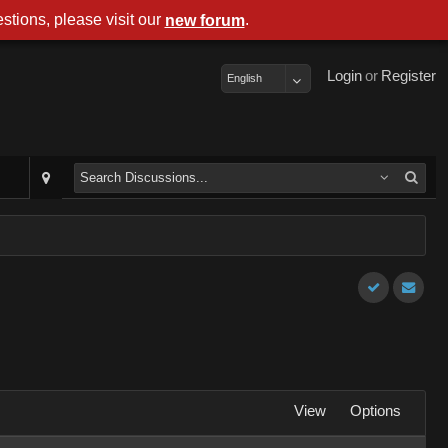
stions, please visit our
.
new forum
Login
or
Register
English
View
Options