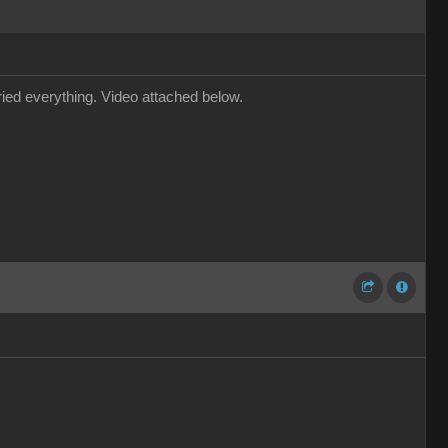
tried everything. Video attached below.