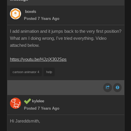
boxels
Posted 7 Years Ago
I add animation and it jumps back to the very first position?
What am I doing wrong, I've tried everything. Video
attached below.
https://youtu.be/HJzjX30JSps
cartoon animator 4
help
kylelee
Posted 7 Years Ago
Hi Jareddsmith,