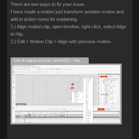
There are two ways to fix your issue.
I have made a motion just transform position motion and
add in action menu for explaining.
1.) Align motion clip, open timeline, right-click, select Align
to Hip.
2.) Edit > Motion Clip > Align with previous motion.
15% of original size (was 1920x1031) - Click to enlarge