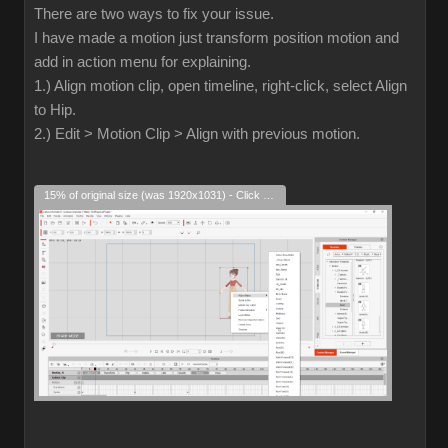
There are two ways to fix your issue.
I have made a motion just transform position motion and
add in action menu for explaining.
1.) Align motion clip, open timeline, right-click, select Align
to Hip.
2.) Edit > Motion Clip > Align with previous motion.
15% of original size (was 1920x1031) - Click to enlarge