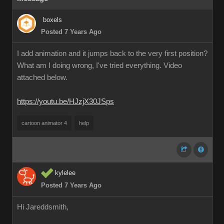
boxels
Posted 7 Years Ago
I add animation and it jumps back to the very first position?
What am I doing wrong, I've tried everything. Video
attached below.
https://youtu.be/HJzjX30JSps
cartoon animator 4
help
kylelee
Posted 7 Years Ago
Hi Jareddsmith,