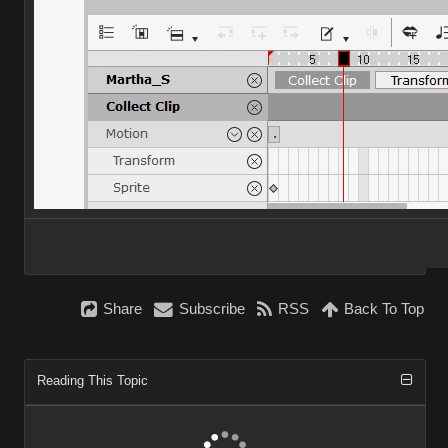
Share
Subscribe
RSS
Back To Top
Reading This Topic