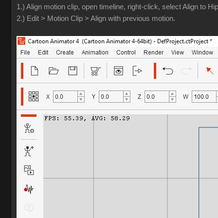
1.) Align motion clip, open timeline, right-click, select Align to Hip
2.) Edit > Motion Clip > Align with previous motion.