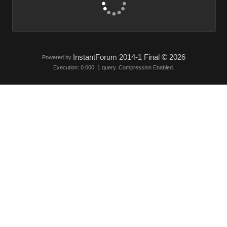
InstantForum 2014-1 Final © 2026
Powered by
Execution: 0.000. 1 query. Compression Enabled.