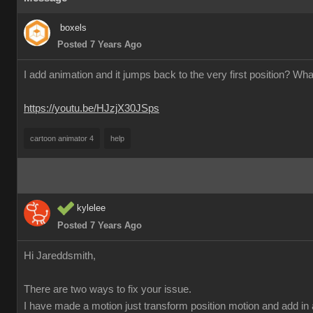
boxels
Posted 7 Years Ago
I add animation and it jumps back to the very first position? Wha
https://youtu.be/HJzjX30JSps
cartoon animator 4
help
kylelee
Posted 7 Years Ago
Hi Jareddsmith,
There are two ways to fix your issue.
I have made a motion just transform position motion and add in 