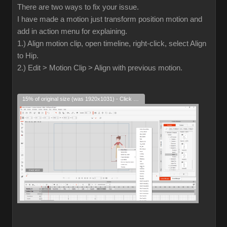
There are two ways to fix your issue.
I have made a motion just transform position motion and
add in action menu for explaining.
1.) Align motion clip, open timeline, right-click, select Align
to Hip.
2.) Edit > Motion Clip > Align with previous motion.
15% of original size (was 1920x1031) - Click to enlarge