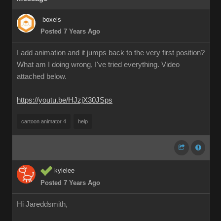
boxels
Posted 7 Years Ago
I add animation and it jumps back to the very first position?
What am I doing wrong, I've tried everything. Video
attached below.
https://youtu.be/HJzjX30JSps
cartoon animator 4
help
kylelee
Posted 7 Years Ago
Hi Jareddsmith,