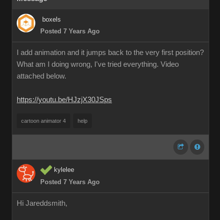
boxels
Posted 7 Years Ago
I add animation and it jumps back to the very first position?
What am I doing wrong, I've tried everything. Video
attached below.
https://youtu.be/HJzjX30JSps
cartoon animator 4
help
kylelee
Posted 7 Years Ago
Hi Jareddsmith,