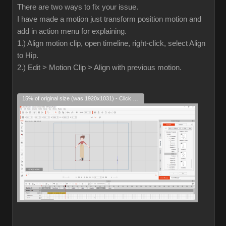
There are two ways to fix your issue.
I have made a motion just transform position motion and
add in action menu for explaining.
1.) Align motion clip, open timeline, right-click, select Align
to Hip.
2.) Edit > Motion Clip > Align with previous motion.
15% of original size (was 1920x1031) - Click to enlarge