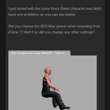
I just tested with the same Rock Band character and didn't
have any problems as you can see below.
Did you choose the 3DS Max preset when exporting from
iClone 7? And if so did you change any other settings?
28% of original size (was 986x647) - Click to enlarge