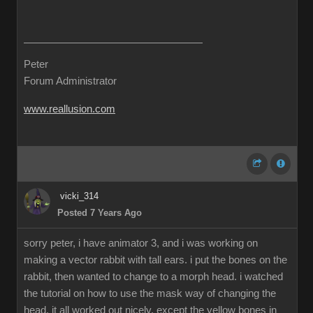
Peter
Forum Administrator
www.reallusion.com
vicki_314
Posted 7 Years Ago
sorry peter, i have animator 3, and i was working on
making a vector rabbit with tall ears. i put the bones on the
rabbit, then wanted to change to a morph head. i watched
the tutorial on how to use the mask way of changing the
head. it all worked out nicely, except the yellow bones in