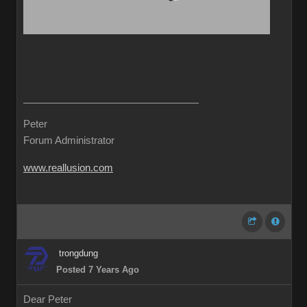
Peter
Forum Administrator
www.reallusion.com
trongdung
Posted 7 Years Ago
Dear Peter