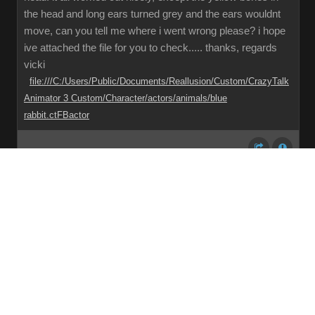
the head and long ears turned grey and the ears wouldnt
move, can you tell me where i went wrong please? i hope
ive attached the file for you to check..... thanks, regards
vicki
file:///C:/Users/Public/Documents/Reallusion/Custom/CrazyTalk
Animator 3 Custom/Character/actors/animals/blue
rabbit.ctFBactor
Share
Subscribe
RSS
Back To Top
Reading This Topic
0 active, 0 guests, 0 members, 0 anonymous.
No members currently viewing this topic!