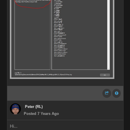
Peter (RL)
Posted 7 Years Ago
Hi...