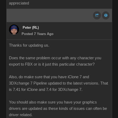
appreciated
Peter (RL)
Posted 7 Years Ago
Thanks for updating us.
Does the same problem occur with any character you
export to FBX or is it just this particular character?
Also, do make sure that you have iClone 7 and
3DXchange 7 Pipeline updated to the latest versions. That
is 7.41 for iClone and 7.4 for 3DXchange 7.
You should also make sure you have your graphics
drivers are updated as these kinds of issues can often be
driver related.