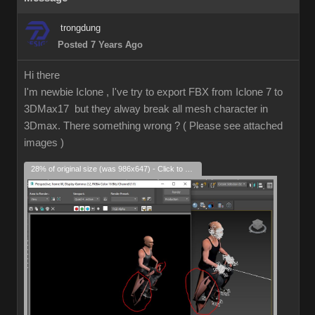
trongdung
Posted 7 Years Ago
Hi there
I'm newbie Iclone , I've try to export FBX from Iclone 7 to
3DMax17 but they alway break all mesh character in
3Dmax. There something wrong ? ( Please see attached
images )
28% of original size (was 986x647) - Click to enlarge