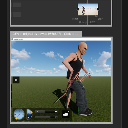
28% of original size (was 986x647) - Click to enlarge