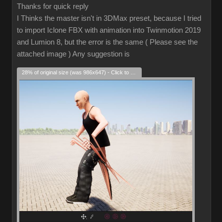
Thanks for quick reply
I Thinks the master isn't in 3DMax preset, because I tried
to import Iclone FBX with animation into Twinmotion 2019
and Lumion 8, but the error is the same ( Please see the
attached image ) Any suggestion is
28% of original size (was 986x647) - Click to enlarge