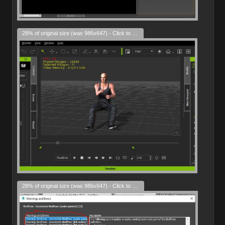
28% of original size (was 986x647) - Click to enlarge
28% of original size (was 986x647) - Click to enlarge