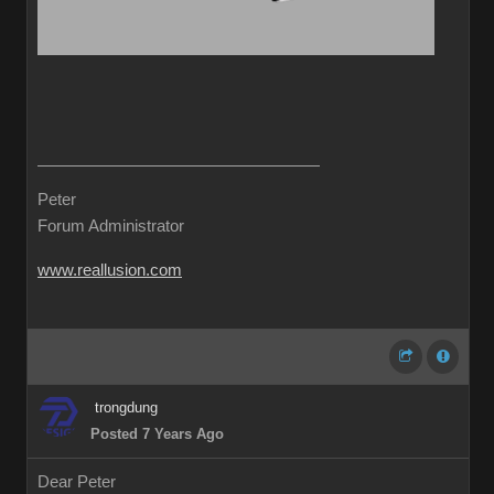
Peter
Forum Administrator
www.reallusion.com
trongdung
Posted 7 Years Ago
Dear Peter