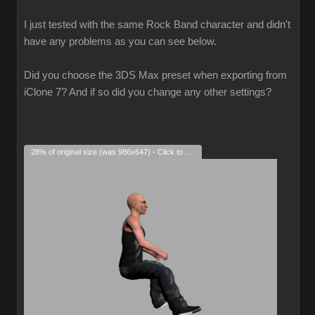
I just tested with the same Rock Band character and didn't
have any problems as you can see below.
Did you choose the 3DS Max preset when exporting from
iClone 7? And if so did you change any other settings?
28% of original size (was 986x647) - Click to enlarge