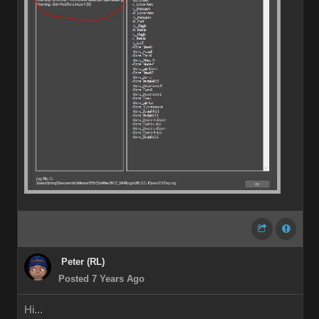
Peter (RL)
Posted 7 Years Ago
Hi...