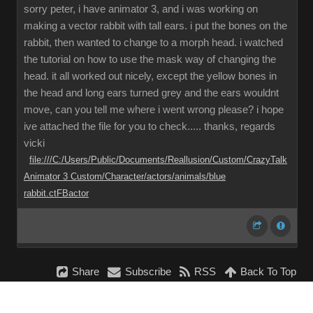
sorry peter, i have animator 3, and i was working on
making a vector rabbit with tall ears. i put the bones on the
rabbit, then wanted to change to a morph head. i watched
the tutorial on how to use the mask way of changing the
head. it all worked out nicely, except the yellow bones in
the head and long ears turned grey and the ears wouldnt
move, can you tell me where i went wrong please? i hope
ive attached the file for you to check..... thanks, regards
vicki
file:///C:/Users/Public/Documents/Reallusion/Custom/CrazyTalk
Animator 3 Custom/Character/actors/animals/blue
rabbit.ctFBactor
Share
Subscribe
RSS
Back To Top