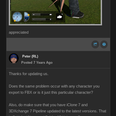
appreciated
Peter (RL)
Posted 7 Years Ago
Thanks for updating us.
Does the same problem occur with any character you
export to FBX or is it just this particular character?
Also, do make sure that you have iClone 7 and
3DXchange 7 Pipeline updated to the latest versions. That