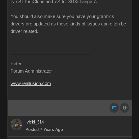
is 7.41 for iClone and 7.4 for 3DXchange 7.
You should also make sure you have your graphics
drivers are updated as these kinds of issues can often be
driver related.
Peter
Forum Administrator
www.reallusion.com
vicki_314
Posted 7 Years Ago