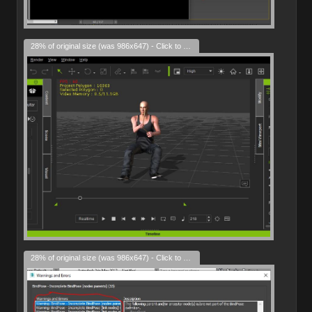
28% of original size (was 986x647) - Click to enlarge
28% of original size (was 986x647) - Click to enlarge