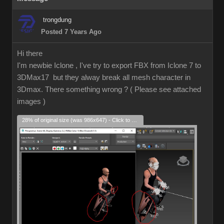
trongdung
Posted 7 Years Ago
Hi there
I'm newbie Iclone , I've try to export FBX from Iclone 7 to
3DMax17 but they alway break all mesh character in
3Dmax. There something wrong ? ( Please see attached
images )
28% of original size (was 986x647) - Click to enlarge