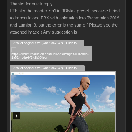
Thanks for quick reply
I Thinks the master isn't in 3DMax preset, because I tried
to import Iclone FBX with animation into Twinmotion 2019
and Lumion 8, but the error is the same ( Please see the
attached image ) Any suggestion is
28% of original size (was 986x647) - Click to enlarge
28% of original size (was 986x647) - Click to enlarge