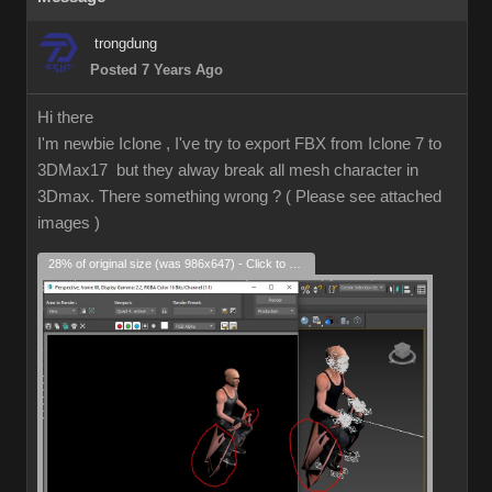
trongdung
Posted 7 Years Ago
Hi there
I'm newbie Iclone , I've try to export FBX from Iclone 7 to
3DMax17 but they alway break all mesh character in
3Dmax. There something wrong ? ( Please see attached
images )
28% of original size (was 986x647) - Click to enlarge