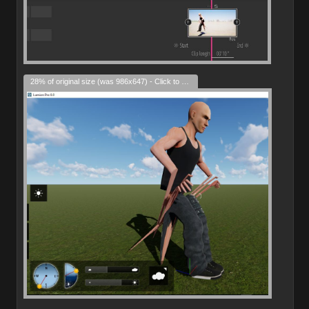
28% of original size (was 986x647) - Click to enlarge