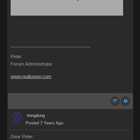
Peter
Forum Administrator
www.reallusion.com
trongdung
Posted 7 Years Ago
Dear Peter