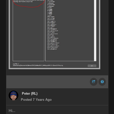
Peter (RL)
Posted 7 Years Ago
Hi...