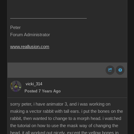
Peter
Forum Administrator
www.reallusion.com
vicki_314
Posted 7 Years Ago
sorry peter, i have animator 3, and i was working on
making a vector rabbit with tall ears. i put the bones on the
rabbit, then wanted to change to a morph head. i watched
the tutorial on how to use the mask way of changing the
head. it all worked out nicely, except the yellow bones in