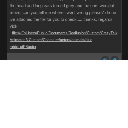
the head and long ears turned grey and the ears wouldnt
move, can you tell me where i went wrong please? i hope
ive attached the file for you to check..... thanks, regards
vicki
file:///C:/Users/Public/Documents/Reallusion/Custom/CrazyTalk
Animator 3 Custom/Character/actors/animals/blue
rabbit.ctFBactor
Share
Subscribe
RSS
Back To Top
Reading This Topic
0 active, 0 guests, 0 members, 0 anonymous.
No members currently viewing this topic!