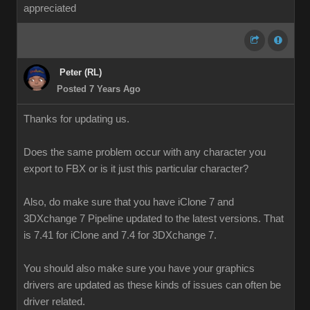
appreciated
Peter (RL)
Posted 7 Years Ago
Thanks for updating us.
Does the same problem occur with any character you
export to FBX or is it just this particular character?
Also, do make sure that you have iClone 7 and
3DXchange 7 Pipeline updated to the latest versions. That
is 7.41 for iClone and 7.4 for 3DXchange 7.
You should also make sure you have your graphics
drivers are updated as these kinds of issues can often be
driver related.