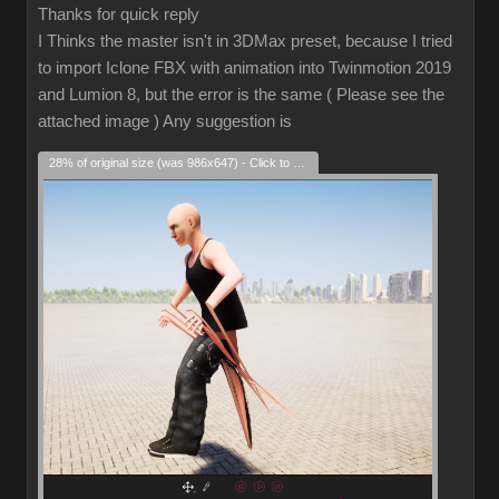
Thanks for quick reply
I Thinks the master isn't in 3DMax preset, because I tried
to import Iclone FBX with animation into Twinmotion 2019
and Lumion 8, but the error is the same ( Please see the
attached image ) Any suggestion is
28% of original size (was 986x647) - Click to enlarge