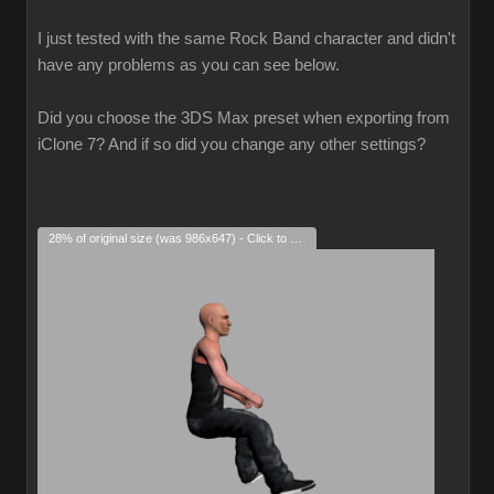
I just tested with the same Rock Band character and didn't
have any problems as you can see below.
Did you choose the 3DS Max preset when exporting from
iClone 7? And if so did you change any other settings?
28% of original size (was 986x647) - Click to enlarge