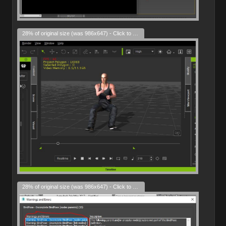
28% of original size (was 986x647) - Click to enlarge
28% of original size (was 986x647) - Click to enlarge