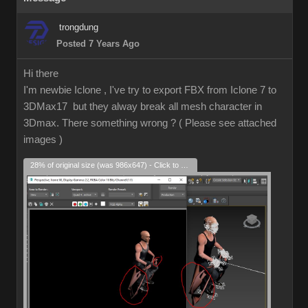
trongdung
Posted 7 Years Ago
Hi there
I'm newbie Iclone , I've try to export FBX from Iclone 7 to
3DMax17 but they alway break all mesh character in
3Dmax. There something wrong ? ( Please see attached
images )
28% of original size (was 986x647) - Click to enlarge