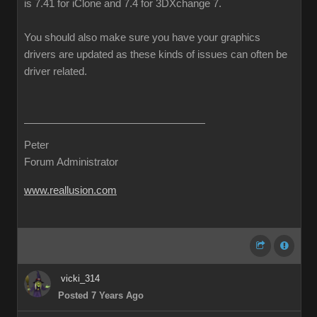
is 7.41 for iClone and 7.4 for 3DXchange 7.
You should also make sure you have your graphics
drivers are updated as these kinds of issues can often be
driver related.
Peter
Forum Administrator
www.reallusion.com
vicki_314
Posted 7 Years Ago