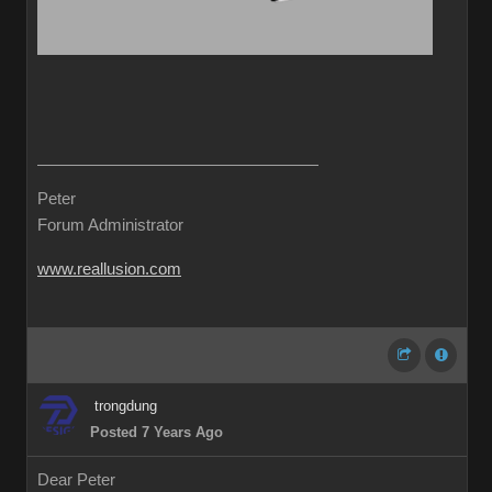
Peter
Forum Administrator
www.reallusion.com
trongdung
Posted 7 Years Ago
Dear Peter