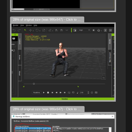
28% of original size (was 986x647) - Click to enlarge
28% of original size (was 986x647) - Click to enlarge