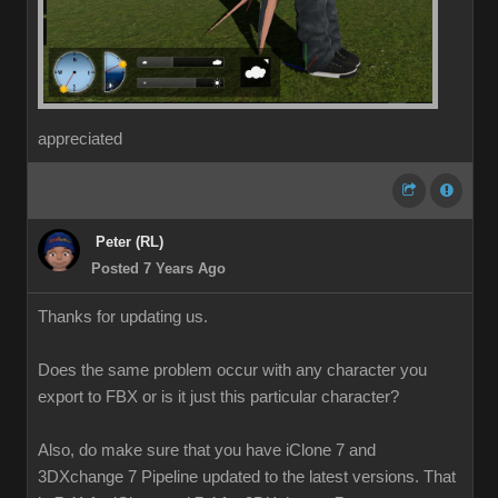
appreciated
Peter (RL)
Posted 7 Years Ago
Thanks for updating us.
Does the same problem occur with any character you
export to FBX or is it just this particular character?
Also, do make sure that you have iClone 7 and
3DXchange 7 Pipeline updated to the latest versions. That