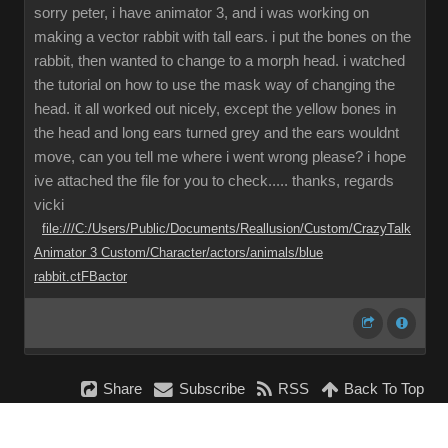
sorry peter, i have animator 3, and i was working on
making a vector rabbit with tall ears. i put the bones on the
rabbit, then wanted to change to a morph head. i watched
the tutorial on how to use the mask way of changing the
head. it all worked out nicely, except the yellow bones in
the head and long ears turned grey and the ears wouldnt
move, can you tell me where i went wrong please? i hope
ive attached the file for you to check..... thanks, regards
vicki
file:///C:/Users/Public/Documents/Reallusion/Custom/CrazyTalk
Animator 3 Custom/Character/actors/animals/blue
rabbit.ctFBactor
Share
Subscribe
RSS
Back To Top