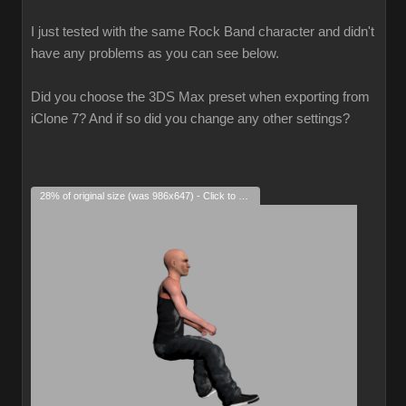
I just tested with the same Rock Band character and didn't
have any problems as you can see below.
Did you choose the 3DS Max preset when exporting from
iClone 7? And if so did you change any other settings?
28% of original size (was 986x647) - Click to enlarge