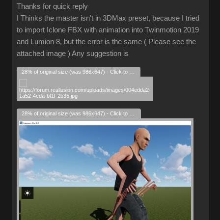
Thanks for quick reply
I Thinks the master isn't in 3DMax preset, because I tried
to import Iclone FBX with animation into Twinmotion 2019
and Lumion 8, but the error is the same ( Please see the
attached image ) Any suggestion is
28% of original size (was 986x647) - Click to enlarge
28% of original size (was 986x647) - Click to enlarge