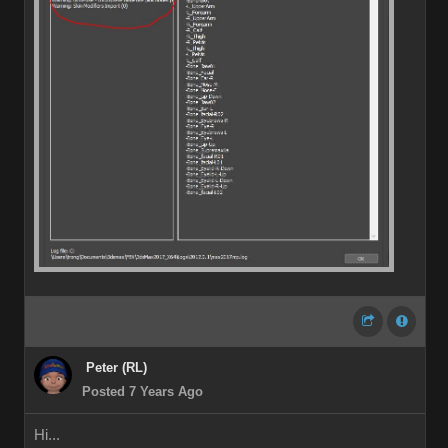
Peter (RL)
Posted 7 Years Ago
Hi...