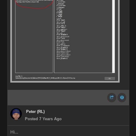
Peter (RL)
Posted 7 Years Ago
Hi...