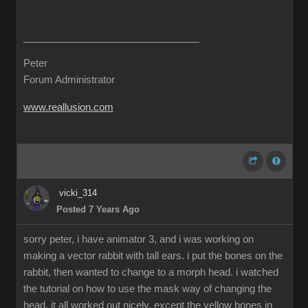
Peter
Forum Administrator
www.reallusion.com
vicki_314
Posted 7 Years Ago
sorry peter, i have animator 3, and i was working on
making a vector rabbit with tall ears. i put the bones on the
rabbit, then wanted to change to a morph head. i watched
the tutorial on how to use the mask way of changing the
head. it all worked out nicely, except the yellow bones in