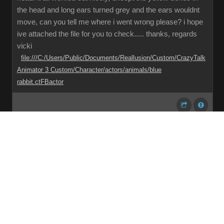
the head and long ears turned grey and the ears wouldnt
move, can you tell me where i went wrong please? i hope
ive attached the file for you to check..... thanks, regards
vicki
file:///C:/Users/Public/Documents/Reallusion/Custom/CrazyTalk
Animator 3 Custom/Character/actors/animals/blue
rabbit.ctFBactor
Share
Subscribe
RSS
Back To Top
Reading This Topic