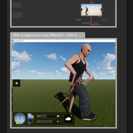
28% of original size (was 986x647) - Click to enlarge