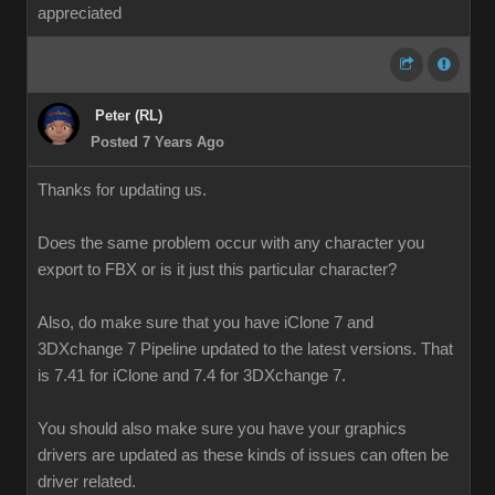
appreciated
Peter (RL)
Posted 7 Years Ago
Thanks for updating us.
Does the same problem occur with any character you
export to FBX or is it just this particular character?
Also, do make sure that you have iClone 7 and
3DXchange 7 Pipeline updated to the latest versions. That
is 7.41 for iClone and 7.4 for 3DXchange 7.
You should also make sure you have your graphics
drivers are updated as these kinds of issues can often be
driver related.