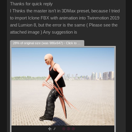
Thanks for quick reply
I Thinks the master isn't in 3DMax preset, because I tried
to import Iclone FBX with animation into Twinmotion 2019
and Lumion 8, but the error is the same ( Please see the
attached image ) Any suggestion is
28% of original size (was 986x647) - Click to enlarge