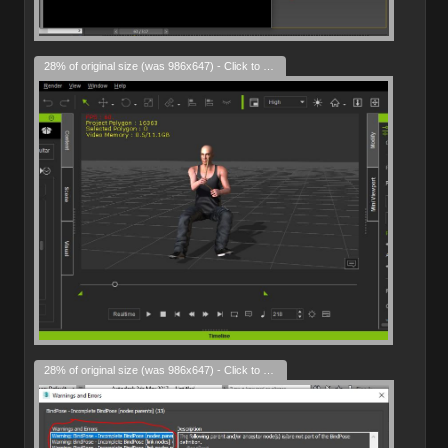
28% of original size (was 986x647) - Click to enlarge
28% of original size (was 986x647) - Click to enlarge