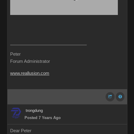
Peter
Forum Administrator
www.reallusion.com
trongdung
Posted 7 Years Ago
Dear Peter