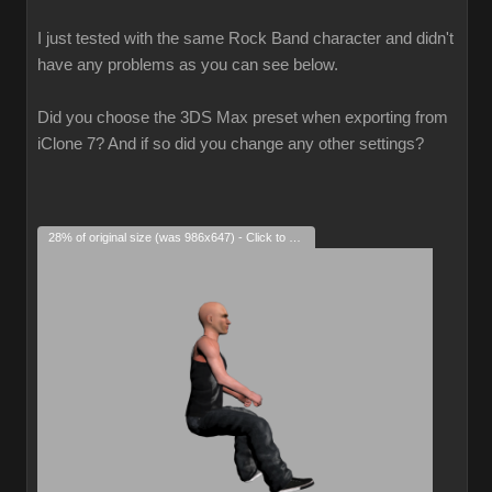
I just tested with the same Rock Band character and didn't
have any problems as you can see below.
Did you choose the 3DS Max preset when exporting from
iClone 7? And if so did you change any other settings?
28% of original size (was 986x647) - Click to enlarge