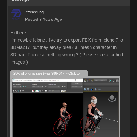
trongdung
Posted 7 Years Ago
Hi there
I'm newbie Iclone , I've try to export FBX from Iclone 7 to
3DMax17 but they alway break all mesh character in
3Dmax. There something wrong ? ( Please see attached
images )
28% of original size (was 986x647) - Click to enlarge