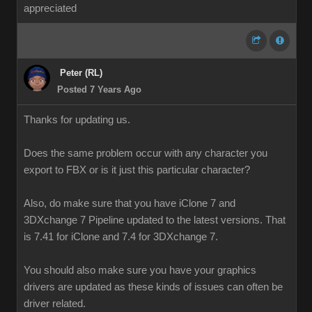
appreciated
Peter (RL)
Posted 7 Years Ago
Thanks for updating us.
Does the same problem occur with any character you
export to FBX or is it just this particular character?
Also, do make sure that you have iClone 7 and
3DXchange 7 Pipeline updated to the latest versions. That
is 7.41 for iClone and 7.4 for 3DXchange 7.
You should also make sure you have your graphics
drivers are updated as these kinds of issues can often be
driver related.