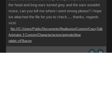
the head and long ears turned grey and the ears wouldnt
move, can you tell me where i went wrong please? i hope
ive attached the file for you to check..... thanks, regards
vicki
file:///C:/Users/Public/Documents/Reallusion/Custom/CrazyTalk
Animator 3 Custom/Character/actors/animals/blue
rabbit.ctFBactor
Share
Subscribe
RSS
Back To Top
Reading This Topic
0 active, 0 guests, 0 members, 0 anonymous.
No members currently viewing this topic!