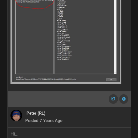
Peter (RL)
Posted 7 Years Ago
Hi...