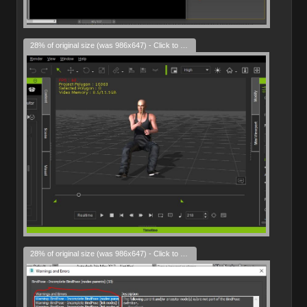
28% of original size (was 986x647) - Click to enlarge
28% of original size (was 986x647) - Click to enlarge