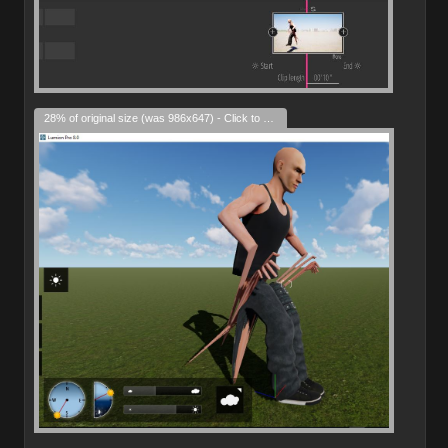
28% of original size (was 986x647) - Click to enlarge