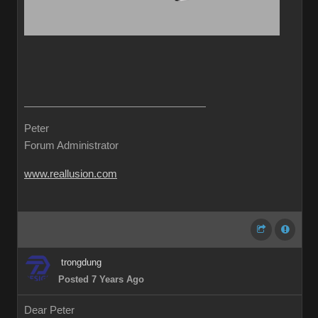
Peter
Forum Administrator
www.reallusion.com
trongdung
Posted 7 Years Ago
Dear Peter