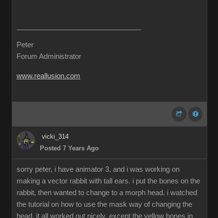
Peter
Forum Administrator
www.reallusion.com
vicki_314
Posted 7 Years Ago
sorry peter, i have animator 3, and i was working on
making a vector rabbit with tall ears. i put the bones on the
rabbit, then wanted to change to a morph head. i watched
the tutorial on how to use the mask way of changing the
head. it all worked out nicely, except the yellow bones in