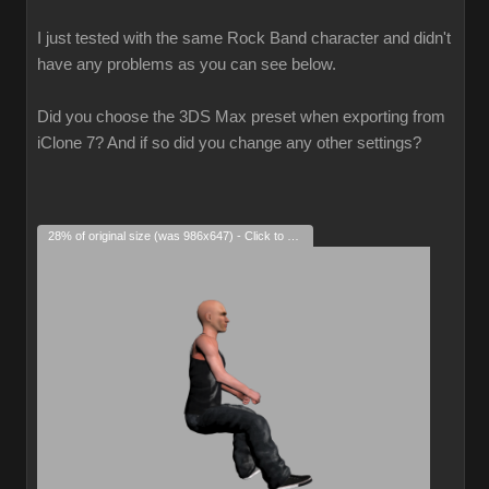
I just tested with the same Rock Band character and didn't
have any problems as you can see below.
Did you choose the 3DS Max preset when exporting from
iClone 7? And if so did you change any other settings?
28% of original size (was 986x647) - Click to enlarge