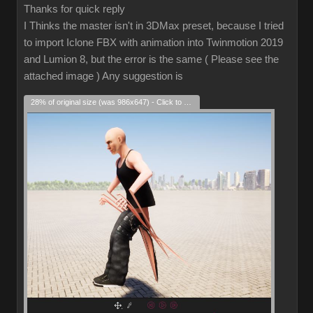
Thanks for quick reply
I Thinks the master isn't in 3DMax preset, because I tried
to import Iclone FBX with animation into Twinmotion 2019
and Lumion 8, but the error is the same ( Please see the
attached image ) Any suggestion is
28% of original size (was 986x647) - Click to enlarge