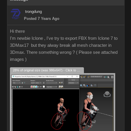
trongdung
Posted 7 Years Ago
Hi there
I'm newbie Iclone , I've try to export FBX from Iclone 7 to
3DMax17 but they alway break all mesh character in
3Dmax. There something wrong ? ( Please see attached
images )
28% of original size (was 986x647) - Click to enlarge