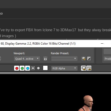
go
 I've try to export FBX from Iclone 7 to 3DMax17 but they alway bre
d images )