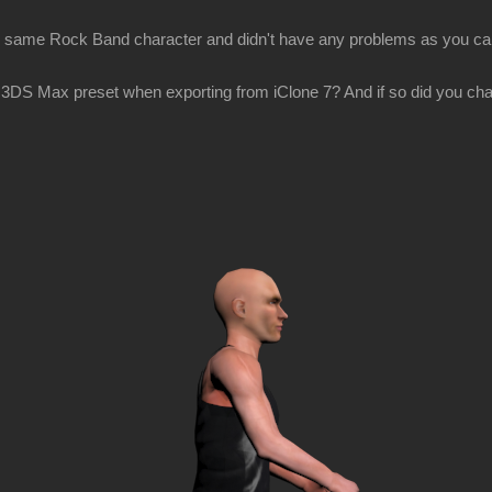
the same Rock Band character and didn't have any problems as you ca
3DS Max preset when exporting from iClone 7? And if so did you cha