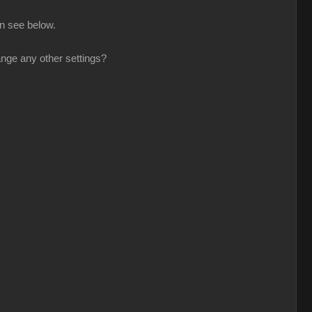
n see below.
nge any other settings?