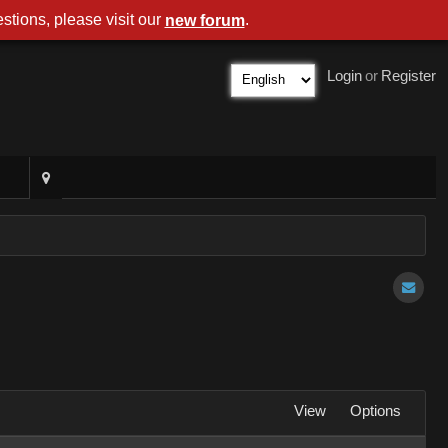
stions, please visit our
.
new forum
Login
or
Register
View
Options