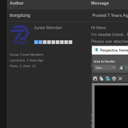
Author
Message
trongdung
Posted 7 Years A
Junior Member
Hi there
I'm newbie Iclone ,
Please see attache
Group: Forum Members
Last Active: 3 Years Ago
Posts: 2,
Visits: 13