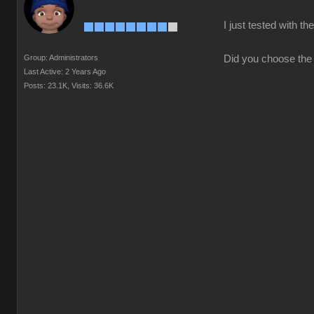
I just tested with 
Group: Administrators
Did you choose the 
Last Active: 2 Years Ago
Posts: 23.1K,
Visits: 36.6K