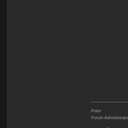
Peter
Forum Administrato