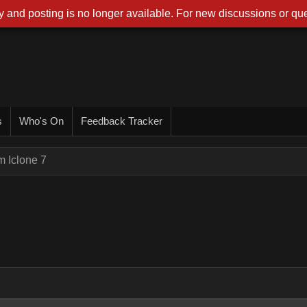
 and posting is no longer available. For new discussions or que
s
Who's On
Feedback Tracker
m Iclone 7