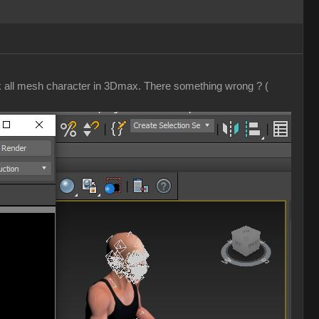
ak all mesh character in 3Dmax. There something wrong ? (