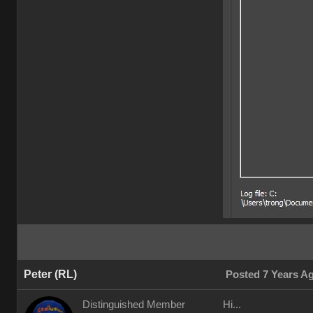
Peter (RL)
Posted 7 Years A
Distinguished Member
Hi...