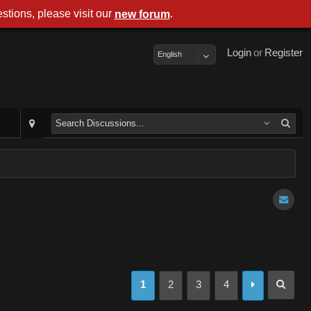
stions, please visit our
.
new forum
Login
or
Register
English
1
2
3
4