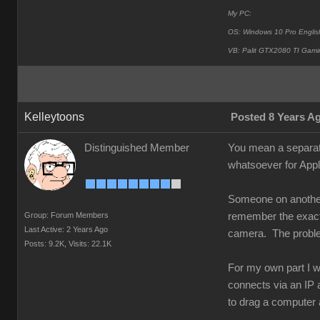
My PC:
OS: Windows 10 Pro Englis
VB: Palit GTX2080 TI Gami
Kelleytoons
Posted 8 Years A
Distinguished Member
You mean a separat
whatsoever for Appl
Someone on another 
Group: Forum Members
remember the exact d
Last Active: 2 Years Ago
camera. The problem 
Posts: 9.2K,
Visits: 22.1K
For my own part I w
connects via an IP a
to drag a computer 