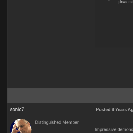
sonic7
Posted 8 Years A
Distinguished Member
Impressive demonstr