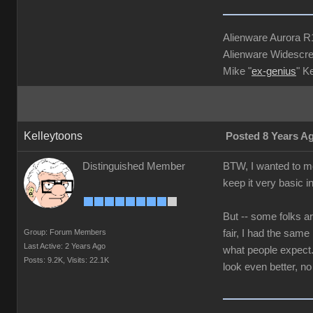
Alienware Aurora 
Alienware Widescre
Mike "
ex-genius
" K
Kelleytoons
Posted 8 Years A
Distinguished Member
BTW, I wanted to me
keep it very basic i
But -- some folks ar
Group: Forum Members
fair, I had the sam
Last Active: 2 Years Ago
what people expect. 
Posts: 9.2K,
Visits: 22.1K
look even better, no