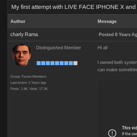
My first attempt with LIVE FACE IPHONE X an
Author
Message
charly Rama
Posted 8 Years A
Distinguished Member
Hi all
I owned both systems
can make something 
Group: Forum Members
Last Active: 2 Years Ago
Posts: 1.9K,
Visits: 17.3K