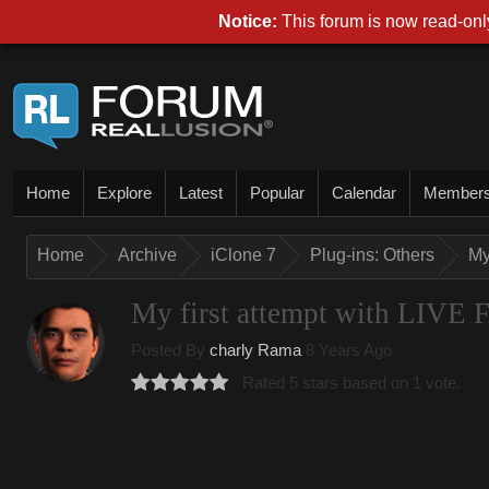
Notice:
This forum is now read-only
Home
Explore
Latest
Popular
Calendar
Member
Home
Archive
iClone 7
Plug-ins: Others
My
My first attempt with LI
Posted By
charly Rama
8 Years Ago
Rated 5 stars based on 1 vote.