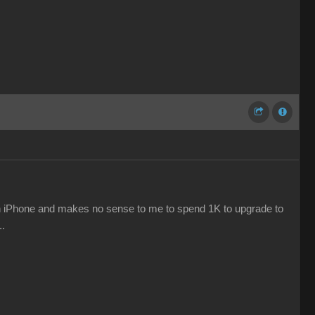
e an iPhone and makes no sense to me to spend 1K to upgrade to
..