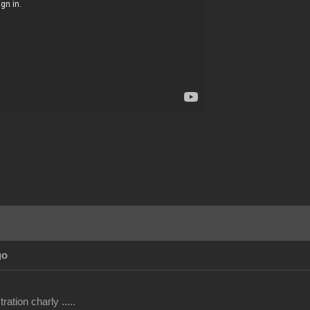
go
ation charly .....