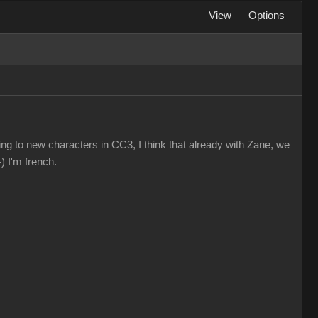
View
Options
ting to new characters in CC3, I think that already with Zane, we
) I'm french.