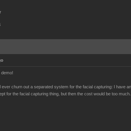
r
m
go
t demo!
ill ever churn out a separated system for the facial capturing: I hav
ept for the facial capturing thing, but then the cost would be too much.