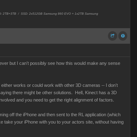
 HD: 2TB+3TB /
SSD: 2x512GB Samsung 860 EVO + 1x2TB Samsung
ver but I can't possibly see how this would make any sense
either works or could work with other 3D cameras -- I don't
 saying there might be other solutions. Hell, Kinect has a 3D
nvolved and you need to get the right alignment of factors.
ng off the iPhone and then sent to the RL application (which
ke take your iPhone with you to your actors site, without having