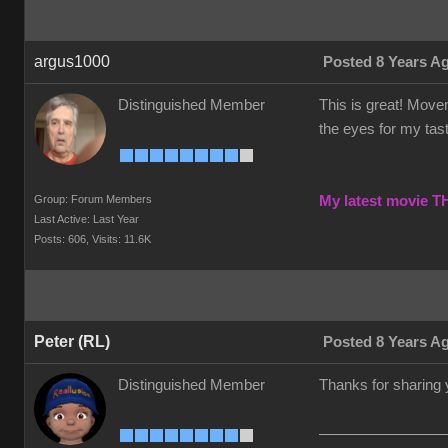
argus1000
Posted 8 Years A
Distinguished Member
This is great! Movem
the eyes for my taste
Group: Forum Members
My latest movie 
Last Active: Last Year
Posts: 606,
Visits: 11.6K
Peter (RL)
Posted 8 Years A
Distinguished Member
Thanks for sharing 