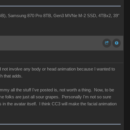
4GB), Samsung 870 Pro 8TB, Gen3 MVNe M-2 SSD, 4TBx2, 39"
id not involve any body or head animation because I wanted to
ch that adds.
my all the stuff I've posted is, not worth a thing. Now, to be
 folks are just all sour grapes. Personally I'm not so sure
in the avatar itself. I think CC3 will make the facial animation