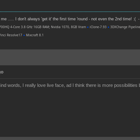
----------------------------------------------------------------------------------------------------------------
e ..... I don't always 'get it' the first time 'round - not even the 2nd time! :( -
700HQ 4-Core 3.8 GHz 16GB RAM; Nvidia 1070, 8GB Vram
●
iClone-7.93
●
3DXChange Pipelin
inci Resolve17
●
Mixcraft 8.1
go
nd words, I really love live face, ad I think there is more possibilities b