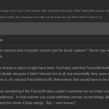
h 64-bit / CPU: Intel i7-9700 3.6GHz / MB: ASUS ROG Strix Z390 RAM: 32GB DDR4 2.6GHz /
ngPro 11GB / AB: embedded in the MB and VB (audio from the MOTU M4 I/F) / DirectX: 12
go
e camera and computer system just for facial capture? Never say ne
e.
thread or place (might have been YouTube) said that Faceshift itself 
etails because it didn't interest me at all, but essentially they were
is, it's not just Faceshift but RL themselves that would have to be i
as wondering if the Faceshift data couldn't somehow be recorded comi
ddress). In that manner you could definitely remote record things (li
and the whole iClone setup). But -- who knows?