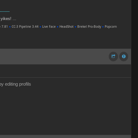
--------
 yikes! ...
e 7.81
●
CC-3 Pipeline 3.44
●
Live Face
●
HeadShot
●
Brekel Pro-Body
●
Popcorn
y editing profils