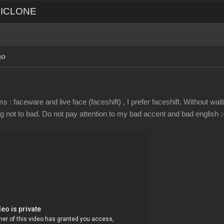
d ICLONE
go
 : faceware and live face (faceshift) , I prefer faceshift. Without wai
not to bad. Do not pay attention to my bad accent and bad english :-