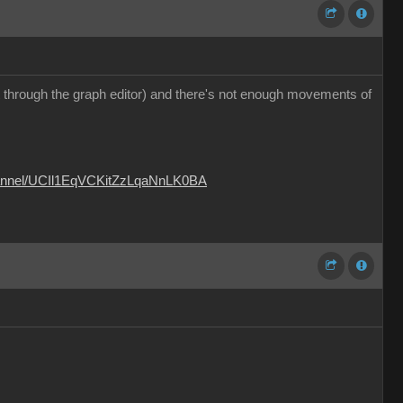
 it through the graph editor) and there's not enough movements of
hannel/UCIl1EqVCKitZzLqaNnLK0BA