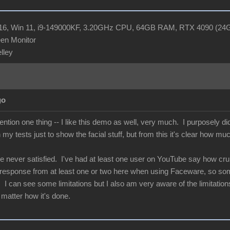
R16, Win 11, i9-149000KF, 3.20GHz CPU, 64GB RAM, RTX 4090 (2
en Monitor
elley
go
ntion one thing -- I like this demo as well, very much. I purposely d
n my tests just to show the facial stuff, but from this it's clear how mu
e never satisfied. I've had at least one user on YouTube say how crum
e response from at least one or two here when using Faceware, so some
I can see some limitations but I also am very aware of the limitations 
 matter how it's done.