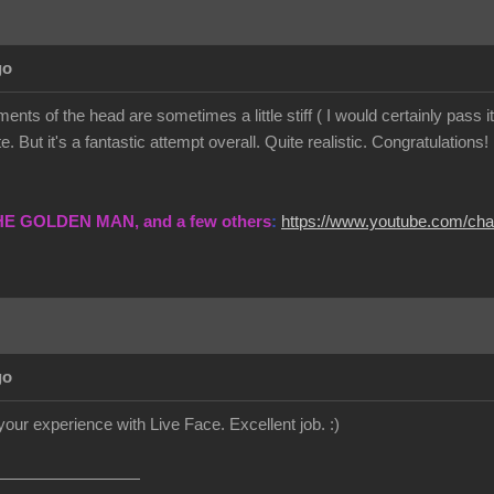
go
ents of the head are sometimes a little stiff ( I would certainly pass
. But it's a fantastic attempt overall. Quite realistic. Congratulations!
THE GOLDEN MAN, and a few others
:
https://www.youtube.com/c
go
your experience with Live Face. Excellent job.
:)