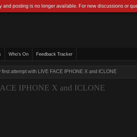
 and posting is no longer available. For new discussions or que
s
Who's On
Feedback Tracker
 first attempt with LIVE FACE IPHONE X and ICLONE
VE FACE IPHONE X and ICLONE