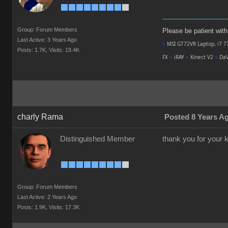
--------------------------------
Group: Forum Members
Please be patient with m
Last Active: 3 Years Ago
●
MSI GT72VR Laptop, i7 7
Posts: 1.7K,
Visits: 19.4K
FX
●
iRAY
●
Kinect V2
●
DaV
charly Rama
Posted 8 Years A
Distinguished Member
thank you for your ki
Group: Forum Members
Last Active: 2 Years Ago
Posts: 1.9K,
Visits: 17.3K