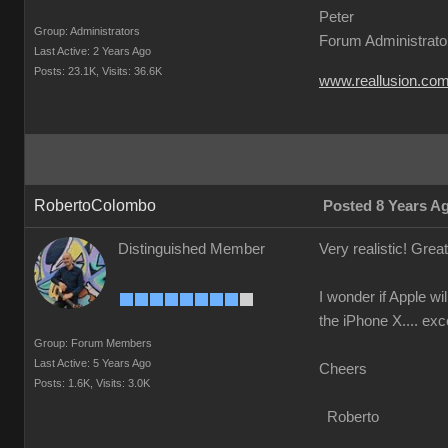
Peter
Group: Administrators
Forum Administrato
Last Active: 2 Years Ago
Posts: 23.1K,
Visits: 36.6K
www.reallusion.co
RobertoColombo
Posted 8 Years A
Distinguished Member
Very realistic! Grea
I wonder if Apple w
the iPhone X.... exc
Group: Forum Members
Last Active: 5 Years Ago
Cheers
Posts: 1.6K,
Visits: 3.0K
Roberto