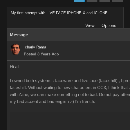
My first attempt with LIVE FACE IPHONE X and ICLONE
View
Options
Message
charly Rama
Posted 8 Years Ago
Hi all
I owned both systems : faceware and live face (faceshift) , I pre
faceshift. Without waiting to new characters in CC3, I think that
with Zane, we can make something not to bad. Do not pay attent
my bad accent and bad english :-) I'm french.