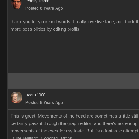
charly Rama
Posted 8 Years Ago
thank you for your kind words, I really love live face, ad I think t
more possibilities by editing profils
argus1000
Posted 8 Years Ago
This is great! Movements of the head are sometimes a little stiff
certainly pass it through the graph editor) and there's not enoug
movements of the eyes for my taste. But it's a fantastic attempt 
Quite realistic. Congratulations!