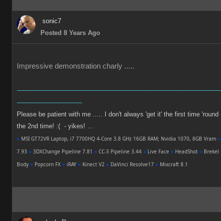
sonic7
Posted 8 Years Ago
Impressive demonstration charly .....
-------------------------------------------------------------------------------------------------------
---------------------------------
Please be patient with me ..... I don't always 'get it' the first time 'round
the 2nd time! :( - yikes! ...
●
MSI GT72VR Laptop, i7 7700HQ 4-Core 3.8 GHz 16GB RAM; Nvidia 1070, 8GB Vram
●
7.93
●
3DXChange Pipeline 7.81
●
CC-3 Pipeline 3.44
●
Live Face
●
HeadShot
●
Brekel 
Body
●
Popcorn FX
●
iRAY
●
Kinect V2
●
DaVinci Resolve17
●
Mixcraft 8.1