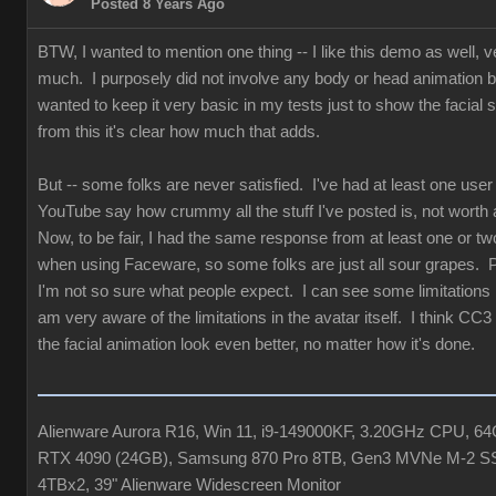
Posted 8 Years Ago
BTW, I wanted to mention one thing -- I like this demo as well, v
much. I purposely did not involve any body or head animation 
wanted to keep it very basic in my tests just to show the facial st
from this it's clear how much that adds.
But -- some folks are never satisfied. I've had at least one user
YouTube say how crummy all the stuff I've posted is, not worth 
Now, to be fair, I had the same response from at least one or tw
when using Faceware, so some folks are just all sour grapes. 
I'm not so sure what people expect. I can see some limitations b
am very aware of the limitations in the avatar itself. I think CC3
the facial animation look even better, no matter how it's done.
Alienware Aurora R16, Win 11, i9-149000KF, 3.20GHz CPU, 
RTX 4090 (24GB), Samsung 870 Pro 8TB, Gen3 MVNe M-2 S
4TBx2, 39" Alienware Widescreen Monitor