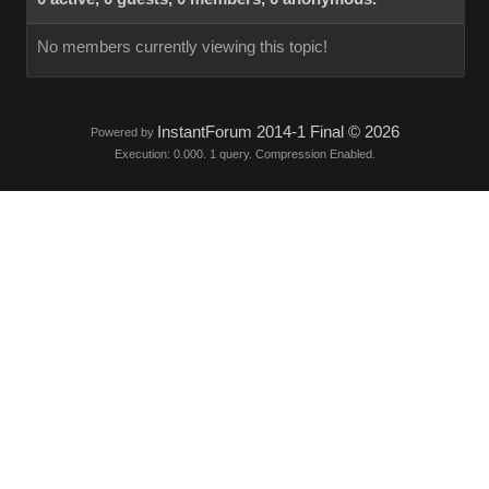
No members currently viewing this topic!
InstantForum 2014-1 Final © 2026
Powered by
Execution: 0.000. 1 query. Compression Enabled.