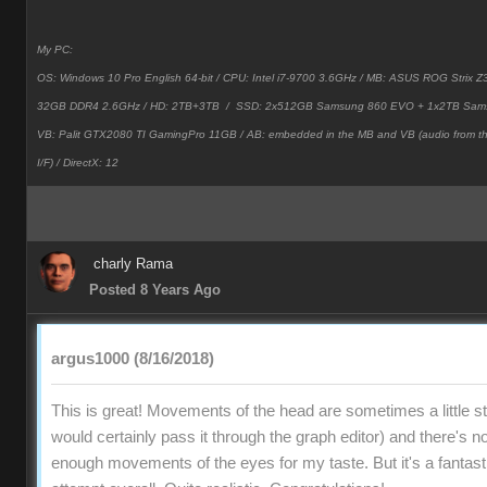
My PC:
OS: Windows 10 Pro English 64-bit / CPU: Intel i7-9700 3.6GHz / MB: ASUS ROG Strix
32GB DDR4 2.6GHz / HD: 2TB+3TB /
SSD: 2x512GB Samsung 860 EVO + 1x2TB Sam
VB: Palit GTX2080 TI GamingPro 11GB / AB: embedded in the MB and VB (audio from 
I/F) / DirectX: 12
charly Rama
Posted 8 Years Ago
argus1000 (8/16/2018)
This is great! Movements of the head are sometimes a little stif
would certainly pass it through the graph editor) and there's no
enough movements of the eyes for my taste. But it's a fantast