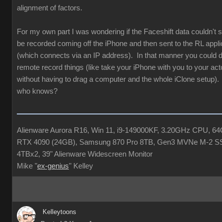
alignment of factors.
For my own part I was wondering if the Faceshift data couldn'
be recorded coming off the iPhone and then sent to the RL appli
(which connects via an IP address). In that manner you could de
remote record things (like take your iPhone with you to your acto
without having to drag a computer and the whole iClone setup). 
who knows?
Alienware Aurora R16, Win 11, i9-149000KF, 3.20GHz CPU, 
RTX 4090 (24GB), Samsung 870 Pro 8TB, Gen3 MVNe M-2 S
4TBx2, 39" Alienware Widescreen Monitor
Mike "
ex-genius
" Kelley
Kelleytoons