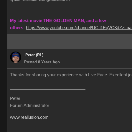
My latest movie THE GOLDEN MAN, and a few
others
:
https://www.youtube.com/channel/UCIl1EqVCKitZzL
Peter (RL)
Posted 8 Years Ago
Thanks for sharing your experience with Live Face. Excellent j
Peter
Forum Administrator
www.reallusion.com