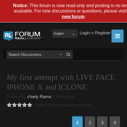
Notice:
This forum is now read-only and posting is no lo
available. For new discussions or questions, please visit
.
new forum
Login
or
Register
English
My first attempt with LIVE FACE
IPHONE X and ICLONE
Posted By
charly Rama
8 Years Ago
Rated 5 stars based on 1 vote.
1
2
3
4