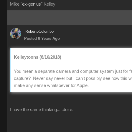
Mike "
ex-genius
" Kelley
RobertoColombo
Posted 8 Years Ago
Kelleytoons (8/16/2018)
You mean a separate camera and computer system just for fa
capture? Never say never but I can't possibly see how this w
make any sense whatsoever for Apple.
I have the same thinking...
:doze: