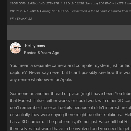
32GB DDR4 2.6GHz / HD: 2TB+3TB /
SSD: 2x512GB Samsung 860 EVO + 1x2TB Sam
VB: Palit GTX2080 TI GamingPro 11GB / AB: embedded in the MB and VB (audio from 
I/F) / DirectX: 12
Kelleytoons
Posted 8 Years Ago
You mean a separate camera and computer system just for faci
capture? Never say never but I can't possibly see how this wo
any sense whatsoever for Apple.
Someone on another thread or place (might have been YouTube
that Faceshift itself either works or could work with other 3D ca
don't remember the exact details because it didn't interest me at 
essentially they were saying there might be other solutions. Hel
has a 3D camera. The problem is, it's not just Faceshift but RL
themselves that would have to be involved and you need to get t