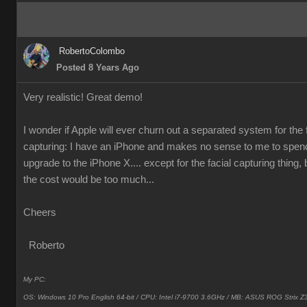
RobertoColombo
Posted 8 Years Ago
Very realistic! Great demo!
I wonder if Apple will ever churn out a separated system for the 
capturing: I have an iPhone and makes no sense to me to spen
upgrade to the iPhone X.... except for the facial capturing thing, 
the cost would be too much...
Cheers
Roberto
My PC:
OS: Windows 10 Pro English 64-bit / CPU: Intel i7-9700 3.6GHz / MB: ASUS ROG Strix