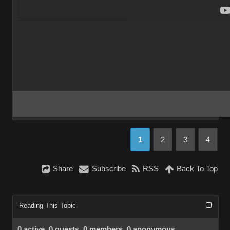
1
2
3
4
Share
Subscribe
RSS
Back To Top
Reading This Topic
0 active, 0 guests, 0 members, 0 anonymous.