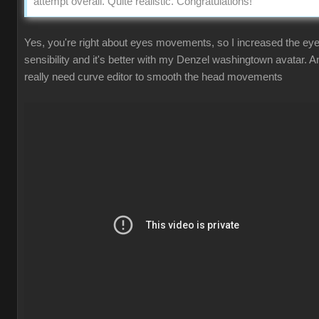
attempt overall. Quite realistic. Congratulations!
Yes, you're right about eyes movements, so I increased the ey
sensibility and it's better with my Denzel washingtown avatar. A
really need curve editor to smooth the head movements