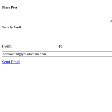
Share Post
Share By Email
From
To
Send Email