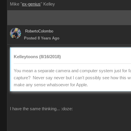
Mike "
ex-genius
" Kelley
RobertoColombo
Posted 8 Years Ago
Kelleytoons (8/16/2018)
You mean a separate camera and computer system just for fa
capture? Never say never but I can't possibly see how this w
make any sense whatsoever for Apple.
I have the same thinking...
:doze: