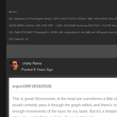
My PC:
OS: Windows 10 Pro English 64-bit / CPU: Intel i7-9700 3.6GHz / MB: ASUS ROG Strix
32GB DDR4 2.6GHz / HD: 2TB+3TB /
SSD: 2x512GB Samsung 860 EVO + 1x2TB Sam
VB: Palit GTX2080 TI GamingPro 11GB / AB: embedded in the MB and VB (audio from 
I/F) / DirectX: 12
charly Rama
Posted 8 Years Ago
argus1000 (8/16/2018)
This is great! Movements of the head are sometimes a little stif
would certainly pass it through the graph editor) and there's no
enough movements of the eyes for my taste. But it's a fantast