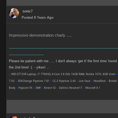
sonic7
Posted 8 Years Ago
Impressive demonstration charly .....
-------------------------------------------------------------------------------------------------------
---------------------------------
Please be patient with me ..... I don't always 'get it' the first time 'round
the 2nd time! :( - yikes! ...
●
MSI GT72VR Laptop, i7 7700HQ 4-Core 3.8 GHz 16GB RAM; Nvidia 1070, 8GB Vram
●
7.93
●
3DXChange Pipeline 7.81
●
CC-3 Pipeline 3.44
●
Live Face
●
HeadShot
●
Brekel 
Body
●
Popcorn FX
●
iRAY
●
Kinect V2
●
DaVinci Resolve17
●
Mixcraft 8.1