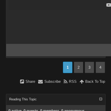
1
2
3
4
Share
Subscribe
RSS
Back To Top
Reading This Topic
0 active, 0 guests, 0 members, 0 anonymous.