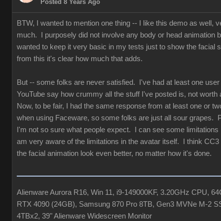
Posted 8 Years Ago
BTW, I wanted to mention one thing -- I like this demo as well, v
much. I purposely did not involve any body or head animation 
wanted to keep it very basic in my tests just to show the facial st
from this it's clear how much that adds.
But -- some folks are never satisfied. I've had at least one user
YouTube say how crummy all the stuff I've posted is, not worth 
Now, to be fair, I had the same response from at least one or tw
when using Faceware, so some folks are just all sour grapes. 
I'm not so sure what people expect. I can see some limitations b
am very aware of the limitations in the avatar itself. I think CC3
the facial animation look even better, no matter how it's done.
Alienware Aurora R16, Win 11, i9-149000KF, 3.20GHz CPU, 
RTX 4090 (24GB), Samsung 870 Pro 8TB, Gen3 MVNe M-2 S
4TBx2, 39" Alienware Widescreen Monitor