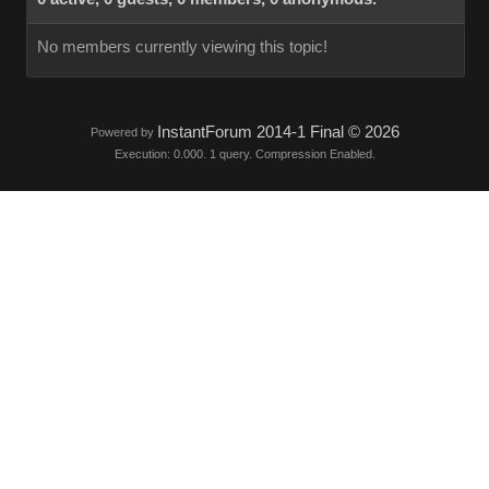
No members currently viewing this topic!
InstantForum 2014-1 Final © 2026
Powered by
Execution: 0.000. 1 query. Compression Enabled.