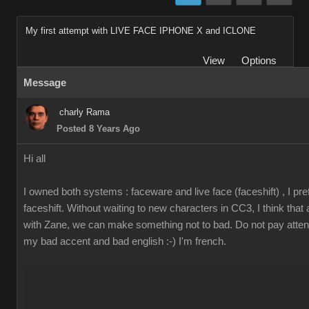
My first attempt with LIVE FACE IPHONE X and ICLONE
View
Options
Message
charly Rama
Posted 8 Years Ago
Hi all
I owned both systems : faceware and live face (faceshift) , I pre
faceshift. Without waiting to new characters in CC3, I think that
with Zane, we can make something not to bad. Do not pay attent
my bad accent and bad english :-) I'm french.