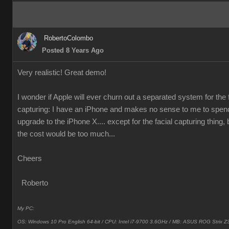
RobertoColombo
Posted 8 Years Ago
Very realistic! Great demo!
I wonder if Apple will ever churn out a separated system for the 
capturing: I have an iPhone and makes no sense to me to spen
upgrade to the iPhone X.... except for the facial capturing thing, 
the cost would be too much...
Cheers
Roberto
My PC:
OS: Windows 10 Pro English 64-bit / CPU: Intel i7-9700 3.6GHz / MB: ASUS ROG Strix