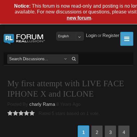
Notice:
This forum is now read-only and posting is no lo
available. For new discussions or questions, please visit
.
new forum
Login
or
Register
English
My first attempt with LIVE FACE
IPHONE X and ICLONE
Posted By
charly Rama
8 Years Ago
Rated 5 stars based on 1 vote.
1
2
3
4