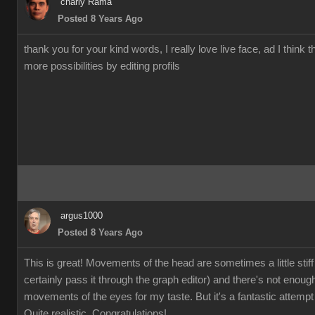
charly Rama
Posted 8 Years Ago
thank you for your kind words, I really love live face, ad I think t
more possibilities by editing profils
argus1000
Posted 8 Years Ago
This is great! Movements of the head are sometimes a little stiff
certainly pass it through the graph editor) and there's not enoug
movements of the eyes for my taste. But it's a fantastic attempt 
Quite realistic. Congratulations!