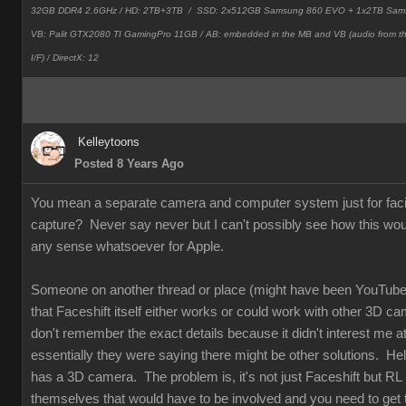
32GB DDR4 2.6GHz / HD: 2TB+3TB /
SSD: 2x512GB Samsung 860 EVO + 1x2TB Sam
VB: Palit GTX2080 TI GamingPro 11GB / AB: embedded in the MB and VB (audio from 
I/F) / DirectX: 12
Kelleytoons
Posted 8 Years Ago
You mean a separate camera and computer system just for faci
capture? Never say never but I can't possibly see how this wo
any sense whatsoever for Apple.
Someone on another thread or place (might have been YouTube
that Faceshift itself either works or could work with other 3D ca
don't remember the exact details because it didn't interest me at 
essentially they were saying there might be other solutions. Hel
has a 3D camera. The problem is, it's not just Faceshift but RL
themselves that would have to be involved and you need to get t