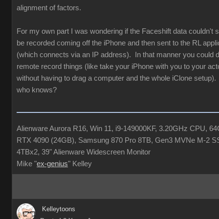
alignment of factors.
For my own part I was wondering if the Faceshift data couldn'
be recorded coming off the iPhone and then sent to the RL appli
(which connects via an IP address). In that manner you could de
remote record things (like take your iPhone with you to your acto
without having to drag a computer and the whole iClone setup). 
who knows?
Alienware Aurora R16, Win 11, i9-149000KF, 3.20GHz CPU, 
RTX 4090 (24GB), Samsung 870 Pro 8TB, Gen3 MVNe M-2 S
4TBx2, 39" Alienware Widescreen Monitor
Mike "
ex-genius
" Kelley
Kelleytoons