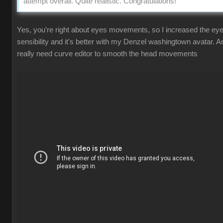
attempt overall. Quite realistic. Congratulations!
Yes, you're right about eyes movements, so I increased the ey
sensibility and it's better with my Denzel washingtown avatar. A
really need curve editor to smooth the head movements