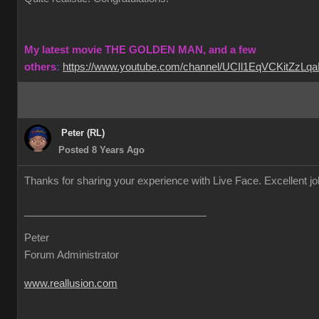
My latest movie THE GOLDEN MAN, and a few
others
:
https://www.youtube.com/channel/UCIl1EqVCKitZzL
Peter (RL)
Posted 8 Years Ago
Thanks for sharing your experience with Live Face. Excellent j
Peter
Forum Administrator
www.reallusion.com