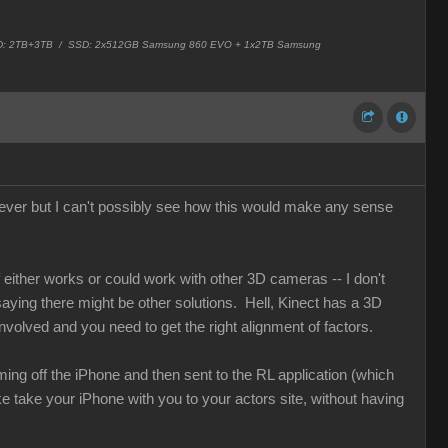
 HD: 2TB+3TB /
SSD: 2x512GB Samsung 860 EVO + 1x2TB Samsung
ver but I can't possibly see how this would make any sense
either works or could work with other 3D cameras -- I don't
 saying there might be other solutions. Hell, Kinect has a 3D
nvolved and you need to get the right alignment of factors.
ng off the iPhone and then sent to the RL application (which
ke take your iPhone with you to your actors site, without having