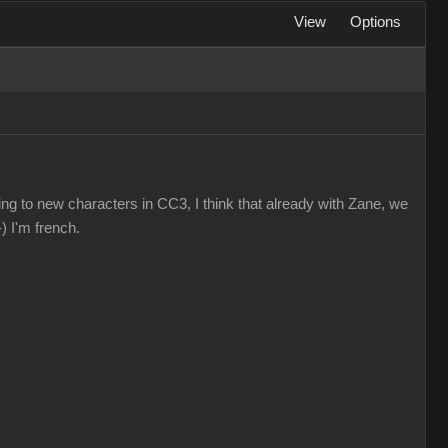
View
Options
ting to new characters in CC3, I think that already with Zane, we
) I'm french.