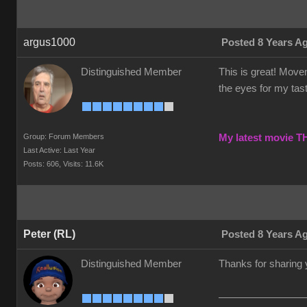
argus1000
Posted 8 Years A
Distinguished Member
This is great! Movem
the eyes for my taste
Group: Forum Members
My latest movie 
Last Active: Last Year
Posts: 606,
Visits: 11.6K
Peter (RL)
Posted 8 Years A
Distinguished Member
Thanks for sharing 