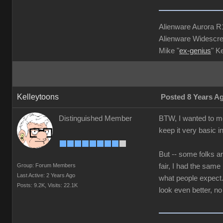
Alienware Aurora 
Alienware Widescre
Mike "
ex-genius
" K
Kelleytoons
Posted 8 Years A
Distinguished Member
BTW, I wanted to me
keep it very basic i
But -- some folks ar
Group: Forum Members
fair, I had the sam
Last Active: 2 Years Ago
what people expect. 
Posts: 9.2K,
Visits: 22.1K
look even better, no