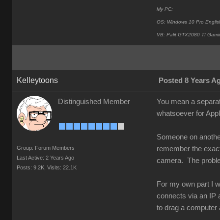
My PC:
OS: Windows 10 Pro Englis
VB: Palit GTX2080 TI Gami
Kelleytoons
Posted 8 Years A
Distinguished Member
You mean a separat
whatsoever for Appl
Someone on another 
Group: Forum Members
remember the exact d
Last Active: 2 Years Ago
camera. The problem 
Posts: 9.2K,
Visits: 22.1K
For my own part I w
connects via an IP a
to drag a computer 