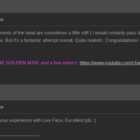
go
ents of the head are sometimes a little stiff ( I would certainly pass
. But it's a fantastic attempt overall. Quite realistic. Congratulations!
THE GOLDEN MAN, and a few others
:
https://www.youtube.com/c
go
your experience with Live Face. Excellent job.
:)