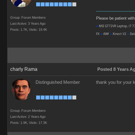
--------------------------------
Group: Forum Members
Please be patient with m
Last Active: 3 Years Ago
●
MSI GT72VR Laptop, i7 7
Posts: 1.7K,
Visits: 19.4K
FX
●
iRAY
●
Kinect V2
●
DaV
charly Rama
Posted 8 Years A
Distinguished Member
thank you for your ki
Group: Forum Members
Last Active: 2 Years Ago
Posts: 1.9K,
Visits: 17.3K