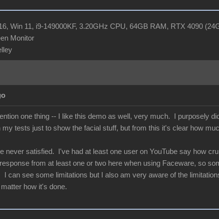
R16, Win 11, i9-149000KF, 3.20GHz CPU, 64GB RAM, RTX 4090 (2
en Monitor
elley
go
ntion one thing -- I like this demo as well, very much. I purposely d
n my tests just to show the facial stuff, but from this it's clear how mu
e never satisfied. I've had at least one user on YouTube say how crum
e response from at least one or two here when using Faceware, so some
I can see some limitations but I also am very aware of the limitations 
 matter how it's done.