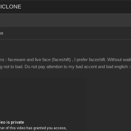
d ICLONE
go
 : faceware and live face (faceshift) , I prefer faceshift. Without wai
not to bad. Do not pay attention to my bad accent and bad english :-