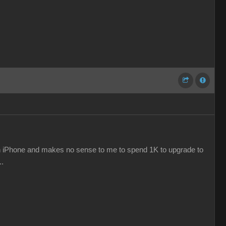
e an iPhone and makes no sense to me to spend 1K to upgrade to
..