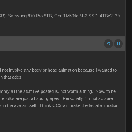
4GB), Samsung 870 Pro 8TB, Gen3 MVNe M-2 SSD, 4TBx2, 39"
id not involve any body or head animation because I wanted to
ch that adds.
my all the stuff I've posted is, not worth a thing. Now, to be
 folks are just all sour grapes. Personally I'm not so sure
in the avatar itself. I think CC3 will make the facial animation