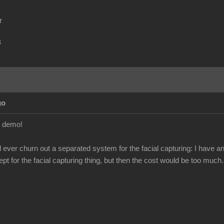
r
m
go
t demo!
ill ever churn out a separated system for the facial capturing: I hav
ept for the facial capturing thing, but then the cost would be too much.