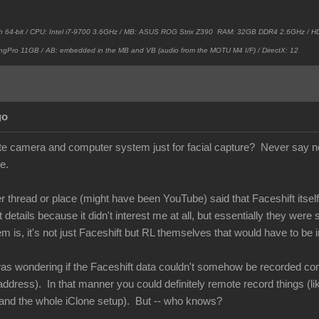
h 64-bit / CPU: Intel i7-9700 3.6GHz / MB: ASUS ROG Strix Z390 RAM: 32GB DDR4 2.6GHz /
ngPro 11GB / AB: embedded in the MB and VB (audio from the MOTU M4 I/F) / DirectX: 12
go
e camera and computer system just for facial capture? Never say ne
e.
thread or place (might have been YouTube) said that Faceshift itself 
etails because it didn't interest me at all, but essentially they were
is, it's not just Faceshift but RL themselves that would have to be i
as wondering if the Faceshift data couldn't somehow be recorded comi
ddress). In that manner you could definitely remote record things (li
and the whole iClone setup). But -- who knows?