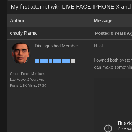
My first attempt with LIVE FACE IPHONE X an
Author
Message
charly Rama
Posted 8 Years A
Distinguished Member
Hi all
I owned both systems
can make something 
Group: Forum Members
Last Active: 2 Years Ago
Posts: 1.9K,
Visits: 17.3K