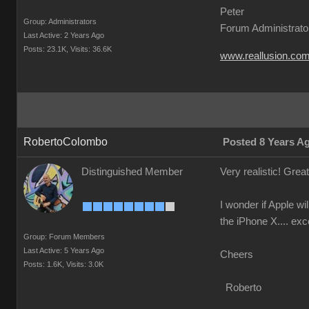
Peter
Group: Administrators
Forum Administrato
Last Active: 2 Years Ago
Posts: 23.1K,
Visits: 36.6K
www.reallusion.co
RobertoColombo
Posted 8 Years A
Distinguished Member
Very realistic! Grea
I wonder if Apple w
the iPhone X.... exc
Group: Forum Members
Last Active: 5 Years Ago
Cheers
Posts: 1.6K,
Visits: 3.0K
Roberto