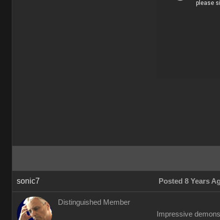
sonic7
Posted 8 Years A
Distinguished Member
Impressive demonstr