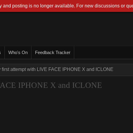
 and posting is no longer available. For new discussions or que
s
Who's On
Feedback Tracker
 first attempt with LIVE FACE IPHONE X and ICLONE
VE FACE IPHONE X and ICLONE