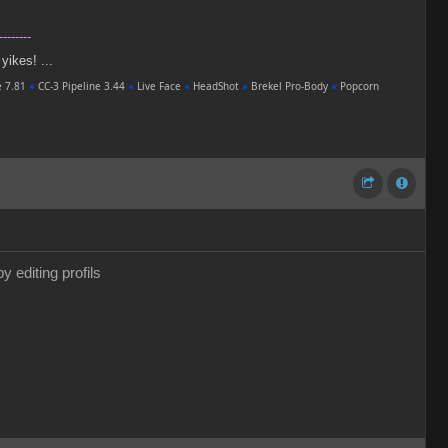
--------
 yikes! ...
e 7.81
●
CC-3 Pipeline 3.44
●
Live Face
●
HeadShot
●
Brekel Pro-Body
●
Popcorn
y editing profils