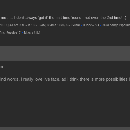
----------------------------------------------------------------------------------------------------------------
e ..... I don't always 'get it' the first time 'round - not even the 2nd time! :( -
700HQ 4-Core 3.8 GHz 16GB RAM; Nvidia 1070, 8GB Vram
●
iClone-7.93
●
3DXChange Pipelin
inci Resolve17
●
Mixcraft 8.1
go
nd words, I really love live face, ad I think there is more possibilities b