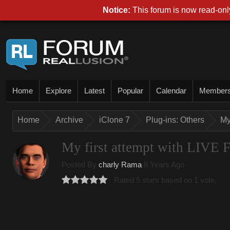
Notice:
This forum is now read-only
Home
Explore
Latest
Popular
Calendar
Member
Home
Archive
iClone 7
Plug-ins: Others
My
My first attempt with LI
Posted By
charly Rama
8 Years Ago
Rated 5 stars based on 1 vote.