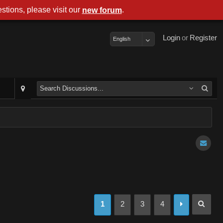
stions, please visit our
.
new forum
Login
or
Register
English
1
2
3
4