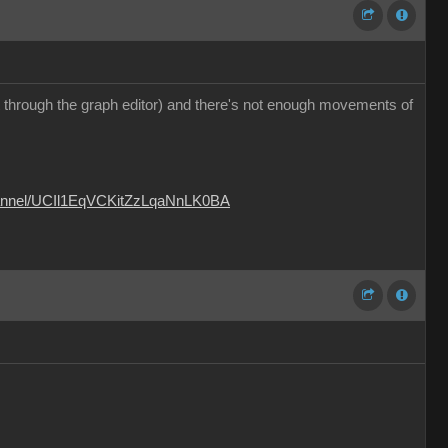
 it through the graph editor) and there's not enough movements of
hannel/UCIl1EqVCKitZzLqaNnLK0BA