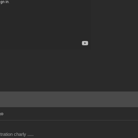
go
ation charly .....