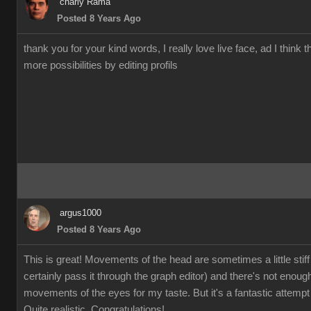
charly Rama
Posted 8 Years Ago
thank you for your kind words, I really love live face, ad I think t
more possibilities by editing profils
argus1000
Posted 8 Years Ago
This is great! Movements of the head are sometimes a little stiff
certainly pass it through the graph editor) and there's not enoug
movements of the eyes for my taste. But it's a fantastic attempt 
Quite realistic. Congratulations!