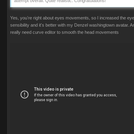
attempt overall. Quite realistic. Congratulations!
Yes, you're right about eyes movements, so I increased the ey
sensibility and it's better with my Denzel washingtown avatar. A
really need curve editor to smooth the head movements