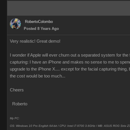
RobertoColombo
Posted 8 Years Ago
Very realistic! Great demo!
I wonder if Apple will ever churn out a separated system for the 
capturing: I have an iPhone and makes no sense to me to spen
upgrade to the iPhone X.... except for the facial capturing thing, 
the cost would be too much...
Cheers
Roberto
My PC:
OS: Windows 10 Pro English 64-bit / CPU: Intel i7-9700 3.6GHz / MB: ASUS ROG Strix