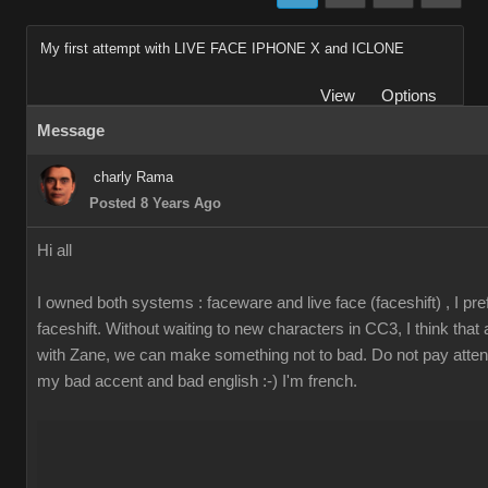
My first attempt with LIVE FACE IPHONE X and ICLONE
View
Options
Message
charly Rama
Posted 8 Years Ago
Hi all
I owned both systems : faceware and live face (faceshift) , I pre
faceshift. Without waiting to new characters in CC3, I think that
with Zane, we can make something not to bad. Do not pay attent
my bad accent and bad english :-) I'm french.