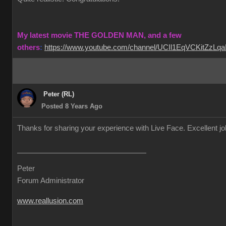
My latest movie THE GOLDEN MAN, and a few
others
:
https://www.youtube.com/channel/UCIl1EqVCKitZzL
Peter (RL)
Posted 8 Years Ago
Thanks for sharing your experience with Live Face. Excellent j
Peter
Forum Administrator
www.reallusion.com