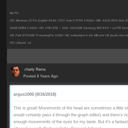
My PC:
OS: Windows 10 Pro English 64-bit / CPU: Intel i7-9700 3.6GHz / MB: ASUS ROG Strix
32GB DDR4 2.6GHz / HD: 2TB+3TB /
SSD: 2x512GB Samsung 860 EVO + 1x2TB Sam
VB: Palit GTX2080 TI GamingPro 11GB / AB: embedded in the MB and VB (audio from 
I/F) / DirectX: 12
charly Rama
Posted 8 Years Ago
argus1000 (8/16/2018)
This is great! Movements of the head are sometimes a little stif
would certainly pass it through the graph editor) and there's no
enough movements of the eyes for my taste. But it's a fantast