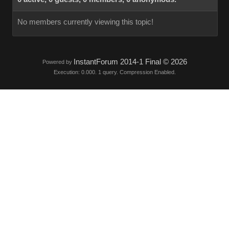
No members currently viewing this topic!
InstantForum 2014-1 Final © 2026
Powered by
Execution: 0.000. 1 query. Compression Enabled.