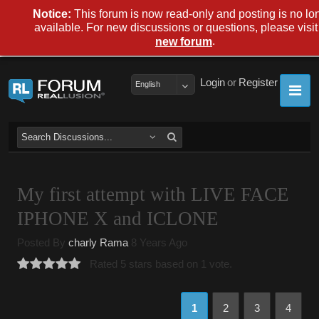
Notice:
This forum is now read-only and posting is no lo
available. For new discussions or questions, please visit
.
new forum
Login
or
Register
English
My first attempt with LIVE FACE
IPHONE X and ICLONE
Posted By
charly Rama
8 Years Ago
Rated 5 stars based on 1 vote.
1
2
3
4