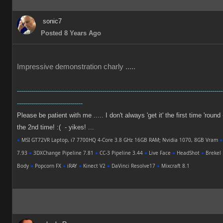
sonic7
Posted 8 Years Ago
Impressive demonstration charly .....
-------------------------------------------------------------------------------------------------------
---------------------------------
Please be patient with me ..... I don't always 'get it' the first time 'round
the 2nd time! :( - yikes! ...
●
MSI GT72VR Laptop, i7 7700HQ 4-Core 3.8 GHz 16GB RAM; Nvidia 1070, 8GB Vram
●
7.93
●
3DXChange Pipeline 7.81
●
CC-3 Pipeline 3.44
●
Live Face
●
HeadShot
●
Brekel 
Body
●
Popcorn FX
●
iRAY
●
Kinect V2
●
DaVinci Resolve17
●
Mixcraft 8.1