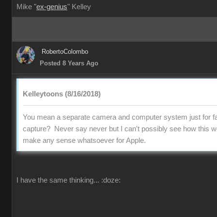
Mike "
ex-genius
" Kelley
RobertoColombo
Posted 8 Years Ago
Kelleytoons (8/16/2018)
You mean a separate camera and computer system just for fa
capture? Never say never but I can't possibly see how this w
make any sense whatsoever for Apple.
I have the same thinking...
:doze: