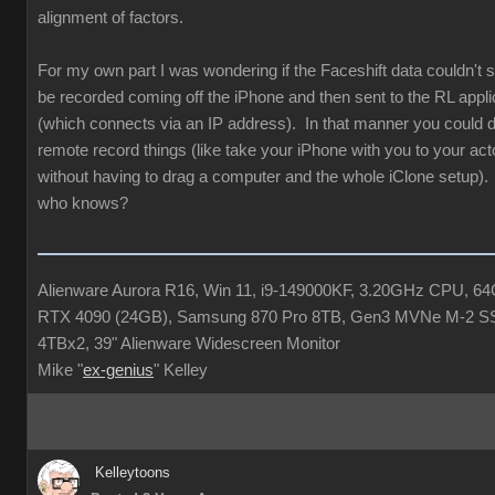
alignment of factors.
For my own part I was wondering if the Faceshift data couldn'
be recorded coming off the iPhone and then sent to the RL appli
(which connects via an IP address). In that manner you could de
remote record things (like take your iPhone with you to your acto
without having to drag a computer and the whole iClone setup). 
who knows?
Alienware Aurora R16, Win 11, i9-149000KF, 3.20GHz CPU, 
RTX 4090 (24GB), Samsung 870 Pro 8TB, Gen3 MVNe M-2 S
4TBx2, 39" Alienware Widescreen Monitor
Mike "
ex-genius
" Kelley
Kelleytoons