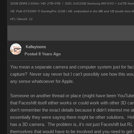
32GB DDR4 2.6GHz / HD: 2TB+3TB /
SSD: 2x512GB Samsung 860 EVO + 1x2TB Sam
VB: Palit GTX2080 TI GamingPro 11GB / AB: embedded in the MB and VB (audio from 
I/F) / DirectX: 12
Kelleytoons
Posted 8 Years Ago
You mean a separate camera and computer system just for faci
capture? Never say never but I can't possibly see how this wo
any sense whatsoever for Apple.
Someone on another thread or place (might have been YouTube
that Faceshift itself either works or could work with other 3D ca
don't remember the exact details because it didn't interest me at 
essentially they were saying there might be other solutions. Hel
has a 3D camera. The problem is, it's not just Faceshift but RL
themselves that would have to be involved and you need to get t