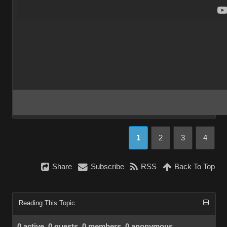
1
2
3
4
Share
Subscribe
RSS
Back To Top
Reading This Topic
0 active, 0 guests, 0 members, 0 anonymous.