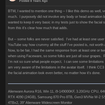
Posted 8 Years Ago
BTW, I wanted to mention one thing -- I like this demo as well, v
much. I purposely did not involve any body or head animation 
wanted to keep it very basic in my tests just to show the facial st
from this it's clear how much that adds.
But -- some folks are never satisfied. I've had at least one user
YouTube say how crummy all the stuff I've posted is, not worth 
Now, to be fair, I had the same response from at least one or tw
when using Faceware, so some folks are just all sour grapes. 
I'm not so sure what people expect. I can see some limitations b
am very aware of the limitations in the avatar itself. I think CC3
the facial animation look even better, no matter how it's done.
Alienware Aurora R16, Win 11, i9-149000KF, 3.20GHz CPU, 
RTX 4090 (24GB), Samsung 870 Pro 8TB, Gen3 MVNe M-2 S
4TBx2, 39" Alienware Widescreen Monitor