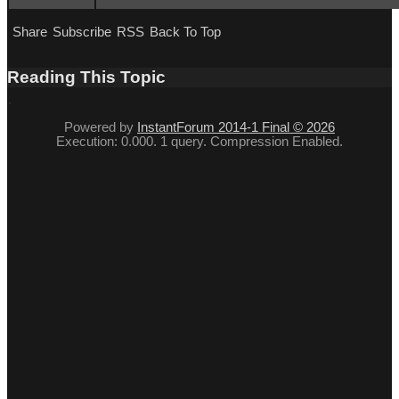
Share
Subscribe
RSS
Back To Top
Reading This Topic
Powered by
InstantForum 2014-1 Final © 2026
Execution: 0.000. 1 query. Compression Enabled.