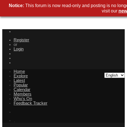
Notice:
This forum is now read-only and posting is no long
visit our
new
Register
or
Login
Home
Explore
Latest
Popular
Calendar
Members
Who's On
Feedback Tracker