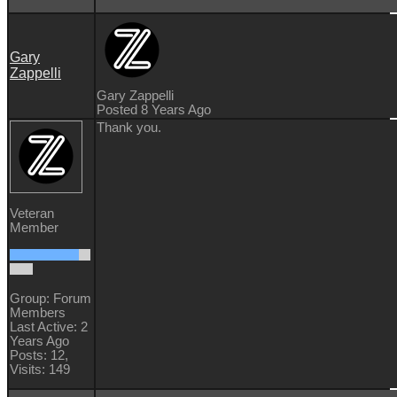
Gary
Zappelli
Gary Zappelli
Posted 8 Years Ago
Thank you.
Veteran
Member
Group: Forum
Members
Last Active: 2
Years Ago
Posts: 12,
Visits: 149