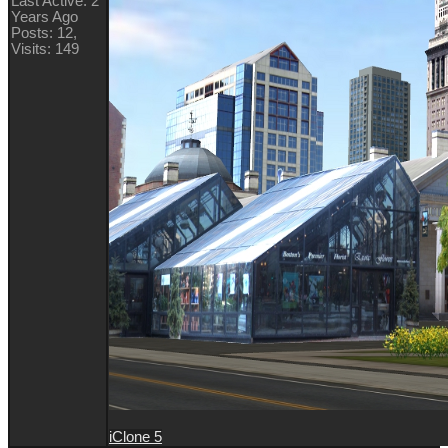
Last Active: 2
Years Ago
Posts: 12,
Visits: 149
iClone 5