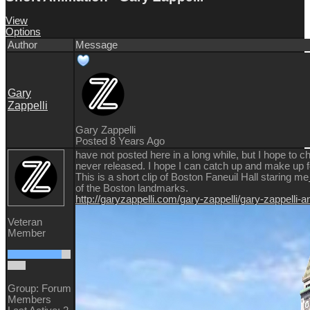
View
Options
Author
Message
Gary
Zappelli
Gary Zappelli
Posted 8 Years Ago
have not posted here in a long while, but I hope to ch
never released. I hope I can catch up and make up fo
This is a short clip of Boston Faneuil Hall staring me
of the Boston landmarks.
http://garyzappelli.com/gary-zappelli/gary-zappelli-
Veteran
Member
Group: Forum
Members