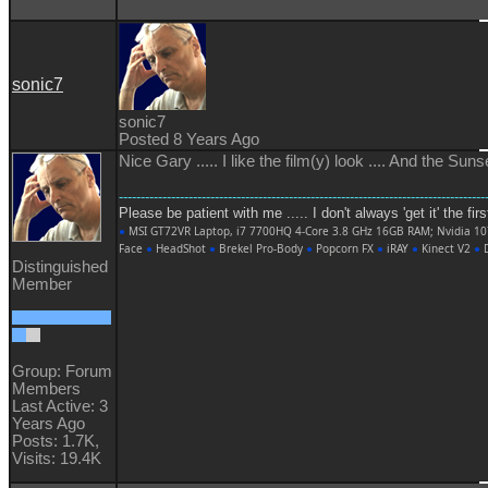
sonic7
sonic7
Posted 8 Years Ago
Nice Gary ..... I like the film(y) look .... And the Su
------------------------------------------------------------------------------------
Please be patient with me ..... I don't always 'get it' the fir
●
MSI GT72VR Laptop, i7 7700HQ 4-Core 3.8 GHz 16GB RAM; Nvidia 1
Face
●
HeadShot
●
Brekel Pro-Body
●
Popcorn FX
●
iRAY
●
Kinect V2
●
D
Distinguished
Member
Group: Forum
Members
Last Active: 3
Years Ago
Posts: 1.7K,
Visits: 19.4K