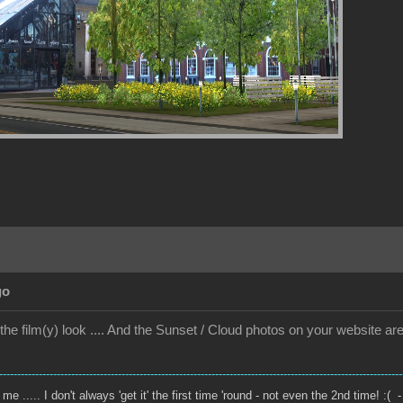
go
ke the film(y) look .... And the Sunset / Cloud photos on your website ar
----------------------------------------------------------------------------------------------------------------
e ..... I don't always 'get it' the first time 'round - not even the 2nd time! :( -