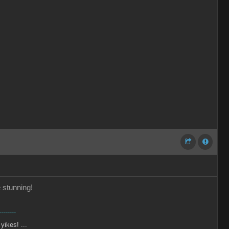
e stunning!
--------
 yikes! ...