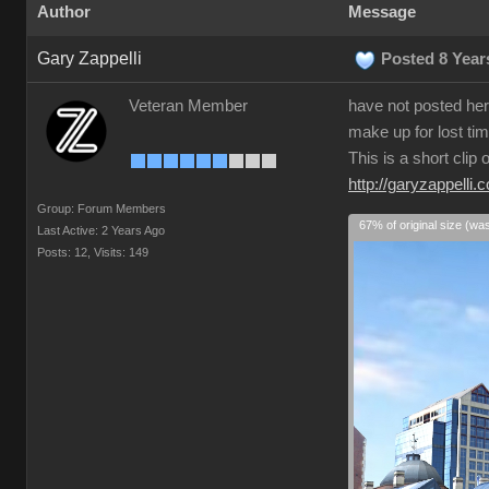
Author
Message
Gary Zappelli
Posted 8 Year
Veteran Member
have not posted here
make up for lost tim
This is a short clip
http://garyzappelli.
Group: Forum Members
67% of original size (wa
Last Active: 2 Years Ago
Posts: 12,
Visits: 149