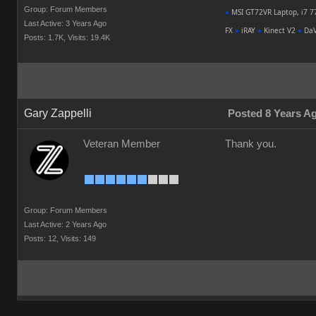
Group: Forum Members
●
MSI GT72VR Laptop, i7 7
Last Active: 3 Years Ago
FX
●
iRAY
●
Kinect V2
●
DaV
Posts: 1.7K,
Visits: 19.4K
Gary Zappelli
Posted 8 Years A
Veteran Member
Thank you.
Group: Forum Members
Last Active: 2 Years Ago
Posts: 12,
Visits: 149