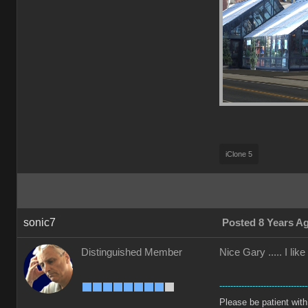
iClone 5
sonic7
Posted 8 Years A
Distinguished Member
Nice Gary ..... I li
--------------------------------
Please be patient with m