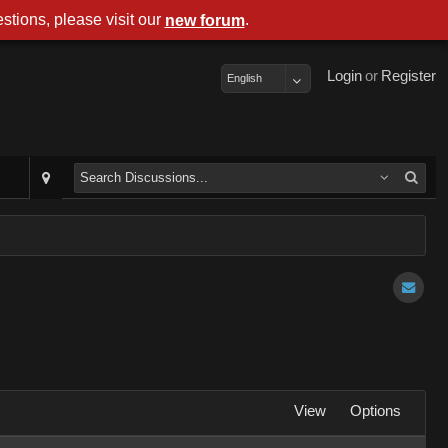
stions, please visit our
.
new forum
Login
or
Register
English
View
Options