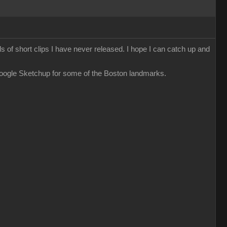
ds of short clips I have never released. I hope I can catch up and
Google Sketchup for some of the Boston landmarks.