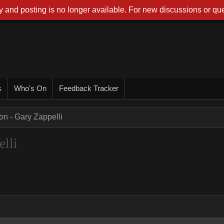
 and posting is no longer available. For new discussions or que
s
Who's On
Feedback Tracker
on - Gary Zappelli
lli