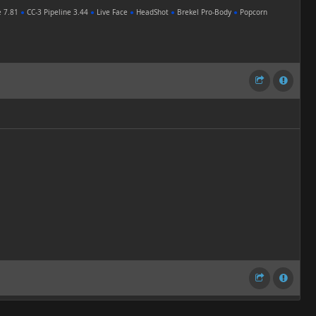
e 7.81
●
CC-3 Pipeline 3.44
●
Live Face
●
HeadShot
●
Brekel Pro-Body
●
Popcorn