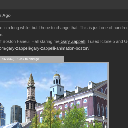
s Ago
 in a long while, but I hope to change that. This is just one of hundre
e.
 of Boston Faneuil Hall staring me
Gary Zappelli
. I used Iclone 5 and 
com/gary-zappelli/gary-zappelli-animation-boston
/
s 747x562) - Click to enlarge