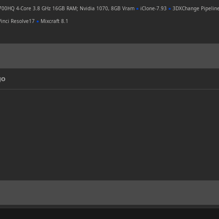
700HQ 4-Core 3.8 GHz 16GB RAM; Nvidia 1070, 8GB Vram
●
iClone-7.93
●
3DXChange Pipelin
inci Resolve17
●
Mixcraft 8.1
go