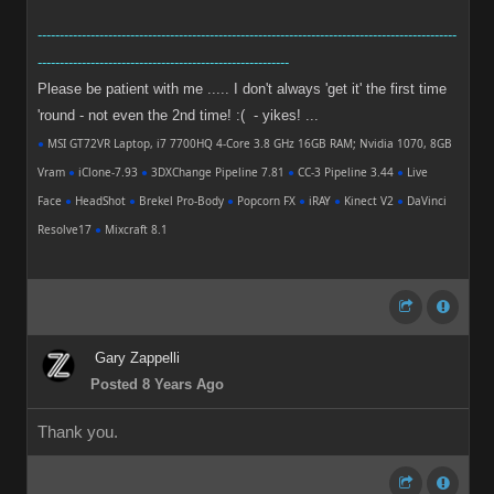
-----------------------------------------------------------------------------------------------
---------------------------------------------------------
Please be patient with me ..... I don't always 'get it' the first time
'round - not even the 2nd time! :( - yikes! ...
●
MSI GT72VR Laptop, i7 7700HQ 4-Core 3.8 GHz 16GB RAM; Nvidia 1070, 8GB
Vram
●
iClone-7.93
●
3DXChange Pipeline 7.81
●
CC-3 Pipeline 3.44
●
Live
Face
●
HeadShot
●
Brekel Pro-Body
●
Popcorn FX
●
iRAY
●
Kinect V2
●
DaVinci
Resolve17
●
Mixcraft 8.1
Gary Zappelli
Posted 8 Years Ago
Thank you.