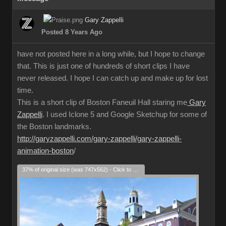
Gary Zappelli
Posted 8 Years Ago
have not posted here in a long while, but I hope to change
that. This is just one of hundreds of short clips I have
never released. I hope I can catch up and make up for lost
time.
This is a short clip of Boston Faneuil Hall staring me
Gary
Zappelli
. I used Iclone 5 and Google Sketchup for some of
the Boston landmarks.
http://garyzappelli.com/gary-zappelli/gary-zappelli-
animation-boston
/
37% of original size (was 747x562) - Click to enlarge