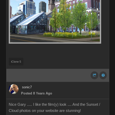
iClone 5
sonic7
Posted 8 Years Ago
Nice Gary ..... I like the film(y) look .... And the Sunset /
Cloud photos on your website are stunning!