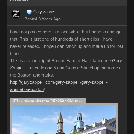
Gary Zappelli
Posted 8 Years Ago
have not posted here in a long while, but I hope to change
that. This is just one of hundreds of short clips I have
never released. I hope I can catch up and make up for lost
time.
This is a short clip of Boston Faneuil Hall staring me
Gary
Zappelli
. I used Iclone 5 and Google Sketchup for some of
the Boston landmarks.
http://garyzappelli.com/gary-zappelli/gary-zappelli-
animation-boston
/
37% of original size (was 747x562) - Click to enlarge