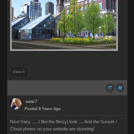
iClone 5
sonic7
Posted 8 Years Ago
Nice Gary ..... I like the film(y) look .... And the Sunset /
Cloud photos on your website are stunning!