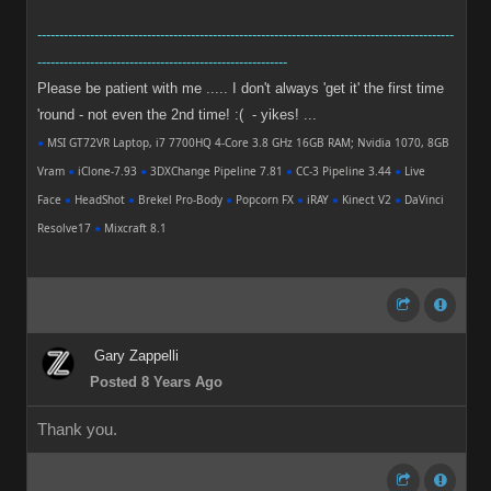
-----------------------------------------------------------------------------------------------
---------------------------------------------------------
Please be patient with me ..... I don't always 'get it' the first time
'round - not even the 2nd time! :( - yikes! ...
●
MSI GT72VR Laptop, i7 7700HQ 4-Core 3.8 GHz 16GB RAM; Nvidia 1070, 8GB
Vram
●
iClone-7.93
●
3DXChange Pipeline 7.81
●
CC-3 Pipeline 3.44
●
Live
Face
●
HeadShot
●
Brekel Pro-Body
●
Popcorn FX
●
iRAY
●
Kinect V2
●
DaVinci
Resolve17
●
Mixcraft 8.1
Gary Zappelli
Posted 8 Years Ago
Thank you.