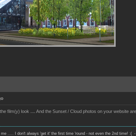
go
ke the film(y) look .... And the Sunset / Cloud photos on your website ar
----------------------------------------------------------------------------------------------------------------
e ..... I don't always 'get it' the first time 'round - not even the 2nd time! :( -