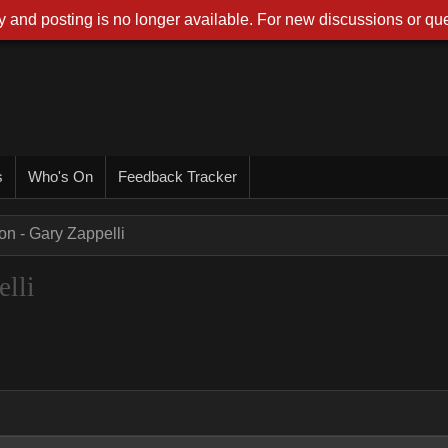
 and posting is no longer available. For new discussions or que
s
Who's On
Feedback Tracker
on - Gary Zappelli
lli