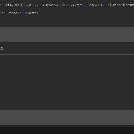
700HQ 4-Core 3.8 GHz 16GB RAM; Nvidia 1070, 8GB Vram
●
iClone-7.93
●
3DXChange Pipelin
inci Resolve17
●
Mixcraft 8.1
go