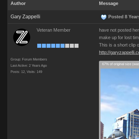
Author
Message
Gary Zappelli
Posted 8 Year
Veteran Member
have not posted here
make up for lost tim
This is a short clip
http://garyzappelli.
Group: Forum Members
67% of original size (wa
Last Active: 2 Years Ago
Posts: 12,
Visits: 149