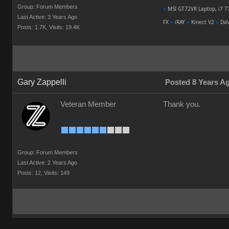
Group: Forum Members
●
MSI GT72VR Laptop, i7 7
Last Active: 3 Years Ago
FX
●
iRAY
●
Kinect V2
●
DaV
Posts: 1.7K,
Visits: 19.4K
Gary Zappelli
Posted 8 Years A
Veteran Member
Thank you.
Group: Forum Members
Last Active: 2 Years Ago
Posts: 12,
Visits: 149