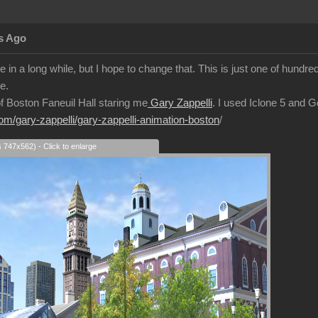
s Ago
 in a long while, but I hope to change that. This is just one of hundre
e.
 of Boston Faneuil Hall staring me
Gary Zappelli
. I used Iclone 5 and 
com/gary-zappelli/gary-zappelli-animation-boston
/
s 747x562) - Click to enlarge