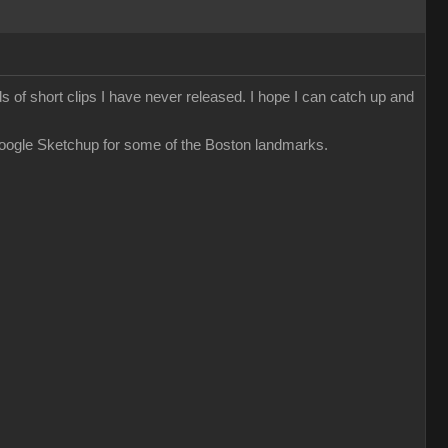
ds of short clips I have never released. I hope I can catch up and
Google Sketchup for some of the Boston landmarks.