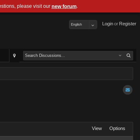
stions, please visit our
.
new forum
Login
or
Register
English
View
Options