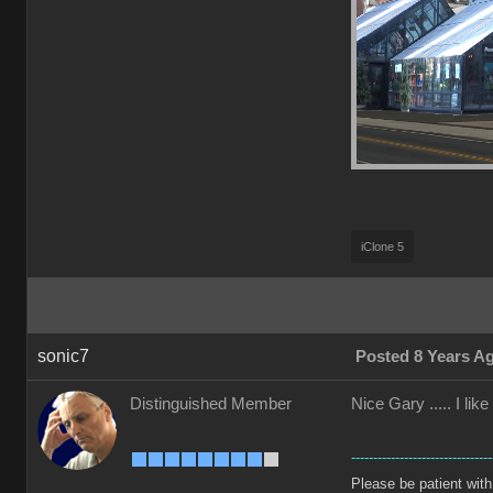
iClone 5
sonic7
Posted 8 Years A
Distinguished Member
Nice Gary ..... I li
--------------------------------
Please be patient with m