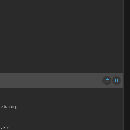
e stunning!
--------
 yikes! ...