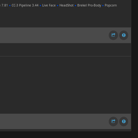
e 7.81
●
CC-3 Pipeline 3.44
●
Live Face
●
HeadShot
●
Brekel Pro-Body
●
Popcorn