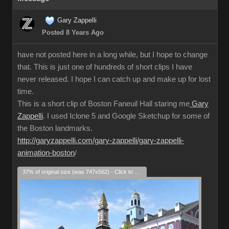
Gary Zappelli
Posted 8 Years Ago
have not posted here in a long while, but I hope to change
that. This is just one of hundreds of short clips I have
never released. I hope I can catch up and make up for lost
time.
This is a short clip of Boston Faneuil Hall staring me
Gary
Zappelli
. I used Iclone 5 and Google Sketchup for some of
the Boston landmarks.
http://garyzappelli.com/gary-zappelli/gary-zappelli-
animation-boston
/
37% of original size (was 747x562) - Click to enlarge