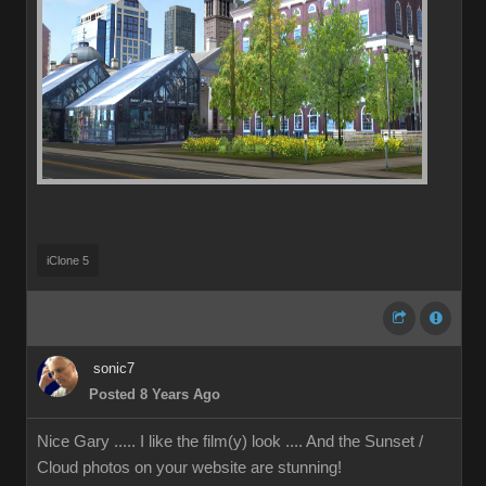
iClone 5
sonic7
Posted 8 Years Ago
Nice Gary ..... I like the film(y) look .... And the Sunset /
Cloud photos on your website are stunning!