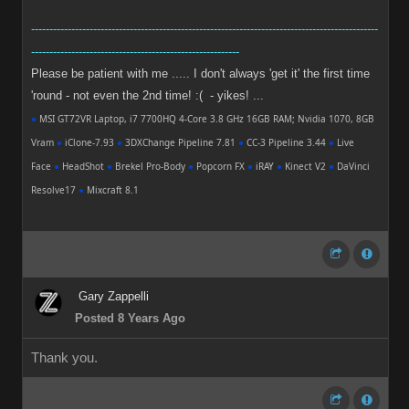
-----------------------------------------------------------------------------------------------
---------------------------------------------------------
Please be patient with me ..... I don't always 'get it' the first time
'round - not even the 2nd time! :( - yikes! ...
●
MSI GT72VR Laptop, i7 7700HQ 4-Core 3.8 GHz 16GB RAM; Nvidia 1070, 8GB
Vram
●
iClone-7.93
●
3DXChange Pipeline 7.81
●
CC-3 Pipeline 3.44
●
Live
Face
●
HeadShot
●
Brekel Pro-Body
●
Popcorn FX
●
iRAY
●
Kinect V2
●
DaVinci
Resolve17
●
Mixcraft 8.1
Gary Zappelli
Posted 8 Years Ago
Thank you.