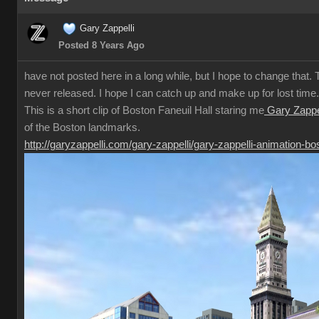
Gary Zappelli
Posted 8 Years Ago
have not posted here in a long while, but I hope to change that. T
never released. I hope I can catch up and make up for lost time.
This is a short clip of Boston Faneuil Hall staring me
Gary Zappel
of the Boston landmarks.
http://garyzappelli.com/gary-zappelli/gary-zappelli-animation-bo