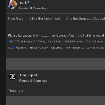
sonic7
Posted 8 Years Ago
Nice Gary ..... I like the film(y) look .... And the Sunset / Cloud
-------------------------------------------------------------------------------------------------------
Please be patient with me ..... I don't always 'get it' the first time 'round
●
MSI GT72VR Laptop, i7 7700HQ 4-Core 3.8 GHz 16GB RAM; Nvidia 1070, 8GB Vram
●
Face
●
HeadShot
●
Brekel Pro-Body
●
Popcorn FX
●
iRAY
●
Kinect V2
●
DaVinci Resolv
Gary Zappelli
Posted 8 Years Ago
Thank you.