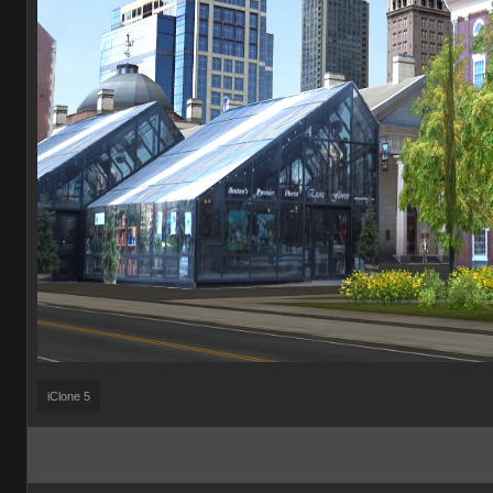
iClone 5