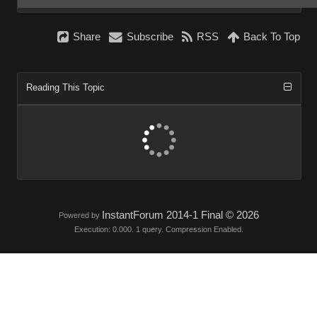
Share
Subscribe
RSS
Back To Top
Reading This Topic
InstantForum 2014-1 Final © 2026
Powered by
Execution: 0.000. 1 query. Compression Enabled.