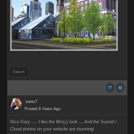
iClone 5
sonic7
Posted 8 Years Ago
Nice Gary ..... I like the film(y) look .... And the Sunset /
Cloud photos on your website are stunning!