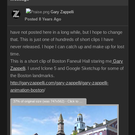
Gary Zappelli
Posted 8 Years Ago
have not posted here in a long while, but I hope to change
that. This is just one of hundreds of short clips I have
never released. I hope I can catch up and make up for lost
time.
This is a short clip of Boston Faneuil Hall staring me
Gary
Zappelli
. I used Iclone 5 and Google Sketchup for some of
the Boston landmarks.
http://garyzappelli.com/gary-zappelli/gary-zappelli-
animation-boston
/
37% of original size (was 747x562) - Click to enlarge