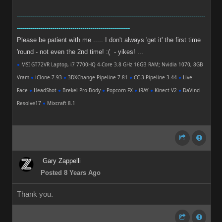
-----------------------------------------------------------------------------------------------
---------------------------------------------------------
Please be patient with me ..... I don't always 'get it' the first time
'round - not even the 2nd time! :( - yikes! ...
●
MSI GT72VR Laptop, i7 7700HQ 4-Core 3.8 GHz 16GB RAM; Nvidia 1070, 8GB
Vram
●
iClone-7.93
●
3DXChange Pipeline 7.81
●
CC-3 Pipeline 3.44
●
Live
Face
●
HeadShot
●
Brekel Pro-Body
●
Popcorn FX
●
iRAY
●
Kinect V2
●
DaVinci
Resolve17
●
Mixcraft 8.1
Gary Zappelli
Posted 8 Years Ago
Thank you.