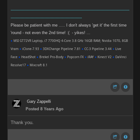
-----------------------------------------------------------------------------------------------
---------------------------------------------------------
Please be patient with me ..... I don't always 'get it' the first time
'round - not even the 2nd time! :( - yikes! ...
●
MSI GT72VR Laptop, i7 7700HQ 4-Core 3.8 GHz 16GB RAM; Nvidia 1070, 8GB
Vram
●
iClone-7.93
●
3DXChange Pipeline 7.81
●
CC-3 Pipeline 3.44
●
Live
Face
●
HeadShot
●
Brekel Pro-Body
●
Popcorn FX
●
iRAY
●
Kinect V2
●
DaVinci
Resolve17
●
Mixcraft 8.1
Gary Zappelli
Posted 8 Years Ago
Thank you.