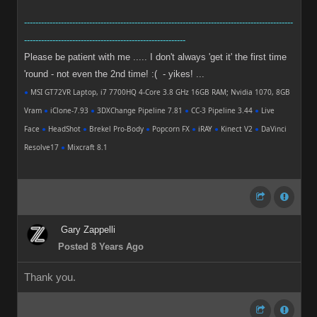
-----------------------------------------------------------------------------------------------
---------------------------------------------------------
Please be patient with me ..... I don't always 'get it' the first time
'round - not even the 2nd time! :( - yikes! ...
●
MSI GT72VR Laptop, i7 7700HQ 4-Core 3.8 GHz 16GB RAM; Nvidia 1070, 8GB
Vram
●
iClone-7.93
●
3DXChange Pipeline 7.81
●
CC-3 Pipeline 3.44
●
Live
Face
●
HeadShot
●
Brekel Pro-Body
●
Popcorn FX
●
iRAY
●
Kinect V2
●
DaVinci
Resolve17
●
Mixcraft 8.1
Gary Zappelli
Posted 8 Years Ago
Thank you.