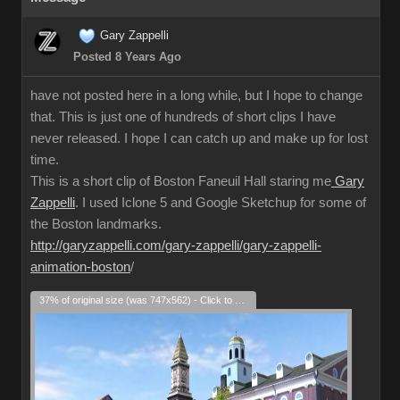
Gary Zappelli
Posted 8 Years Ago
have not posted here in a long while, but I hope to change
that. This is just one of hundreds of short clips I have
never released. I hope I can catch up and make up for lost
time.
This is a short clip of Boston Faneuil Hall staring me
Gary
Zappelli
. I used Iclone 5 and Google Sketchup for some of
the Boston landmarks.
http://garyzappelli.com/gary-zappelli/gary-zappelli-
animation-boston
/
37% of original size (was 747x562) - Click to enlarge