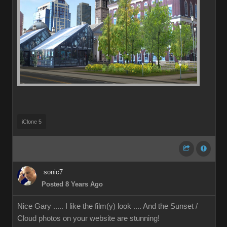
iClone 5
sonic7
Posted 8 Years Ago
Nice Gary ..... I like the film(y) look .... And the Sunset /
Cloud photos on your website are stunning!