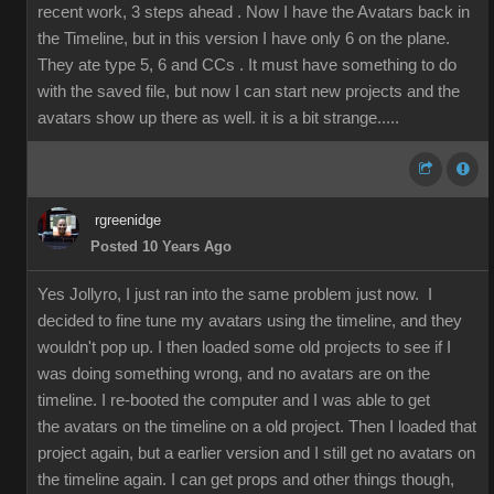
recent work, 3 steps ahead . Now I have the Avatars back in
the Timeline, but in this version I have only 6 on the plane.
They ate type 5, 6 and CCs . It must have something to do
with the saved file, but now I can start new projects and the
avatars show up there as well. it is a bit strange.....
rgreenidge
Posted 10 Years Ago
Yes Jollyro, I just ran into the same problem just now. I
decided to fine tune my avatars using the timeline, and they
wouldn't pop up. I then loaded some old projects to see if I
was doing something wrong, and no avatars are on the
timeline. I re-booted the computer and I was able to get
the avatars on the timeline on a old project. Then I loaded that
project again, but a earlier version and I still get no avatars on
the timeline again. I can get props and other things though,