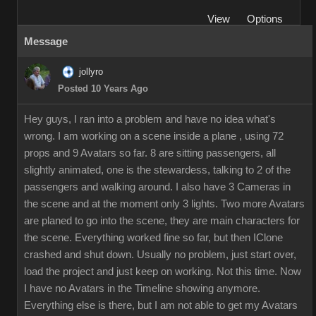
View
Options
Message
jollyro
Posted 10 Years Ago
Hey guys, I ran into a problem and have no idea what's
wrong. I am working on a scene inside a plane , using 72
props and 9 Avatars so far. 8 are sitting passengers, all
slightly animated, one is the stewardess, talking to 2 of the
passengers and walking around. I also have 3 Cameras in
the scene and at the moment only 3 lights. Two more Avatars
are planed to go into the scene, they are main characters for
the scene. Everything worked fine so far, but then IClone
crashed and shut down. Usually no problem, just start over,
load the project and just keep on working. Not this time. Now
I have no Avatars in the Timeline showing anymore.
Everything else is there, but I am not able to get my Avatars