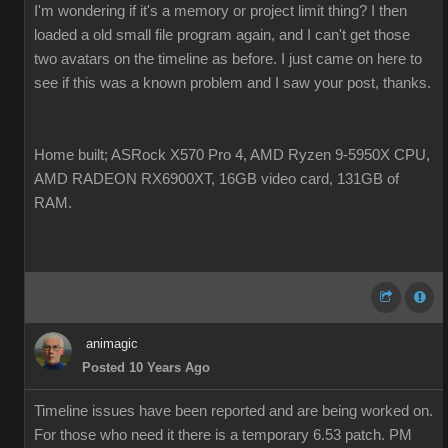
I'm wondering if it's a memory or project limit thing? I then
loaded a old small file program again, and I can't get those
two avatars on the timeline as before. I just came on here to
see if this was a known problem and I saw your post, thanks.
Home built; ASRock X570 Pro 4, AMD Ryzen 9-5950X CPU,
AMD RADEON RX6900XT, 16GB video card, 131GB of
RAM.
animagic
Posted 10 Years Ago
Timeline issues have been reported and are being worked on.
For those who need it there is a temporary 6.53 patch. PM