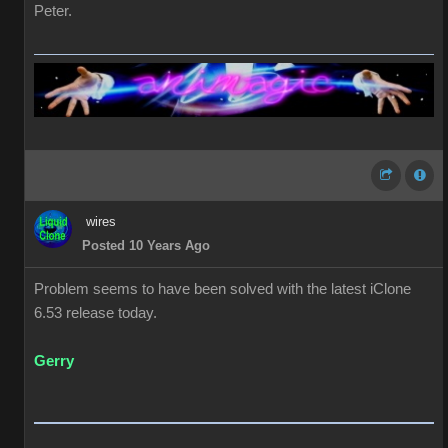
Peter.
wires
Posted 10 Years Ago
Problem seems to have been solved with the latest iClone
6.53 release today.
Gerry