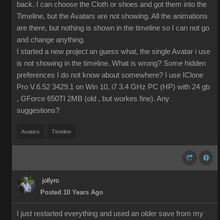
back. I can choose the Cloth or shoes and got them into the
Timeline, but the Avatars are not showing. All the animations
are there, but nothing is shown in the timeline so I can not go
and change anything.
I started a new project an guess what, the single Avatar i use
is not showing in the timeline. What is wrong? Some hidden
preferences I do not know about somewhere? I use IClone
Pro V.6.52 3429.1 on Win 10, i7 3.4 GHz PC (HP) with 24 gb
, GForce 650TI 2MB (old , but workes fine). Any
suggestions?
Avatars
Timeline
jollyro
Posted 10 Years Ago
I just restarted everything and used an older save from my