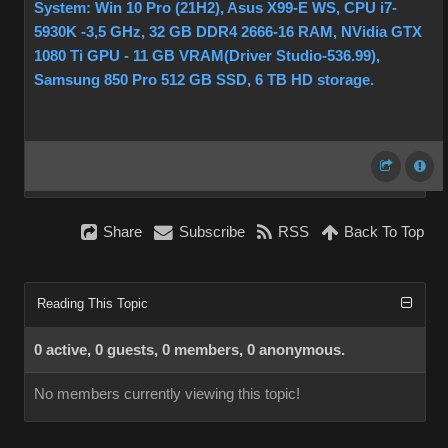
System: Win 10 Pro (21H2), Asus X99-E WS, CPU i7-
5930K -3,5 GHz, 32 GB DDR4 2666-16 RAM, NVidia GTX
1080 Ti GPU - 11 GB VRAM(Driver Studio-536.99),
Samsung 850 Pro 512 GB SSD, 6 TB HD storage.
Share
Subscribe
RSS
Back To Top
Reading This Topic
0 active, 0 guests, 0 members, 0 anonymous.
No members currently viewing this topic!